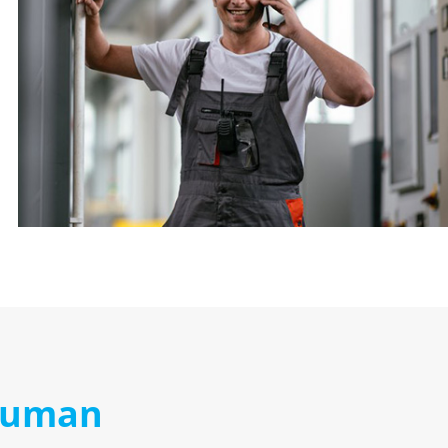
 human