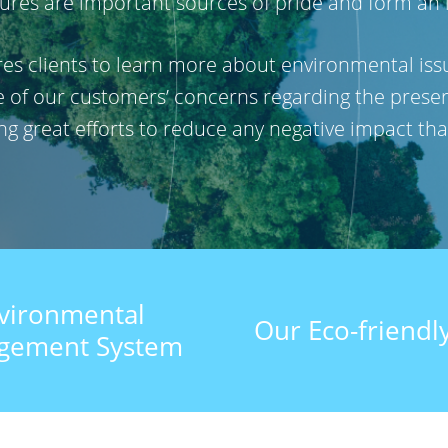
res are important sources of pride and form an inte
pires clients to learn more about environmental i
re of our customers’ concerns regarding the preser
ing great efforts to reduce any negative impact t
vironmental
Our Eco-friendly
gement System