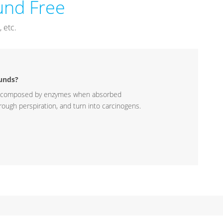
nd Free
 etc.
unds?
ecomposed by enzymes when absorbed
ough perspiration, and turn into carcinogens.