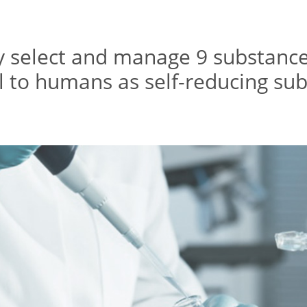
y select and manage 9 substanc
 to humans as self-reducing su