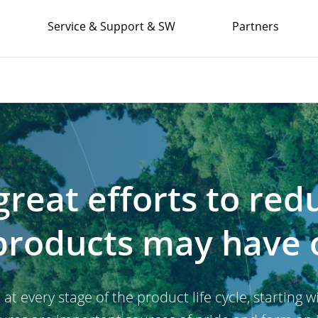
Service & Support & SW
Partners
reat efforts to red
products may have 
 every stage of the product life cycle, starting 