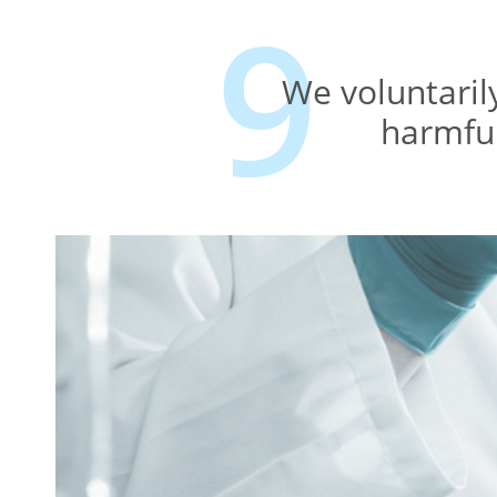
We voluntaril
harmful