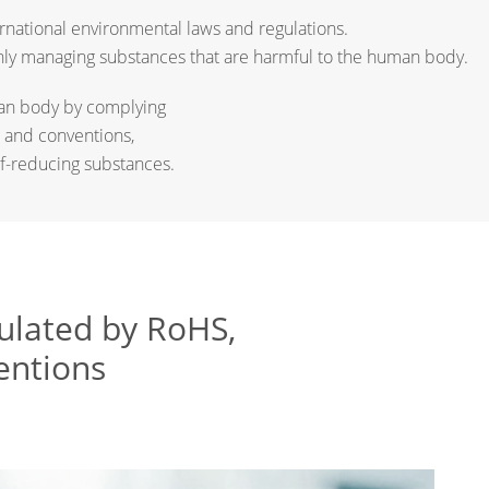
rnational environmental laws and regulations.
ughly managing substances that are harmful to the human body.
uman body by complying
 and conventions,
f-reducing substances.
gulated by RoHS,
entions