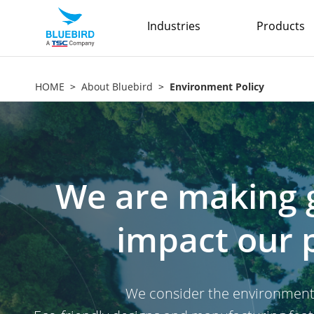
Industries
Products
HOME
About Bluebird
Environment Policy
We are making g
impact our 
We consider the environment at