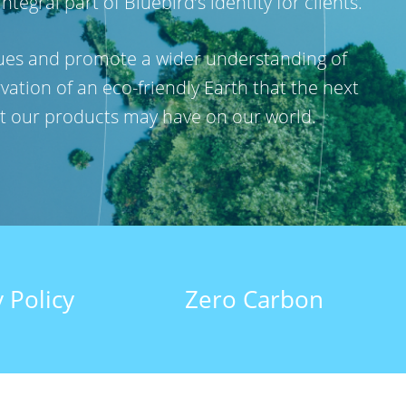
gral part of Bluebird’s identity for clients.
ssues and promote a wider understanding of
vation of an eco-friendly Earth that the next
hat our products may have on our world.
 Policy
Zero Carbon