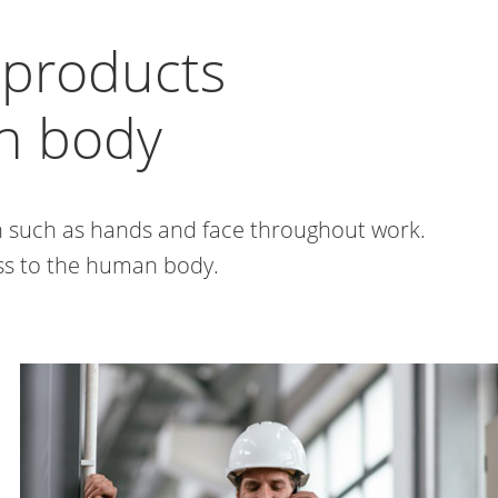
e products
an body
in such as hands and face throughout work.
ess to the human body.