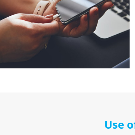
Use o