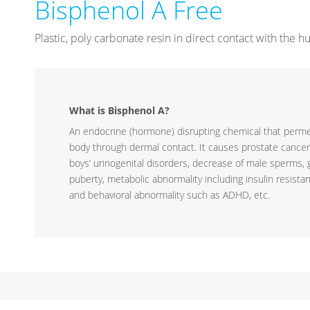
Bisphenol A Free
Plastic, poly carbonate resin in direct contact with the
What is Bisphenol A?
An endocrine (hormone) disrupting chemical that per
body through dermal contact. It causes prostate cancer
boys’ urinogenital disorders, decrease of male sperms, g
puberty, metabolic abnormality including insulin resista
and behavioral abnormality such as ADHD, etc.