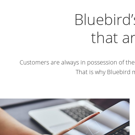
Bluebird’
that a
Customers are always in possession of the
That is why Bluebird 