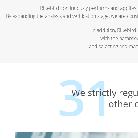
Bluebird continuously performs and applies t
By expanding the analysis and verification stage, we are con
In addition, Bluebird
with the hazardo
and selecting and man
We strictly reg
other 