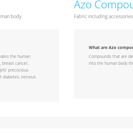
Azo Compou
 human body
Fabric including accessories,
What are Azo compo
meates the human
Compounds that are d
, breast cancer,
into the human body thr
irls’ precocious
nt diabetes, nervous