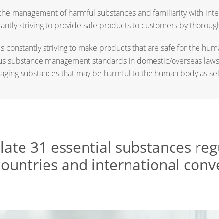
he management of harmful substances and familiarity with inte
stantly striving to provide safe products to customers by thoro
 is constantly striving to make products that are safe for the h
us substance management standards in domestic/overseas laws
aging substances that may be harmful to the human body as sel
ulate 31 essential substances re
countries and international conv