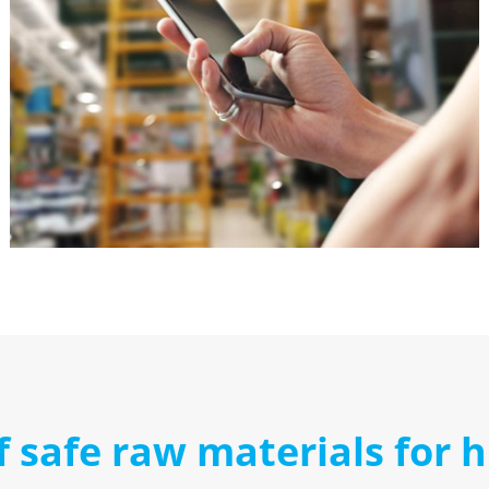
f safe raw materials for