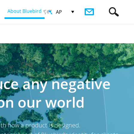
About Bluebird
AP
uce any negative
on our world
with how a product is designed.