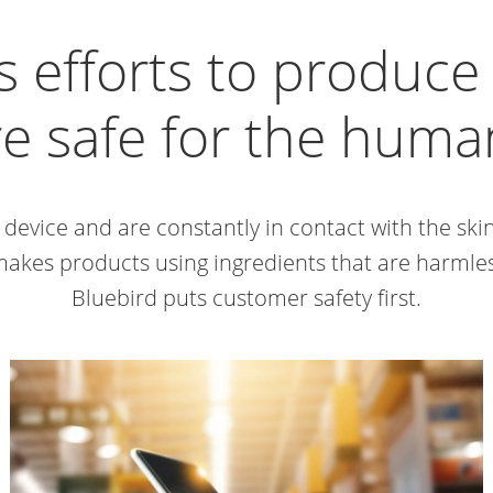
s efforts to produc
re safe for the hum
 device and are constantly in contact with the sk
makes products using ingredients that are harml
Bluebird puts customer safety first.