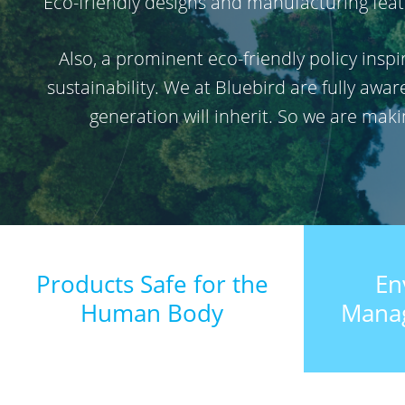
Eco-friendly designs and manufacturing featu
Also, a prominent eco-friendly policy ins
sustainability. We at Bluebird are fully awa
generation will inherit. So we are mak
Products Safe for the
En
Human Body
Mana