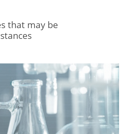
es that may be
bstances