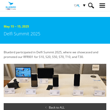
HOME
About Bluebird
Trade Shows & Events
May 15 ~ 15, 2025
Delfi Summit 2025
Bluebird participated in Delfi Summit 2025, where we showcased and
promoted our RFR901 for S10, S20, S50, S70, T10, and T30.
Back to ALL