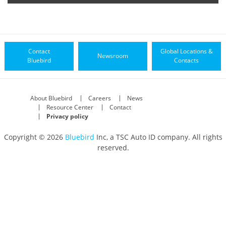
Contact
Global Locations &
Newsroom
Bluebird
Contacts
About Bluebird
Careers
News
Resource Center
Contact
Privacy policy
Copyright © 2026
Bluebird
Inc, a TSC Auto ID company. All rights
reserved.