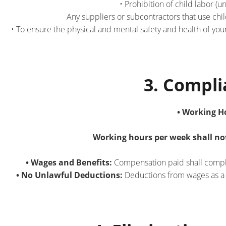
• Prohibition of child labor (
Any suppliers or subcontractors that use chil
• To ensure the physical and mental safety and health of y
3. Compl
• Working H
Working hours per week shall not
• Wages and Benefits:
Compensation paid shall comply 
• No Unlawful Deductions:
Deductions from wages as a d