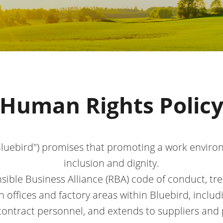
Human Rights Polic
"Bluebird") promises that promoting a work envir
inclusion and dignity.
sible Business Alliance (RBA) code of conduct, trea
in offices and factory areas within Bluebird, inclu
 contract personnel, and extends to suppliers and 