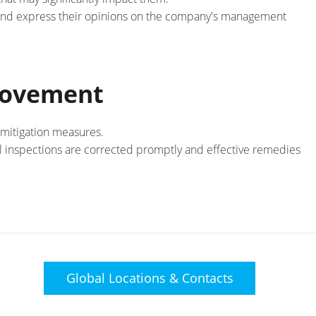
and express their opinions on the company's management
rovement
 mitigation measures.
l inspections are corrected promptly and effective remedies
Global Locations &
Contacts