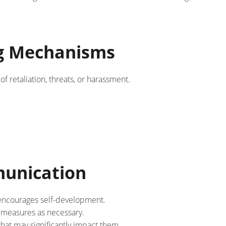
ng Mechanisms
 retaliation, threats, or harassment.
unication
 encourages self-development.
 measures as necessary.
at may significantly impact them.