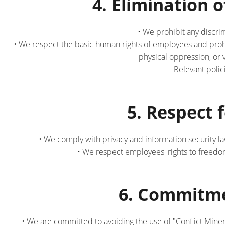
4. Elimination
• We prohibit any discri
• We respect the basic human rights of employees and prohi
physical oppression, or 
Relevant poli
5. Respect 
• We comply with privacy and information security l
• We respect employees' rights to freedom 
6. Commitme
• We are committed to avoiding the use of "Conflict Miner