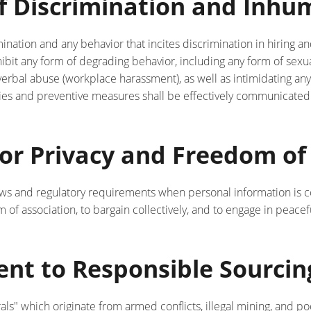
 of Discrimination and Inh
mination and any behavior that incites discrimination in hiring 
bit any form of degrading behavior, including any form of sexu
verbal abuse (workplace harassment), as well as intimidating an
cies and preventive measures shall be effectively communicated
for Privacy and Freedom of
aws and regulatory requirements when personal information is co
of association, to bargain collectively, and to engage in peace
nt to Responsible Sourcing
als" which originate from armed conflicts, illegal mining, and 