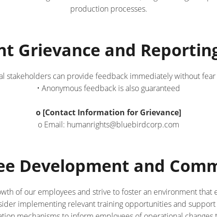
production processes.
nt Grievance and Reporti
al stakeholders can provide feedback immediately without fear of
• Anonymous feedback is also guaranteed
o [Contact Information for Grievance]
o Email: humanrights@bluebirdcorp.com
yee Development and Comm
owth of our employees and strive to foster an environment that
sider implementing relevant training opportunities and support
ion mechanisms to inform employees of operational changes th