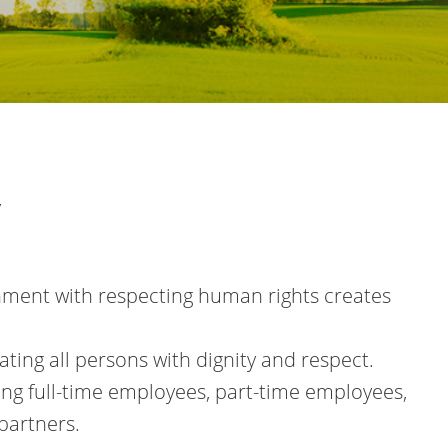
y
onment with respecting human rights creates
ting all persons with dignity and respect.
ding full-time employees, part-time employees,
partners.