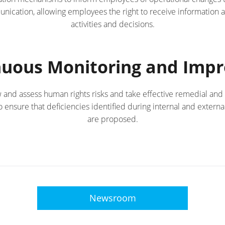
cation, allowing employees the right to receive information 
activities and decisions.
inuous Monitoring and Imp
w and assess human rights risks and take effective remedial and
ensure that deficiencies identified during internal and externa
are proposed.
Newsroom