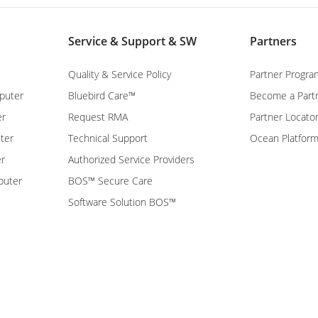
Service & Support & SW
Partners
Quality & Service Policy
Partner Progra
puter
Bluebird Care™
Become a Part
er
Request RMA
Partner Locato
ter
Technical Support
Ocean Platfor
er
Authorized Service Providers
puter
BOS™ Secure Care
Software Solution BOS™