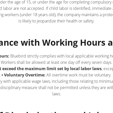
under the age of 15, or under the age for completing compulsory e
d labor are not accepted. If child labor is identified, immediat
oung workers (under 18 years old), the company maintains a pro
is likely to jeopardize their health or safety.
iance with Working Hours 
ours:
Bluebird strictly complies with local applicable working h
Workers shall be allowed at least one day off every seven days.
 exceed the maximum limit set by local labor laws
, exce
• Voluntary Overtime:
All overtime work must be voluntary.
with applicable wage laws, including those relating to minimu
isciplinary measure shall not be permitted unless they are with
laws.