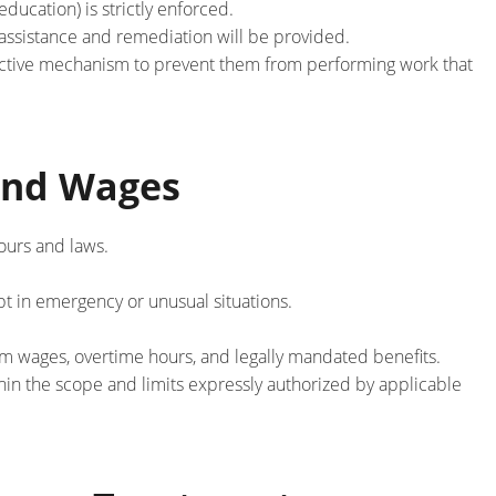
ducation) is strictly enforced.
e assistance and remediation will be provided.
tective mechanism to prevent them from performing work that
and Wages
ours and laws.
pt in emergency or unusual situations.
m wages, overtime hours, and legally mandated benefits.
in the scope and limits expressly authorized by applicable