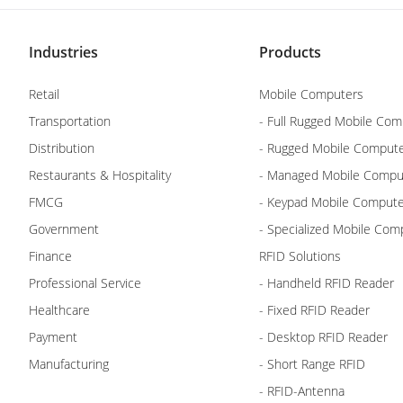
Industries
Products
Retail
Mobile Computers
Transportation
- Full Rugged Mobile Com
Distribution
- Rugged Mobile Comput
Restaurants & Hospitality
- Managed Mobile Compu
FMCG
- Keypad Mobile Comput
Government
- Specialized Mobile Com
Finance
RFID Solutions
Professional Service
- Handheld RFID Reader
Healthcare
- Fixed RFID Reader
Payment
- Desktop RFID Reader
Manufacturing
- Short Range RFID
- RFID-Antenna