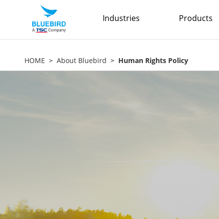
Industries
Products
HOME
About Bluebird
Human Rights Policy