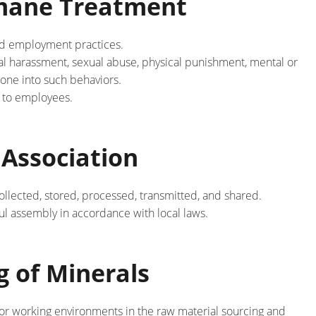
umane Treatment
and employment practices.
al harassment, sexual abuse, physical punishment, mental or
yone into such behaviors.
 to employees.
 Association
llected, stored, processed, transmitted, and shared.
ful assembly in accordance with local laws.
 of Minerals
poor working environments in the raw material sourcing and