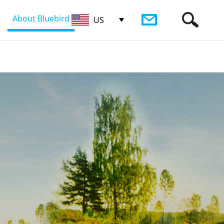
About Bluebird
US