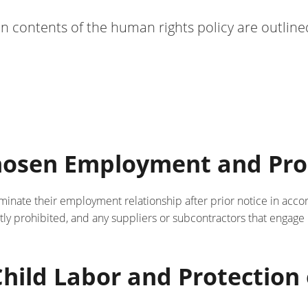
n contents of the human rights policy are outline
Chosen Employment and Pro
rminate their employment relationship after prior notice in acco
ictly prohibited, and any suppliers or subcontractors that engage
 Child Labor and Protectio