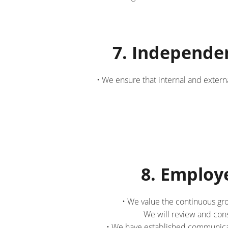
7. Independe
• We ensure that internal and extern
8. Emplo
• We value the continuous gr
We will review and con
• We have established communicat