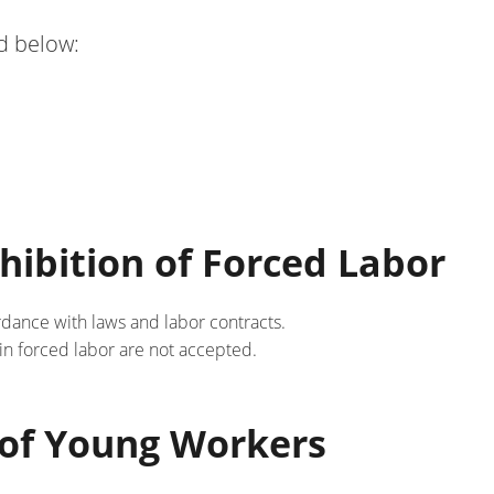
d below:
hibition of Forced Labor
rdance with laws and labor contracts.
 in forced labor are not accepted.
n of Young Workers