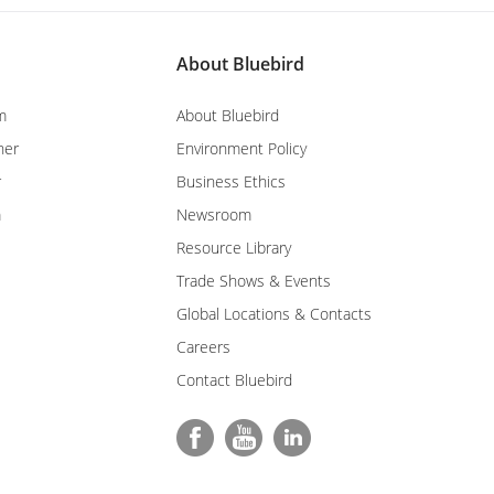
About Bluebird
m
About Bluebird
ner
Environment Policy
r
Business Ethics
m
Newsroom
Resource Library
Trade Shows & Events
Global Locations & Contacts
Careers
Contact Bluebird