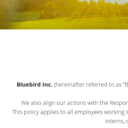
Bluebird Inc.
(hereinafter referred to as 
We also align our actions with the Respon
This policy applies to all employees working 
interns,