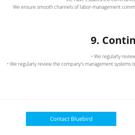
We ensure smooth channels of labor-management communi
9. Cont
• We regularly revie
• We regularly review the company's management systems to 
Contact
Bluebird