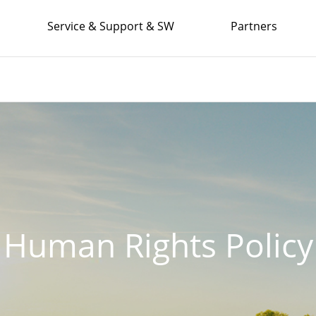
Service & Support & SW
Partners
Human Rights Policy