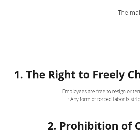
The mai
1. The Right to Freely 
• Employees are free to resign or te
• Any form of forced labor is str
2. Prohibition of