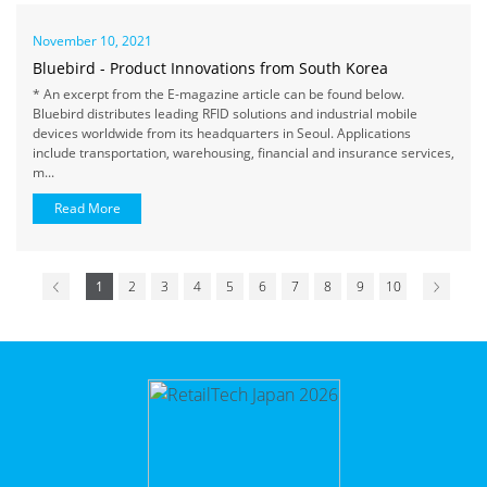
November 10, 2021
Bluebird - Product Innovations from South Korea
* An excerpt from the E-magazine article can be found below.
Bluebird distributes leading RFID solutions and industrial mobile
devices worldwide from its headquarters in Seoul. Applications
include transportation, warehousing, financial and insurance services,
m...
Read More
1
2
3
4
5
6
7
8
9
10