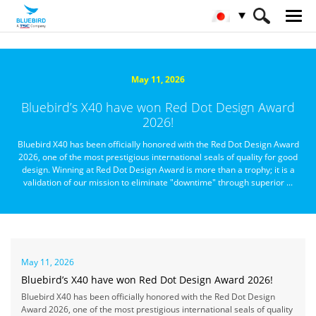
HOME
Bluebirdについて
ニュースルーム
May 11, 2026
Bluebird’s X40 have won Red Dot Design Award
2026!
Bluebird X40 has been officially honored with the Red Dot Design Award
2026, one of the most prestigious international seals of quality for good
design. Winning at Red Dot Design Award is more than a trophy; it is a
validation of our mission to eliminate "downtime" through superior ...
May 11, 2026
Bluebird’s X40 have won Red Dot Design Award 2026!
Bluebird X40 has been officially honored with the Red Dot Design
Award 2026, one of the most prestigious international seals of quality