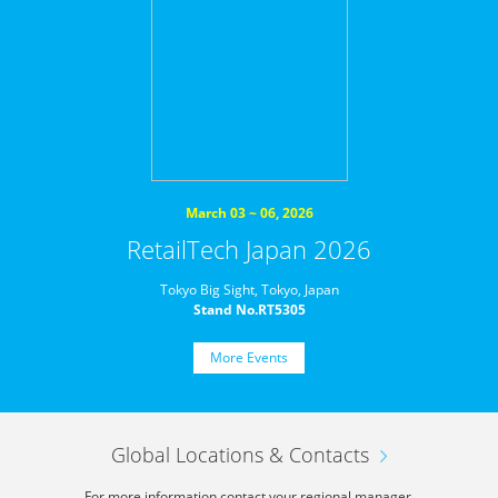
March 03 ~ 06, 2026
RetailTech Japan 2026
Tokyo Big Sight, Tokyo, Japan
Stand No.RT5305
More Events
Global Locations & Contacts
For more information,
contact your regional manager.