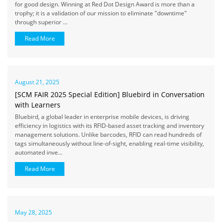
for good design. Winning at Red Dot Design Award is more than a
trophy; it is a validation of our mission to eliminate "downtime"
through superior ...
Read More
August 21, 2025
[SCM FAIR 2025 Special Edition] Bluebird in Conversation
with Learners
Bluebird, a global leader in enterprise mobile devices, is driving
efficiency in logistics with its RFID-based asset tracking and inventory
management solutions. Unlike barcodes, RFID can read hundreds of
tags simultaneously without line-of-sight, enabling real-time visibility,
automated inve...
Read More
May 28, 2025