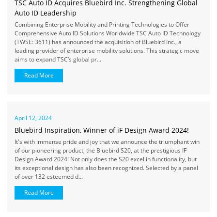
TSC Auto ID Acquires Bluebird Inc. Strengthening Global
Auto ID Leadership
Combining Enterprise Mobility and Printing Technologies to Offer
Comprehensive Auto ID Solutions Worldwide TSC Auto ID Technology
(TWSE: 3611) has announced the acquisition of Bluebird Inc., a
leading provider of enterprise mobility solutions. This strategic move
aims to expand TSC’s global pr...
Read More
April 12, 2024
Bluebird Inspiration, Winner of iF Design Award 2024!
It's with immense pride and joy that we announce the triumphant win
of our pioneering product, the Bluebird S20, at the prestigious IF
Design Award 2024! Not only does the S20 excel in functionality, but
its exceptional design has also been recognized. Selected by a panel
of over 132 esteemed d...
Read More