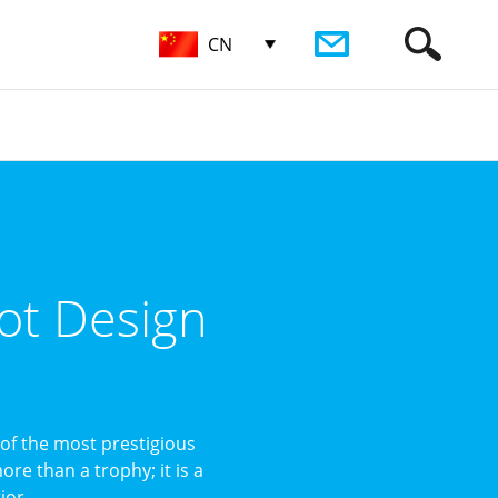
CN
ot Design
of the most prestigious
re than a trophy; it is a
or ...