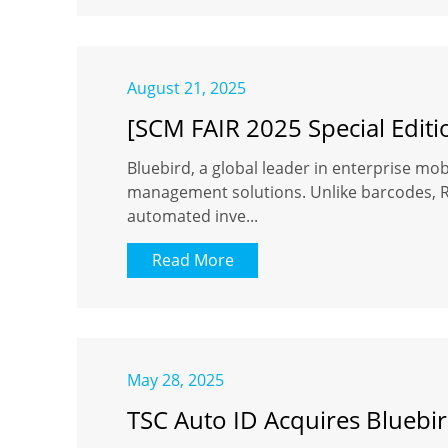
August 21, 2025
[SCM FAIR 2025 Special Editi
Bluebird, a global leader in enterprise mobi
management solutions. Unlike barcodes, RFI
automated inve...
Read More
May 28, 2025
TSC Auto ID Acquires Bluebir