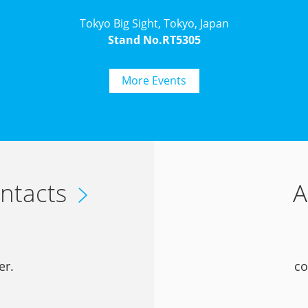
Tokyo Big Sight, Tokyo, Japan
Stand No.RT5305
More Events
ntacts
A
er.
co