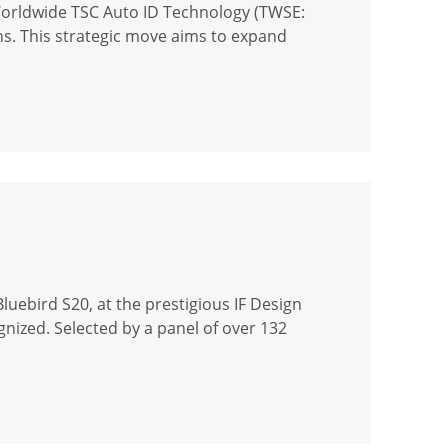
Worldwide TSC Auto ID Technology (TWSE:
ons. This strategic move aims to expand
uebird S20, at the prestigious IF Design
gnized. Selected by a panel of over 132