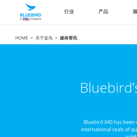
行业
产品
服
HOME
关于蓝鸟
媒体资讯
Bluebird
Bluebird X40 has been 
international seals of q
valid