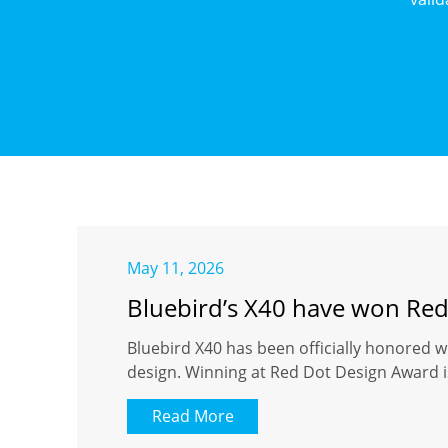
May 11, 2026
Bluebird’s X40 have won Re
Bluebird X40 has been officially honored w
design. Winning at Red Dot Design Award is
Read More