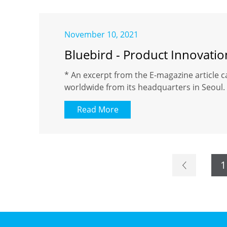
November 10, 2021
Bluebird - Product Innovati
* An excerpt from the E-magazine article c
worldwide from its headquarters in Seoul. 
Read More
1