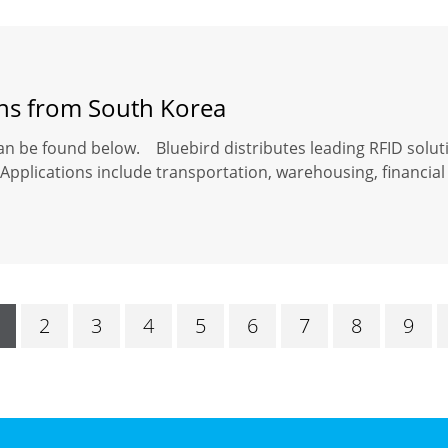
ons from South Korea
an be found below. Bluebird distributes leading RFID solut
Applications include transportation, warehousing, financial 
2
3
4
5
6
7
8
9