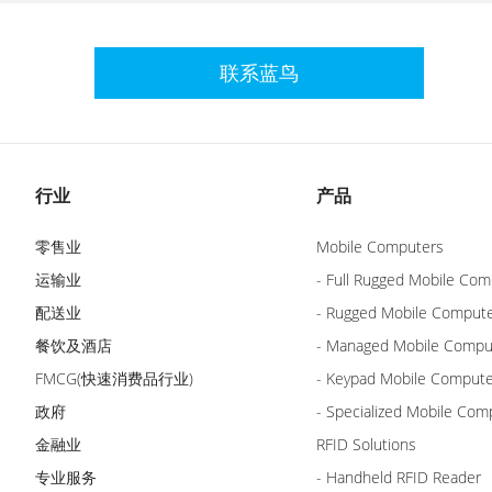
联系蓝鸟
行业
产品
零售业
Mobile Computers
运输业
- Full Rugged Mobile Com
配送业
- Rugged Mobile Comput
餐饮及酒店
- Managed Mobile Compu
FMCG(快速消费品行业)
- Keypad Mobile Comput
政府
- Specialized Mobile Com
金融业
RFID Solutions
专业服务
- Handheld RFID Reader