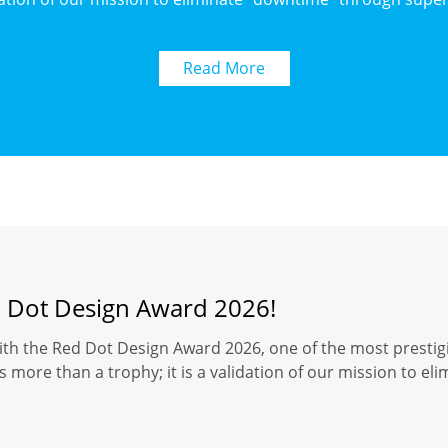
Read More
d Dot Design Award 2026!
ith the Red Dot Design Award 2026, one of the most prestigi
 more than a trophy; it is a validation of our mission to el