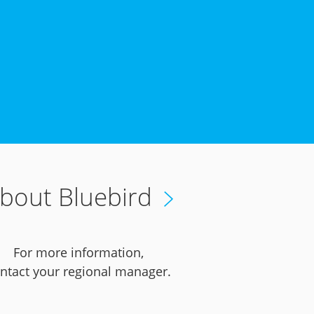
bout Bluebird
For more information,
ntact your regional manager.