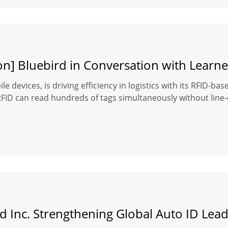
on] Bluebird in Conversation with Learne
le devices, is driving efficiency in logistics with its RFID-b
D can read hundreds of tags simultaneously without line-of-s
d Inc. Strengthening Global Auto ID Lea