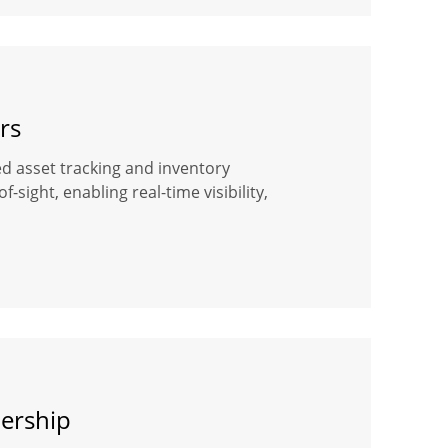
rs
ased asset tracking and inventory
ight, enabling real-time visibility,
dership