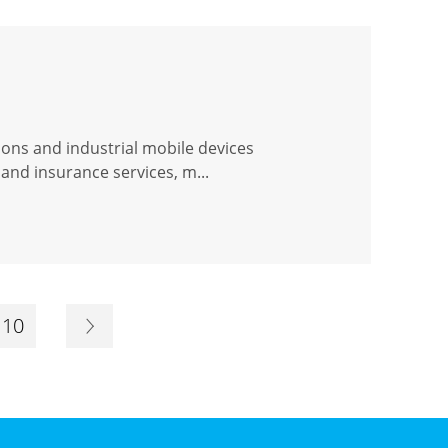
ions and industrial mobile devices
and insurance services, m...
10