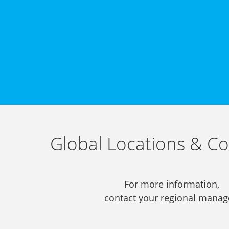
Global Locations & Co
For more information,
contact your regional manag