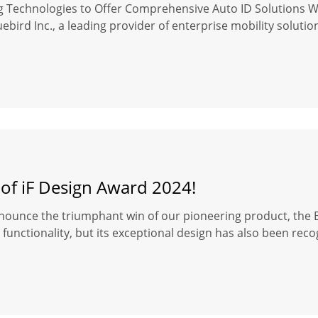
ng Technologies to Offer Comprehensive Auto ID Solutions 
ebird Inc., a leading provider of enterprise mobility soluti
 of iF Design Award 2024!
nounce the triumphant win of our pioneering product, the Bl
functionality, but its exceptional design has also been reco