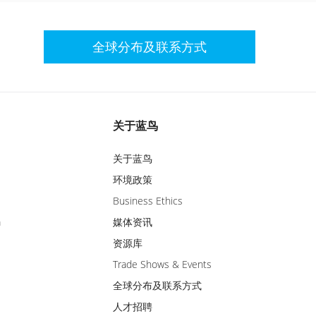
全球分布及联系方式
关于蓝鸟
关于蓝鸟
环境政策
Business Ethics
m
媒体资讯
资源库
Trade Shows & Events
全球分布及联系方式
人才招聘