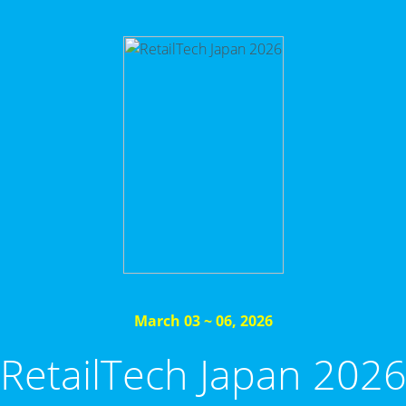
March 03 ~ 06, 2026
RetailTech Japan 202