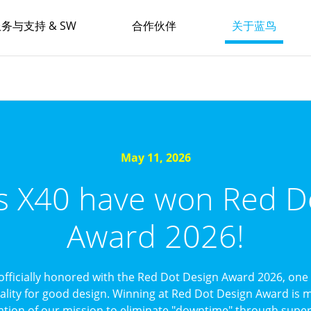
务与支持 & SW
合作伙伴
关于蓝鸟
May 11, 2026
’s X40 have won Red D
Award 2026!
officially honored with the Red Dot Design Award 2026, one 
uality for good design. Winning at Red Dot Design Award is mo
ation of our mission to eliminate "downtime" through superi