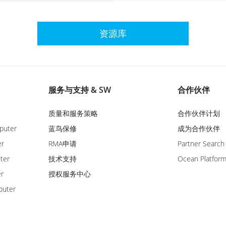
资源库
服务与支持 & SW
合作伙伴
质量和服务策略
合作伙伴计划
puter
蓝鸟保修
成为合作伙伴
er
RMA申请
Partner Search
ter
技术支持
Ocean Platfor
er
授权服务中心
puter