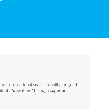
ous international seals of quality for good
iminate "downtime" through superior ...