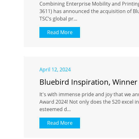
Combining Enterprise Mobility and Printi
3611) has announced the acquisition of Blu
TSC’s global pr...
Read More
April 12, 2024
Bluebird Inspiration, Winner
It's with immense pride and joy that we an
Award 2024! Not only does the S20 excel in 
esteemed d...
Read More