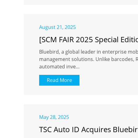
August 21, 2025
[SCM FAIR 2025 Special Editi
Bluebird, a global leader in enterprise mobi
management solutions. Unlike barcodes, RFI
automated inve...
Read More
May 28, 2025
TSC Auto ID Acquires Bluebir