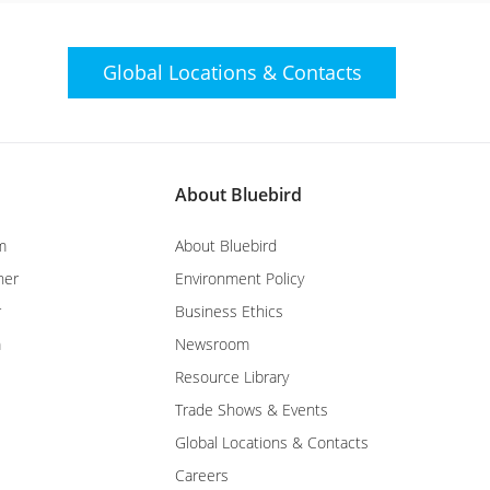
Global Locations &
Contacts
About Bluebird
m
About Bluebird
ner
Environment Policy
r
Business Ethics
m
Newsroom
Resource Library
Trade Shows & Events
Global Locations & Contacts
Careers