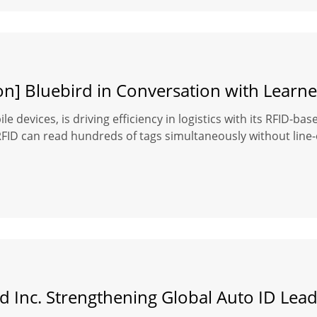
on] Bluebird in Conversation with Learne
le devices, is driving efficiency in logistics with its RFID-b
D can read hundreds of tags simultaneously without line-of-s
d Inc. Strengthening Global Auto ID Lea