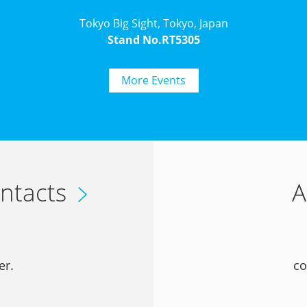
Tokyo Big Sight, Tokyo, Japan
Stand No.RT5305
More Events
ntacts
A
er.
co