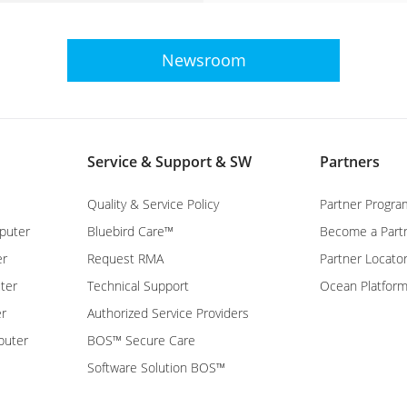
Newsroom
Service & Support & SW
Partners
Quality & Service Policy
Partner Progra
puter
Bluebird Care™
Become a Part
er
Request RMA
Partner Locato
ter
Technical Support
Ocean Platfor
er
Authorized Service Providers
puter
BOS™ Secure Care
Software Solution BOS™