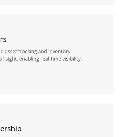
rs
ased asset tracking and inventory
ight, enabling real-time visibility,
dership