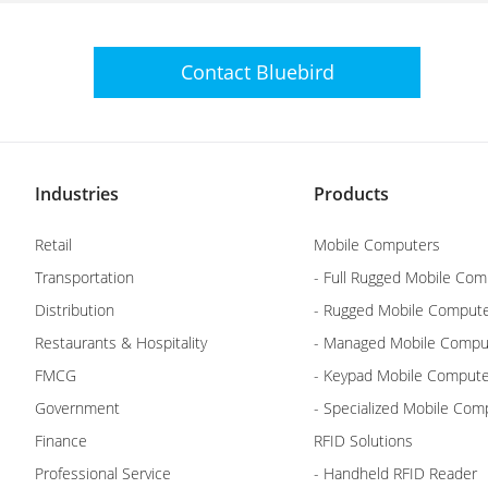
Contact
Bluebird
Industries
Products
Retail
Mobile Computers
Transportation
- Full Rugged Mobile Com
Distribution
- Rugged Mobile Comput
Restaurants & Hospitality
- Managed Mobile Compu
FMCG
- Keypad Mobile Comput
Government
- Specialized Mobile Com
Finance
RFID Solutions
Professional Service
- Handheld RFID Reader