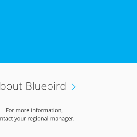
bout Bluebird
For more information,
ntact your regional manager.