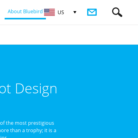
About Bluebird
US
ot Design
of the most prestigious
re than a trophy; it is a
or ...