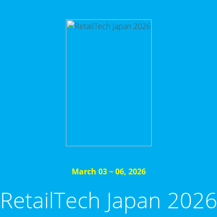
March 03 ~ 06, 2026
RetailTech Japan 202