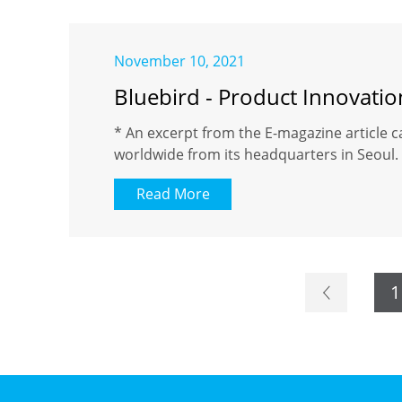
November 10, 2021
Bluebird - Product Innovati
* An excerpt from the E-magazine article c
worldwide from its headquarters in Seoul. 
Read More
1