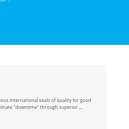
ous international seals of quality for good
iminate "downtime" through superior ...