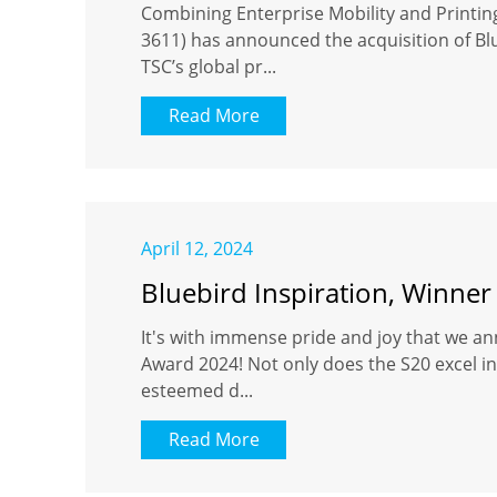
Combining Enterprise Mobility and Printi
3611) has announced the acquisition of Blu
TSC’s global pr...
Read More
April 12, 2024
Bluebird Inspiration, Winner
It's with immense pride and joy that we an
Award 2024! Not only does the S20 excel in 
esteemed d...
Read More