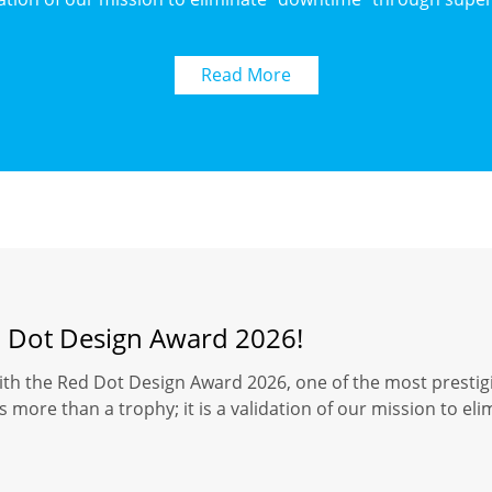
Read More
d Dot Design Award 2026!
ith the Red Dot Design Award 2026, one of the most prestigi
 more than a trophy; it is a validation of our mission to el