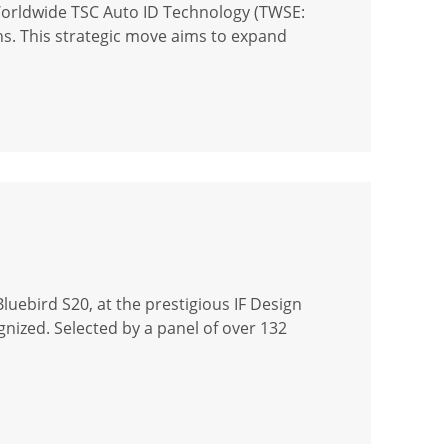
Worldwide TSC Auto ID Technology (TWSE:
ons. This strategic move aims to expand
uebird S20, at the prestigious IF Design
gnized. Selected by a panel of over 132