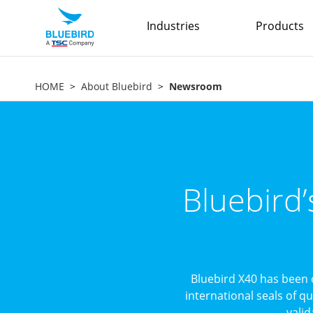
Industries
Products
HOME
About Bluebird
Newsroom
Bluebird
Bluebird X40 has been 
international seals of q
valid