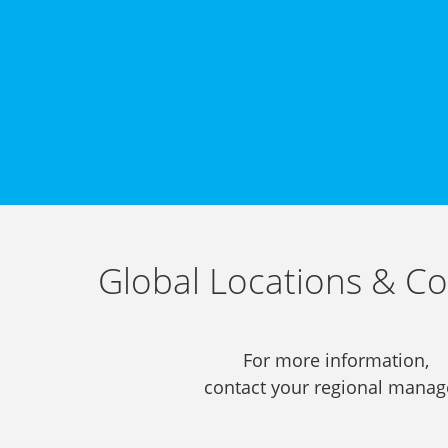
Global Locations & Co
For more information,
contact your regional manag