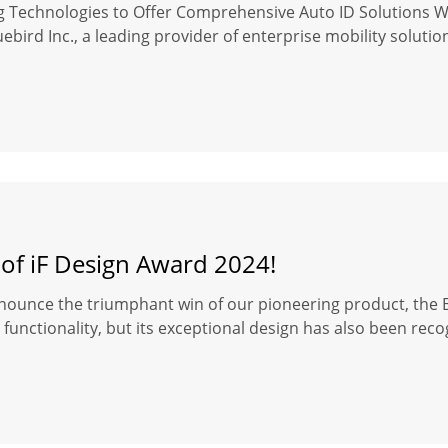
ng Technologies to Offer Comprehensive Auto ID Solutions 
ebird Inc., a leading provider of enterprise mobility soluti
 of iF Design Award 2024!
nounce the triumphant win of our pioneering product, the Bl
functionality, but its exceptional design has also been reco