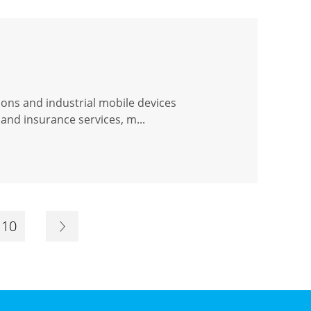
ions and industrial mobile devices
and insurance services, m...
10