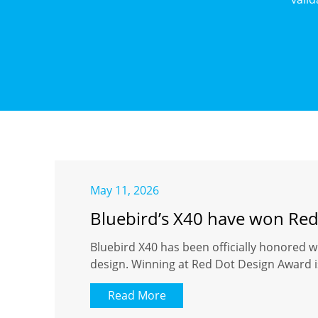
May 11, 2026
Bluebird’s X40 have won Re
Bluebird X40 has been officially honored w
design. Winning at Red Dot Design Award is
Read More