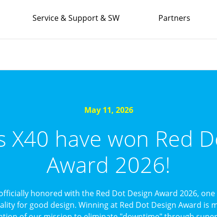
Service & Support & SW
Partners
May 11, 2026
’s X40 have won Red D
Award 2026!
officially honored with the Red Dot Design Award 2026, one 
uality for good design. Winning at Red Dot Design Award is mo
ation of our mission to eliminate "downtime" through superi