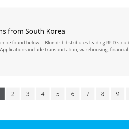
ons from South Korea
an be found below. Bluebird distributes leading RFID solut
Applications include transportation, warehousing, financial 
2
3
4
5
6
7
8
9