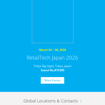
March 03 ~ 06, 2026
RetailTech Japan 2026
Tokyo Big Sight, Tokyo, Japan
Stand No.RT5305
More Events
Global Locations & Contacts