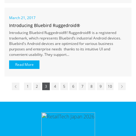
March 21, 2017
Introducing Bluebird Ruggedroid®
Introducing Bluebird Ruggedroid®! Ruggedroid® is a registered
trademark, which represents Bluebird’s industrial Android devices.
Bluebird's Android devices are optimized for various business
purposes and enterprise needs thanks to its intuitive UI and
convenient usability. They support...
Read More
1
2
3
4
5
6
7
8
9
10