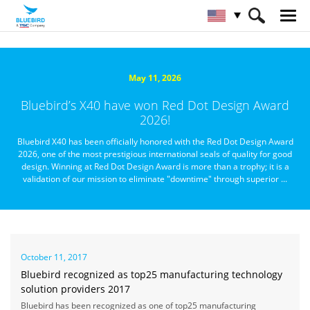
HOME
About Bluebird
Newsroom
May 11, 2026
Bluebird’s X40 have won Red Dot Design Award
2026!
Bluebird X40 has been officially honored with the Red Dot Design Award
2026, one of the most prestigious international seals of quality for good
design. Winning at Red Dot Design Award is more than a trophy; it is a
validation of our mission to eliminate "downtime" through superior ...
October 11, 2017
Bluebird recognized as top25 manufacturing technology
solution providers 2017
Bluebird has been recognized as one of top25 manufacturing