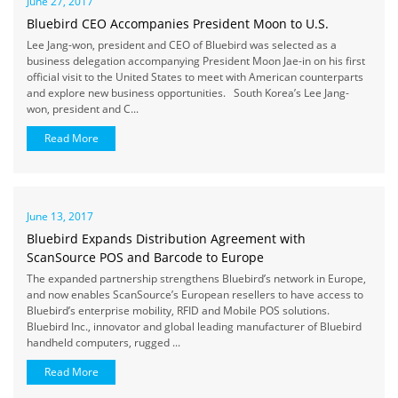
June 27, 2017
Bluebird CEO Accompanies President Moon to U.S.
Lee Jang-won, president and CEO of Bluebird was selected as a
business delegation accompanying President Moon Jae-in on his first
official visit to the United States to meet with American counterparts
and explore new business opportunities. South Korea’s Lee Jang-
won, president and C...
Read More
June 13, 2017
Bluebird Expands Distribution Agreement with
ScanSource POS and Barcode to Europe
The expanded partnership strengthens Bluebird’s network in Europe,
and now enables ScanSource’s European resellers to have access to
Bluebird’s enterprise mobility, RFID and Mobile POS solutions.
Bluebird Inc., innovator and global leading manufacturer of Bluebird
handheld computers, rugged ...
Read More