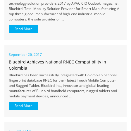
technology solution providers 2017 by APAC CIO Outlook magazine.
Bluebird: Total Mobility Solution Provider for Smart Manufacturing A
top three global manufacturer of high-end industrial mobile
computers, the sole provider of i...
Read More
September 26, 2017
Bluebird Achieves National RNEC Compatibility in
Colombia
Bluebird has been successfully integrated with Colombian national
fingerprint database RNEC for their latest Touch Mobile Computer
and Rugged Tablet. Bluebird Inc., innovator and global leading
manufacturer of Bluebird handheld computers, rugged tablets and
mobile payment devices, announced ...
Read More