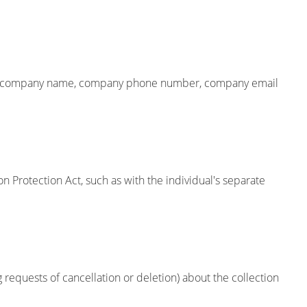
 name, company name, company phone number, company email
on Protection Act, such as with the individual's separate
 requests of cancellation or deletion) about the collection