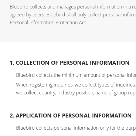
Bluebird collects and manages personal information in a r
agreed by users. Bluebird shall only collect personal infor
Personal Information Protection Act.
1. COLLECTION OF PERSONAL INFORMATION
Bluebird collects the minimum amount of personal info
When registering inquiries, we collect types of inquir
we collect country, industry position, name of group rep
2. APPLICATION OF PERSONAL INFORMATION
Bluebird collects personal information only for the pur