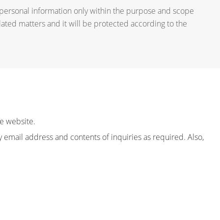
 personal information only within the purpose and scope
lated matters and it will be protected according to the
e website.
email address and contents of inquiries as required. Also,