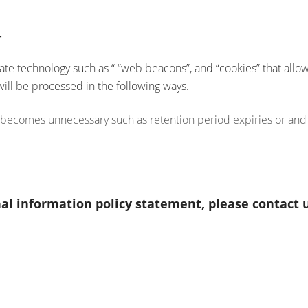
T
e technology such as “ “web beacons”, and “cookies” that allow u
will be processed in the following ways.
 becomes unnecessary such as retention period expiries or and s
al information policy statement, please contact u