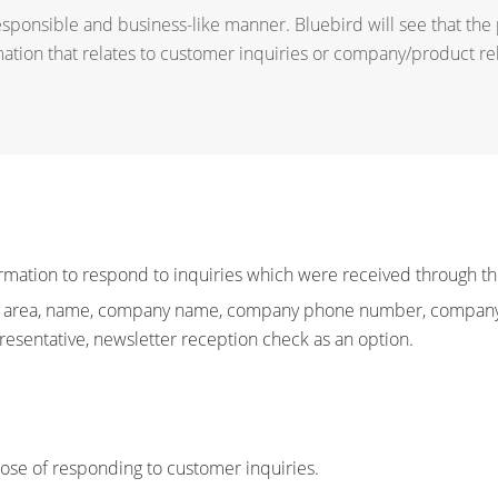
esponsible and business-like manner. Bluebird will see that the
mation that relates to customer inquiries or company/product re
rmation to respond to inquiries which were received through th
ies, area, name, company name, company phone number, company 
resentative, newsletter reception check as an option.
pose of responding to customer inquiries.