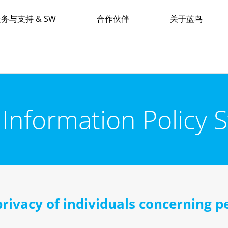
务与支持 & SW
合作伙伴
关于蓝鸟
 Information Policy 
privacy of individuals concerning pe