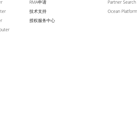
er
RMA申请
Partner Search
ter
技术支持
Ocean Platfor
er
授权服务中心
puter