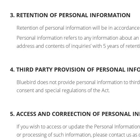
3. RETENTION OF PERSONAL INFORMATION
Retention of personal information will be in accordance
Personal information refers to any information about a
address and contents of inquiries’ with 5 years of retent
4. THIRD PARTY PROVISION OF PERSONAL IN
Bluebird does not provide personal information to third p
consent and special regulations of the Act.
5. ACCESS AND CORREECTION OF PERSONAL 
If you wish to access or update the Personal Information
or processing of such information, please contact us as