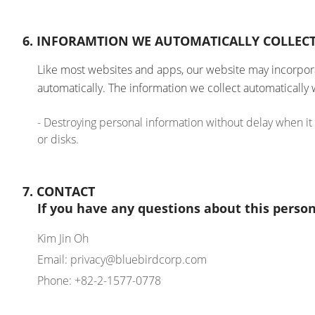
6. INFORAMTION WE AUTOMATICALLY COLLEC
Like most websites and apps, our website may incorporat
automatically. The information we collect automatically 
- Destroying personal information without delay when it
or disks.
7. CONTACT
If you have any questions about this person
Kim Jin Oh
Email: privacy@bluebirdcorp.com
Phone: +82-2-1577-0778