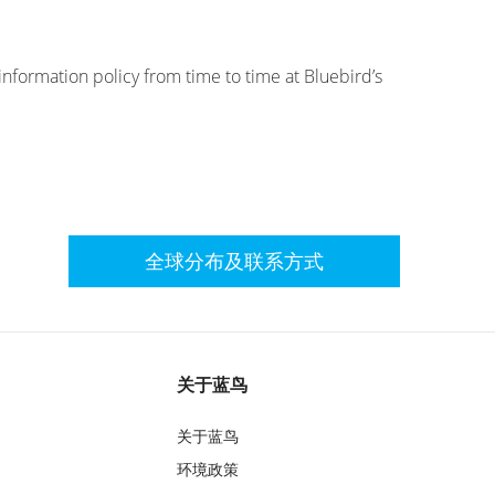
information policy from time to time at Bluebird’s
全球分布及联系方式
关于蓝鸟
关于蓝鸟
环境政策