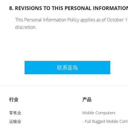
8. REVISIONS TO THIS PERSONAL INFORMATIO
This Personal Information Policy applies as of October 1
discretion.
联系蓝鸟
行业
产品
零售业
Mobile Computers
运输业
- Full Rugged Mobile Com