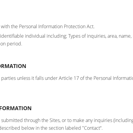
 with the Personal Information Protection Act.
n identifiable individual including; Types of inquiries, area,
ion period.
FORMATION
arties unless it falls under Article 17 of the Personal Informati
INFORMATION
 submitted through the Sites, or to make any inquiries (including
 described below in the section labeled "Contact“.