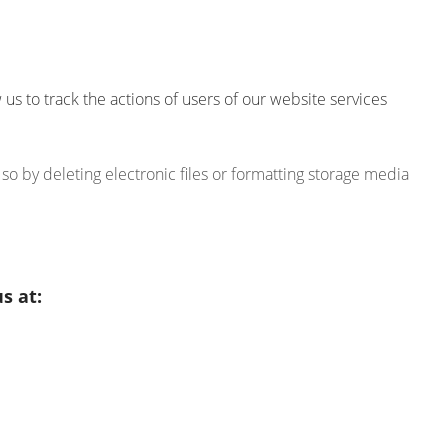
s to track the actions of users of our website services
o by deleting electronic files or formatting storage media
s at: