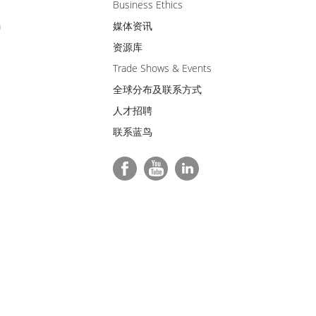
Business Ethics
m
媒体资讯
资源库
Trade Shows & Events
全球分布及联系方式
人才招聘
联系蓝鸟