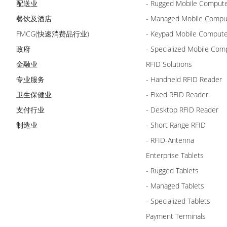
配送业
- Rugged Mobile Comput
餐饮及酒店
- Managed Mobile Compu
FMCG(快速消费品行业)
- Keypad Mobile Comput
政府
- Specialized Mobile Com
金融业
RFID Solutions
专业服务
- Handheld RFID Reader
卫生保健业
- Fixed RFID Reader
支付行业
- Desktop RFID Reader
制造业
- Short Range RFID
- RFID-Antenna
Enterprise Tablets
- Rugged Tablets
- Managed Tablets
- Specialized Tablets
Payment Terminals