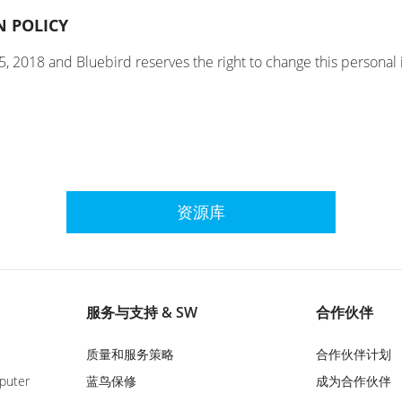
N POLICY
5, 2018 and Bluebird reserves the right to change this personal 
资源库
服务与支持 & SW
合作伙伴
质量和服务策略
合作伙伴计划
puter
蓝鸟保修
成为合作伙伴