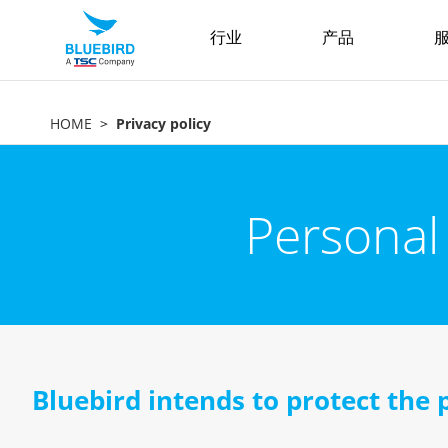
行业
产品
服
HOME
Privacy policy
Personal
Bluebird intends to protect the 