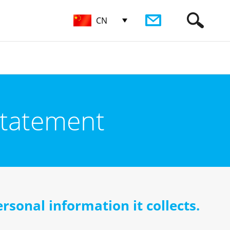
CN
Statement
rsonal information it collects.