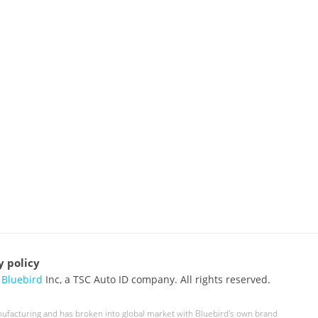
y policy
6
Bluebird
Inc, a TSC Auto ID company. All rights reserved.
nufacturing and has broken into global market with Bluebird's own brand