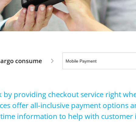
 largo consume
 by providing checkout service right wh
s offer all-inclusive payment options and
-time information to help with customer 