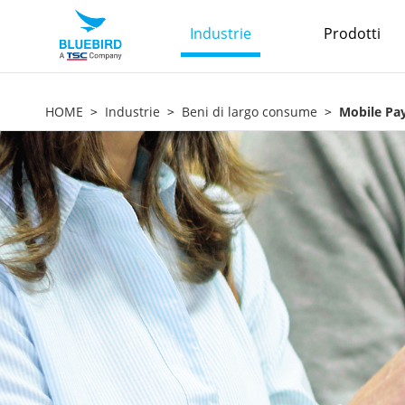
Industrie
Prodotti
HOME
Industrie
Beni di largo consume
Mobile Pa