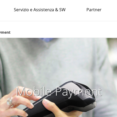
Servizio e Assistenza & SW
Partner
yment
Mobile Payment