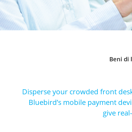
Beni di
Disperse your crowded front desk
Bluebird’s mobile payment device
give real