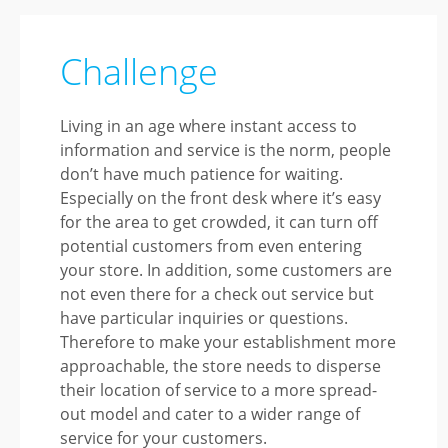
Challenge
Living in an age where instant access to
information and service is the norm, people
don’t have much patience for waiting.
Especially on the front desk where it’s easy
for the area to get crowded, it can turn off
potential customers from even entering
your store. In addition, some customers are
not even there for a check out service but
have particular inquiries or questions.
Therefore to make your establishment more
approachable, the store needs to disperse
their location of service to a more spread-
out model and cater to a wider range of
service for your customers.