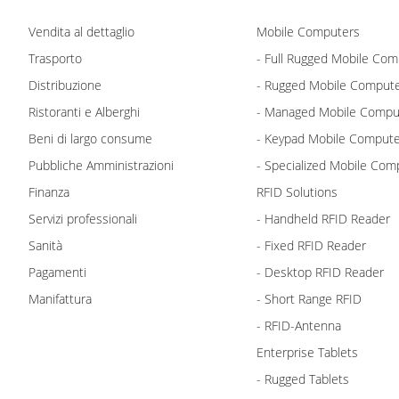
Vendita al dettaglio
Mobile Computers
Trasporto
- Full Rugged Mobile Com
Distribuzione
- Rugged Mobile Comput
Ristoranti e Alberghi
- Managed Mobile Compu
Beni di largo consume
- Keypad Mobile Comput
Pubbliche Amministrazioni
- Specialized Mobile Com
Finanza
RFID Solutions
Servizi professionali
- Handheld RFID Reader
Sanità
- Fixed RFID Reader
Pagamenti
- Desktop RFID Reader
Manifattura
- Short Range RFID
- RFID-Antenna
Enterprise Tablets
- Rugged Tablets