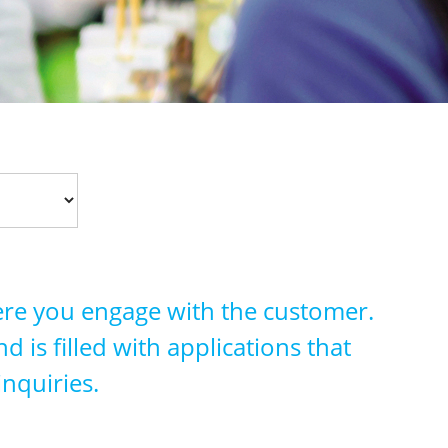
ere you engage with the customer.
 is filled with applications that
inquiries.