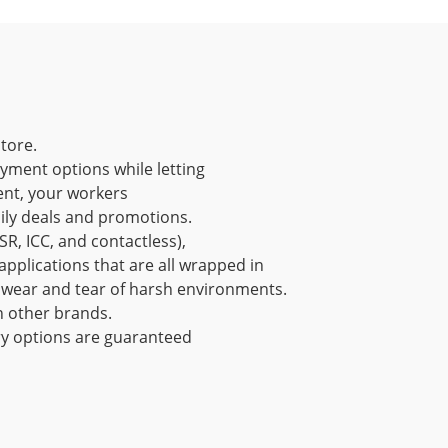
store.
ayment options while letting
ent, your workers
ly deals and promotions.
R, ICC, and contactless),
pplications that are all wrapped in
e wear and tear of harsh environments.
n other brands.
ry options are guaranteed