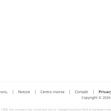
voro,
Notizie
Centro risorse
Contatti
Privac
Copyright © 202
ce 1998, the company has converted into or changed business filed to hardware ma