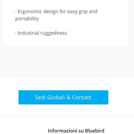
· Ergonomic design for easy grip and
portability
· Industrial ruggedness
Sedi Globali &
Contatti
Informazioni su Bluebird