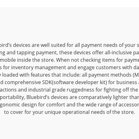
ird’s devices are well suited for all payment needs of your 
ng and tapping payment, these devices offer all-inclusive p
mobile inside the store. When not checking items for paym
s for inventory management and engage customers with dai
ly loaded with features that include: all payment methods (MS
d comprehensive SDK(software developer kit) for business a
sactions and industrial grade ruggedness for fighting off th
ortability, Bluebird’s devices are comparatively lighter tha
gonomic design for comfort and the wide range of accesso
to cover for your unique operational needs of the store.