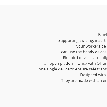
Blueb
Supporting swiping, inserti
your workers be 
can use the handy device
Bluebird devices are ful
an open platform, Linux with QT an
one single device to ensure safe tran
Designed with p
They are made with an er