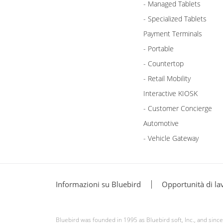
- Managed Tablets
- Specialized Tablets
Payment Terminals
- Portable
- Countertop
- Retail Mobility
Interactive KIOSK
- Customer Concierge
Automotive
- Vehicle Gateway
Informazioni su Bluebird
Opportunità di la
Bluebird was founded in 1995 as Bluebird soft, Inc., and sin