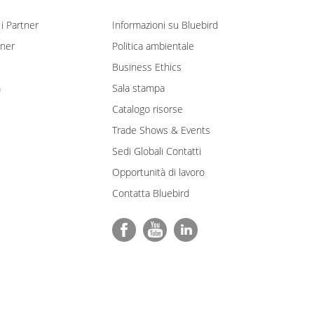
i Partner
Informazioni su Bluebird
tner
Politica ambientale
Business Ethics
m
Sala stampa
Catalogo risorse
Trade Shows & Events
Sedi Globali Contatti
Opportunità di lavoro
Contatta Bluebird