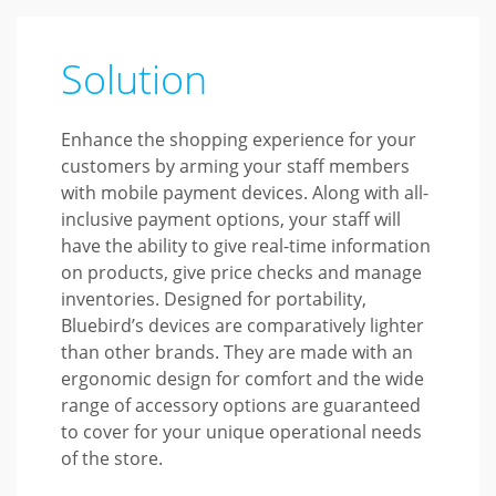
Solution
Enhance the shopping experience for your
customers by arming your staff members
with mobile payment devices. Along with all-
inclusive payment options, your staff will
have the ability to give real-time information
on products, give price checks and manage
inventories. Designed for portability,
Bluebird’s devices are comparatively lighter
than other brands. They are made with an
ergonomic design for comfort and the wide
range of accessory options are guaranteed
to cover for your unique operational needs
of the store.