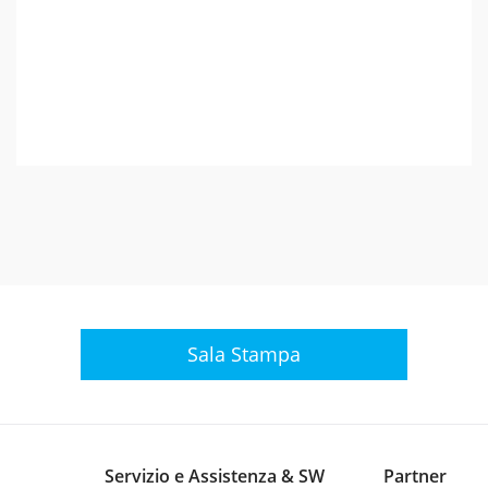
Sala Stampa
Servizio e Assistenza & SW
Partner