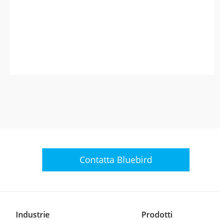
Contatta Bluebird
Industrie
Prodotti