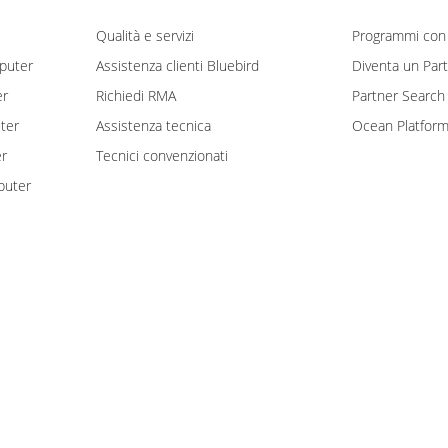
Qualità e servizi
Programmi con 
puter
Assistenza clienti Bluebird
Diventa un Par
er
Richiedi RMA
Partner Search
ter
Assistenza tecnica
Ocean Platfor
er
Tecnici convenzionati
puter