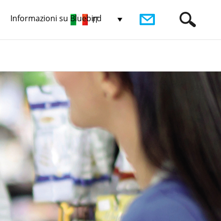
Informazioni su Bluebird
IT