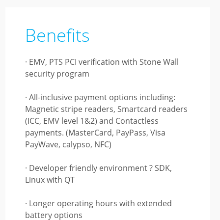
Benefits
· EMV, PTS PCI verification with Stone Wall
security program
· All-inclusive payment options including:
Magnetic stripe readers, Smartcard readers
(ICC, EMV level 1&2) and Contactless
payments. (MasterCard, PayPass, Visa
PayWave, calypso, NFC)
· Developer friendly environment ? SDK,
Linux with QT
· Longer operating hours with extended
battery options