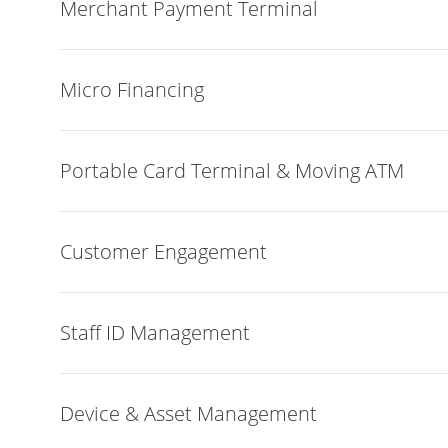
Merchant Payment Terminal
Micro Financing
Portable Card Terminal & Moving ATM
Customer Engagement
Staff ID Management
Device & Asset Management