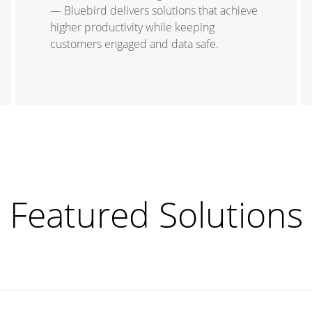
— Bluebird delivers solutions that achieve
higher productivity while keeping
customers engaged and data safe.
Featured Solutions