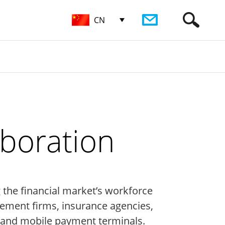
CN
aboration
g the financial market’s workforce
ement firms, insurance agencies,
, and mobile payment terminals.