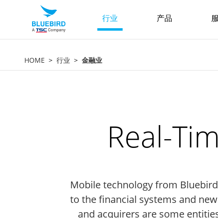
行业
产品
服
HOME
行业
金融业
Real-Tim
Mobile technology from Bluebird c
to the financial systems and ne
and acquirers are some entitie