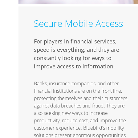
Secure Mobile Access
For players in financial services,
speed is everything, and they are
constantly looking for ways to
improve access to information.
Banks, insurance companies, and other
financial institutions are on the front line,
protecting themselves and their customers
against data breaches and fraud. They are
also seeking new ways to increase
productivity, reduce cost, and improve the
customer experience. Bluebird’s mobility
solutions present enormous opportunities