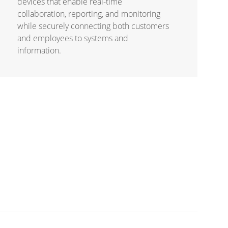
devices that enable real-time
collaboration, reporting, and monitoring
while securely connecting both customers
and employees to systems and
information.