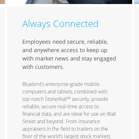
Always Connected
Employees need secure, reliable,
and anywhere access to keep up
with market news and stay engaged
with customers.
Bluebird’s enterprise-grade mobile
computers and tablets, combined with
top-notch StoneWall™ security, provide
reliable, secure real-time access to
financial data, and are ideal for use on Wall
Street and beyond. From insurance
appraisers in the field to traders on the
floor of the world’s largest stock markets