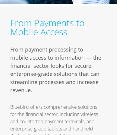
From Payments to
Mobile Access
From payment processing to
mobile access to information — the
financial sector looks for secure,
enterprise-grade solutions that can
streamline processes and increase
revenue.
Bluebird offers comprehensive solutions
for the financial sector, including wireless
and countertop payment terminals, and
enterprise-grade tablets and handheld