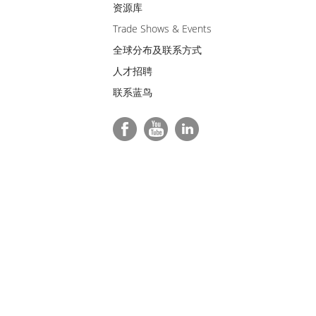
资源库
Trade Shows & Events
全球分布及联系方式
人才招聘
联系蓝鸟