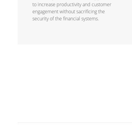
to increase productivity and customer
engagement without sacrificing the
security of the financial systems.