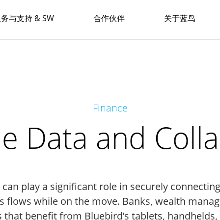
务与支持 & SW
合作伙伴
关于蓝鸟
Finance
e Data and Coll
an play a significant role in securely connectin
ws flows while on the move. Banks, wealth manag
s that benefit from Bluebird’s tablets, handhelds