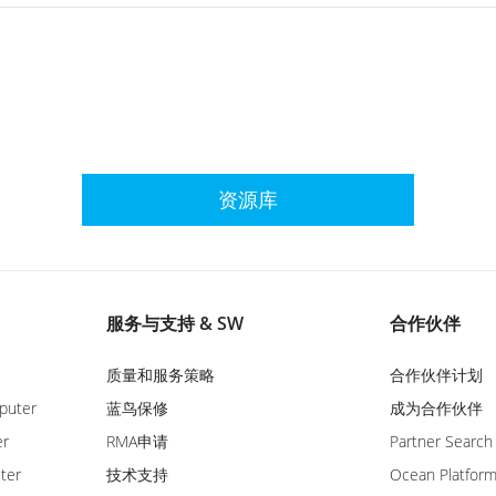
资源库
服务与支持 & SW
合作伙伴
质量和服务策略
合作伙伴计划
puter
蓝鸟保修
成为合作伙伴
er
RMA申请
Partner Search
ter
技术支持
Ocean Platfor