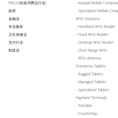
FMCG(快速消费品行业)
- Keypad Mobile Comput
政府
- Specialized Mobile Com
金融业
RFID Solutions
专业服务
- Handheld RFID Reader
卫生保健业
- Fixed RFID Reader
支付行业
- Desktop RFID Reader
制造业
- Short Range RFID
- RFID-Antenna
Enterprise Tablets
- Rugged Tablets
- Managed Tablets
- Specialized Tablets
Payment Terminals
- Portable
- Countertop