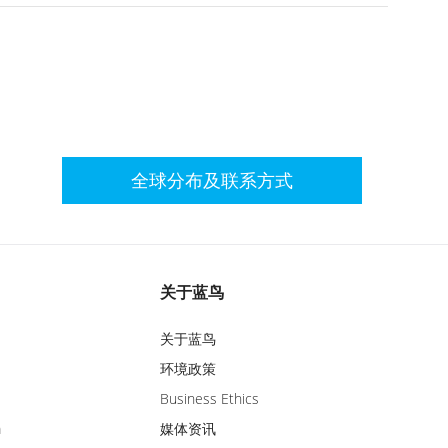
全球分布及联系方式
关于蓝鸟
关于蓝鸟
环境政策
Business Ethics
m
媒体资讯