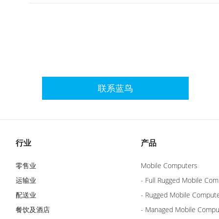
联系蓝鸟
行业
产品
零售业
Mobile Computers
运输业
- Full Rugged Mobile Com
配送业
- Rugged Mobile Comput
餐饮及酒店
- Managed Mobile Compu