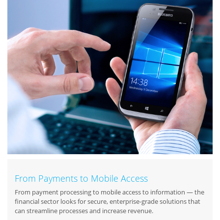
From Payments to Mobile Access
From payment processing to mobile access to information — the
financial sector looks for secure, enterprise-grade solutions that
can streamline processes and increase revenue.