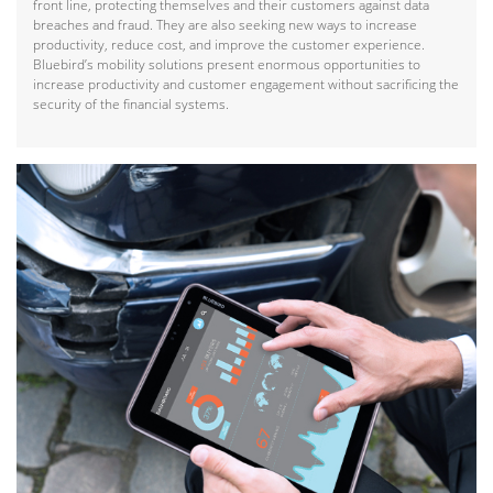
front line, protecting themselves and their customers against data
breaches and fraud. They are also seeking new ways to increase
productivity, reduce cost, and improve the customer experience.
Bluebird’s mobility solutions present enormous opportunities to
increase productivity and customer engagement without sacrificing the
security of the financial systems.