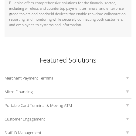
Bluebird offers comprehensive solutions for the financial sector,
including wireless and countertop payment terminals, and enterprise-
grade tablets and handheld devices that enable real-time collaboration,
reporting, and monitoring while securely connecting both customers
and employees to systems and information.
Featured Solutions
Merchant Payment Terminal
Micro Financing
Portable Card Terminal & Moving ATM
Customer Engagement
Staff ID Management