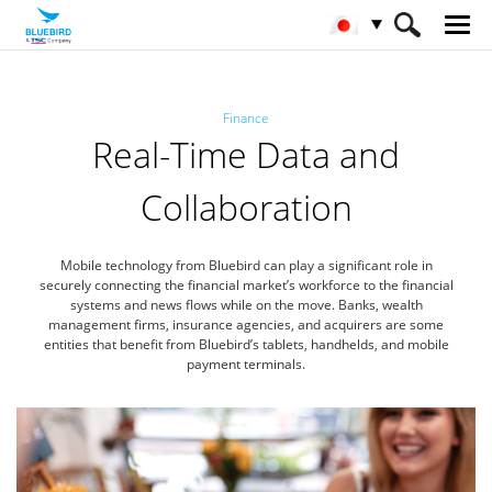
HOME
産業
金融
Finance
Real-Time Data and
Collaboration
Mobile technology from Bluebird can play a significant role in
securely connecting the financial market’s workforce
to the financial
systems and news flows while on the move. Banks, wealth
management firms, insurance agencies,
and acquirers are some
entities that benefit from Bluebird’s tablets, handhelds, and mobile
payment terminals.