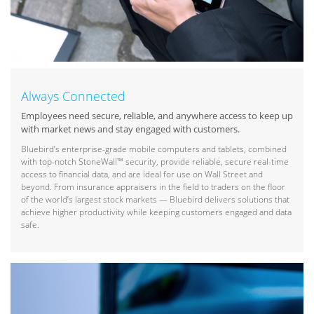
Always Connected
Employees need secure, reliable, and anywhere access to keep up
with market news and stay engaged with customers.
Bluebird’s enterprise-grade mobile computers and tablets, combined
with top-notch StoneWall™ security, provide reliable, secure real-time
access to financial data, and are ideal for use on Wall Street and
beyond. From insurance appraisers in the field to traders on the floor
of the world’s largest stock markets — Bluebird delivers solutions that
achieve higher productivity while keeping customers engaged and data
safe.