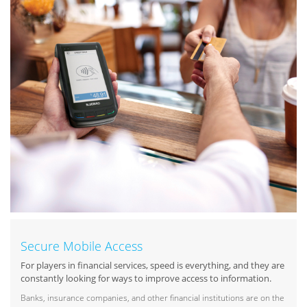
Secure Mobile Access
For players in financial services, speed is everything, and they are
constantly looking for ways to improve access to information.
Banks, insurance companies, and other financial institutions are on the