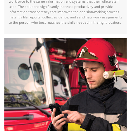
workforce to the same information and systems that their office staff
uses. The solutions significantly increase productivity and provide
information transparency that improves the decision-making process.
Instantly file reports, collect evidence, and send new work assignments
to the person who best matches the skills needed in the right location.