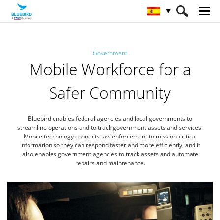
HOME
Sectores
Gobierno
Government
Mobile Workforce for a
Safer Community
Bluebird enables federal agencies and local governments to
streamline operations and to track government assets and services.
Mobile technology connects law enforcement to mission-critical
information so they can respond faster and more efficiently,
and it
also enables government agencies to track assets and automate
repairs and maintenance.