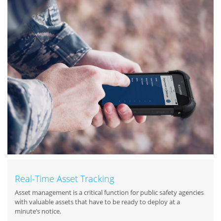
Real-Time Asset Tracking
Asset management is a critical function for public safety agencies
with valuable assets that have to be ready to deploy at a
minute’s notice.