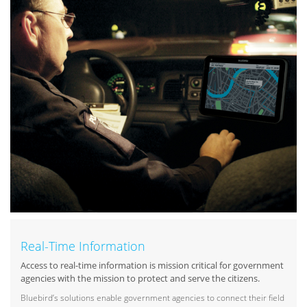
Real-Time Information
Access to real-time information is mission critical for government
agencies with the mission to protect and serve the citizens.
Bluebird’s solutions enable government agencies to connect their field