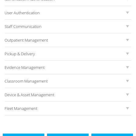
User Authentication
Staff Communication
Outpatient Management
Pickup & Delivery
Evidence Management
Classroom Management
Device & Asset Management
Fleet Management