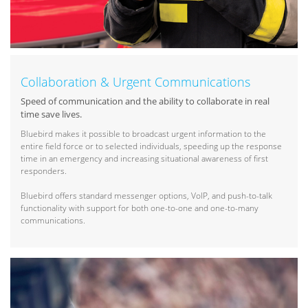
Collaboration & Urgent Communications
Speed of communication and the ability to collaborate in real
time save lives.
Bluebird makes it possible to broadcast urgent information to the
entire field force or to selected individuals, speeding up the response
time in an emergency and increasing situational awareness of first
responders.
Bluebird offers standard messenger options, VoIP, and push-to-talk
functionality with support for both one-to-one and one-to-many
communications.