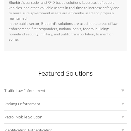
Bluebird’s barcode- and RFID-based solutions keep track of people,
vehicles, and other valuable assets in real time to increase safety and
to make sure government assets are efficiently used and properly
maintained.
In the public sector, Bluebird’s solutions are used in the areas of law
enforcement, first responders, national parks, federal buildings,
homeland security, military, and public transportation, to mention
some.
Featured Solutions
Traffic Law Enforcement
Parking Enforcement
Patrol Mobile Solution
Identification Authentication