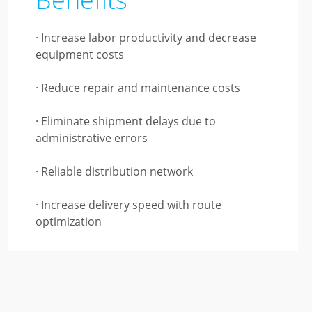
· Increase labor productivity and decrease
equipment costs
· Reduce repair and maintenance costs
· Eliminate shipment delays due to
administrative errors
· Reliable distribution network
· Increase delivery speed with route
optimization