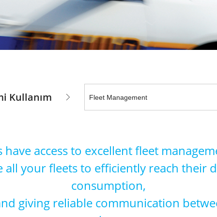
i Kullanım
s have access to excellent fleet manageme
 all your fleets to efficiently reach their
consumption,
 and giving reliable communication betwe