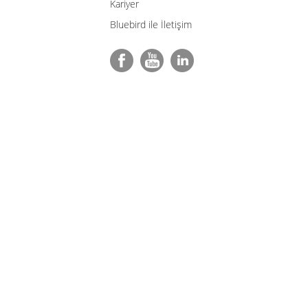
Kariyer
Bluebird ile İletişim