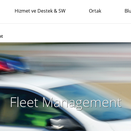
Hizmet ve Destek & SW
Ortak
Bl
nt
Fleet Management