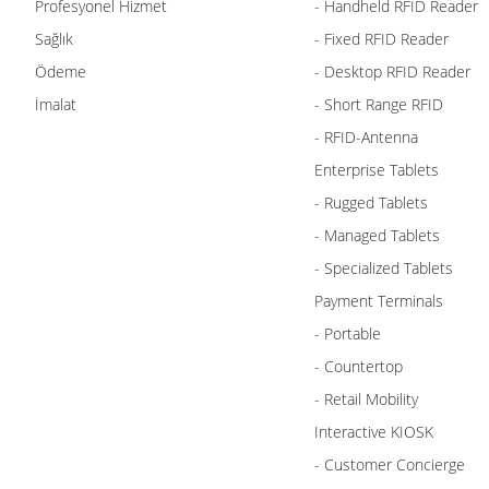
Profesyonel Hizmet
- Handheld RFID Reader
Sağlık
- Fixed RFID Reader
Ödeme
- Desktop RFID Reader
İmalat
- Short Range RFID
- RFID-Antenna
Enterprise Tablets
- Rugged Tablets
- Managed Tablets
- Specialized Tablets
Payment Terminals
- Portable
- Countertop
- Retail Mobility
Interactive KIOSK
- Customer Concierge