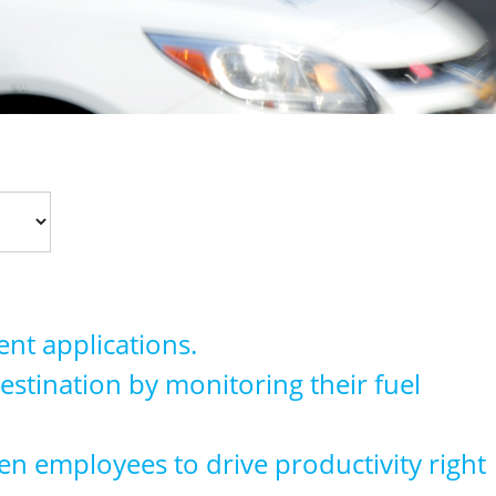
nt applications.
 destination by monitoring their fuel
en employees to drive productivity right