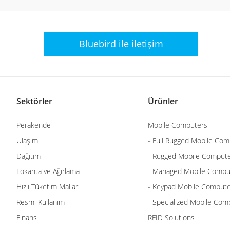
Bluebird ile
iletişim
Sektörler
Ürünler
Perakende
Mobile Computers
Ulaşım
- Full Rugged Mobile Com
Dağıtım
- Rugged Mobile Comput
Lokanta ve Ağırlama
- Managed Mobile Compu
Hızlı Tüketim Malları
- Keypad Mobile Comput
Resmi Kullanım
- Specialized Mobile Com
Finans
RFID Solutions