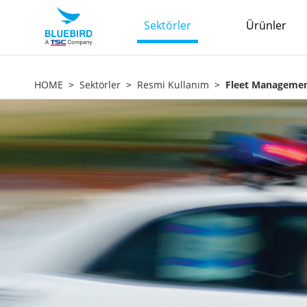
Sektörler
Ürünler
HOME
Sektörler
Resmi Kullanım
Fleet Manageme