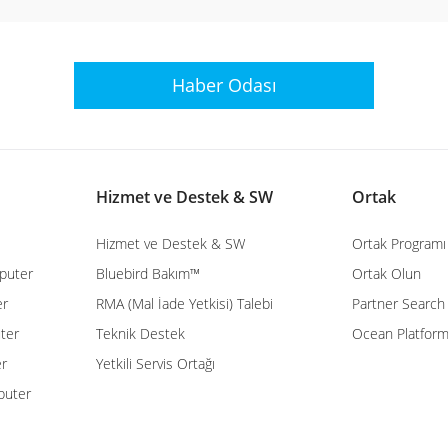
Haber Odası
Hizmet ve Destek & SW
Ortak
Hizmet ve Destek & SW
Ortak Programı
puter
Bluebird Bakım™
Ortak Olun
er
RMA (Mal İade Yetkisi) Talebi
Partner Search
ter
Teknik Destek
Ocean Platfor
er
Yetkili Servis Ortağı
puter