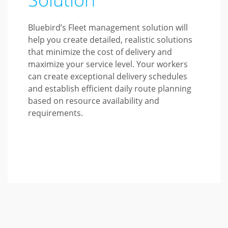
Bluebird’s Fleet management solution will
help you create detailed, realistic solutions
that minimize the cost of delivery and
maximize your service level. Your workers
can create exceptional delivery schedules
and establish efficient daily route planning
based on resource availability and
requirements.