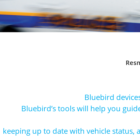
Resm
Bluebird device
Bluebird’s tools will help you guide
keeping up to date with vehicle status,