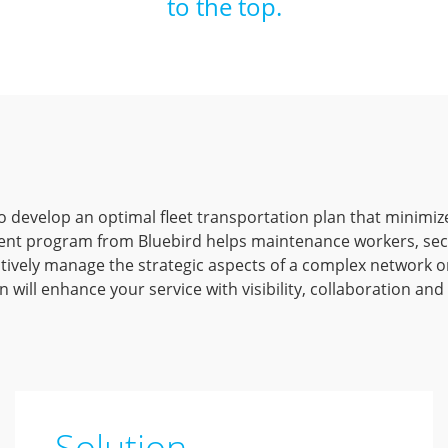
to the top.
l to develop an optimal fleet transportation plan that minimiz
nt program from Bluebird helps maintenance workers, secu
tively manage the strategic aspects of a complex network on
 will enhance your service with visibility, collaboration and
Solution