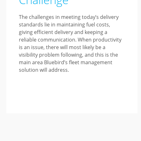
The challenges in meeting today’s delivery
standards lie in maintaining fuel costs,
giving efficient delivery and keeping a
reliable communication. When productivity
is an issue, there will most likely be a
visibility problem following, and this is the
main area Bluebird’s fleet management
solution will address.