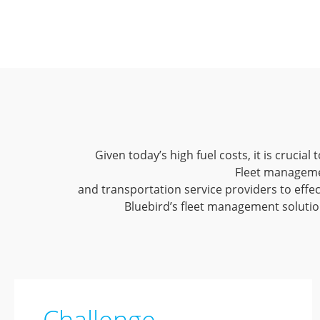
Given today’s high fuel costs, it is crucia
Fleet manageme
and transportation service providers to effec
Bluebird’s fleet management solution
Challenge