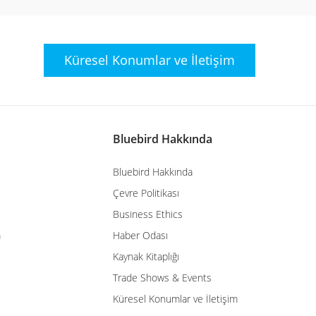
Küresel Konumlar
ve İletişim
Bluebird Hakkında
Bluebird Hakkında
Çevre Politikası
Business Ethics
m
Haber Odası
Kaynak Kitaplığı
Trade Shows & Events
Küresel Konumlar ve İletişim