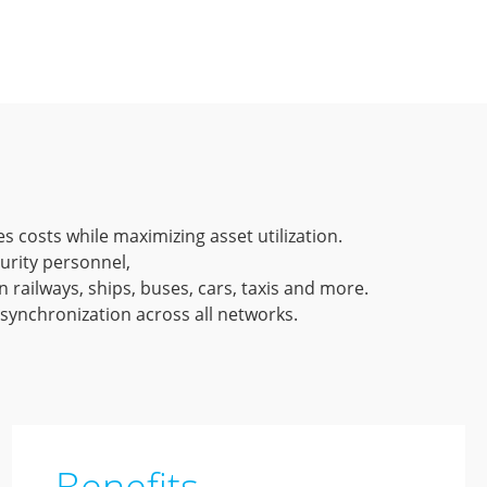
es costs while maximizing asset utilization.
rity personnel,
 railways, ships, buses, cars, taxis and more.
 synchronization across all networks.
Benefits