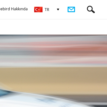
uebird Hakkında
TR