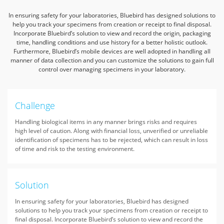
In ensuring safety for your laboratories, Bluebird has designed solutions to
help you track your specimens from creation or receipt to final disposal.
Incorporate Bluebird’s solution to view and record the origin, packaging
time, handling conditions and use history for a better holistic outlook.
Furthermore, Bluebird’s mobile devices are well adopted in handling all
manner of data collection and you can customize the solutions to gain full
control over managing specimens in your laboratory.
Challenge
Handling biological items in any manner brings risks and requires
high level of caution. Along with financial loss, unverified or unreliable
identification of specimens has to be rejected, which can result in loss
of time and risk to the testing environment.
Solution
In ensuring safety for your laboratories, Bluebird has designed
solutions to help you track your specimens from creation or receipt to
final disposal. Incorporate Bluebird’s solution to view and record the