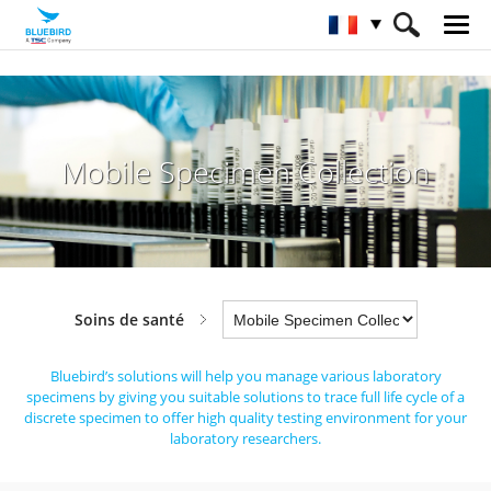
HOME
Industries
Soins de santé
Mobile Specimen Collection
Mobile Specimen Collection
Soins de santé
Bluebird’s solutions will help you manage various laboratory
specimens by giving you suitable solutions to trace full life cycle
of a
discrete specimen to offer high quality testing environment for your
laboratory researchers.