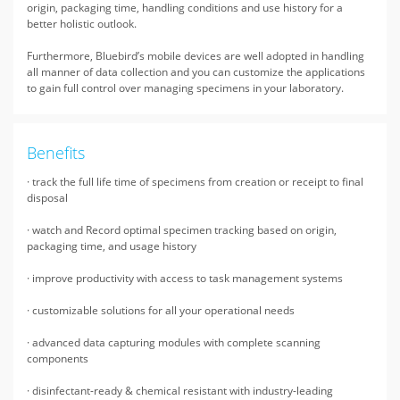
origin, packaging time, handling conditions and use history for a
better holistic outlook.
Furthermore, Bluebird’s mobile devices are well adopted in handling
all manner of data collection and you can customize the applications
to gain full control over managing specimens in your laboratory.
Benefits
· track the full life time of specimens from creation or receipt to final
disposal
· watch and Record optimal specimen tracking based on origin,
packaging time, and usage history
· improve productivity with access to task management systems
· customizable solutions for all your operational needs
· advanced data capturing modules with complete scanning
components
· disinfectant-ready & chemical resistant with industry-leading