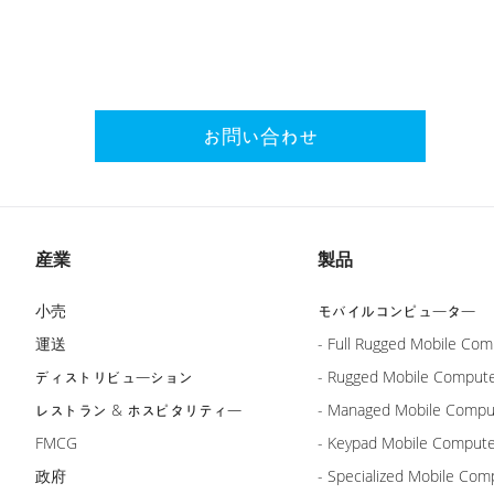
お問い合わせ
産業
製品
小売
モバイルコンピューター
運送
- Full Rugged Mobile Com
ディストリビューション
- Rugged Mobile Comput
レストラン & ホスピタリティー
- Managed Mobile Compu
FMCG
- Keypad Mobile Comput
政府
- Specialized Mobile Com