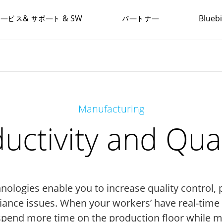
ービス& サポート & SW
パートナー
Blue
Manufacturing
uctivity and Qual
logies enable you to increase quality control, 
ance issues. When your workers’ have real-time in
 spend more time on the production floor while 