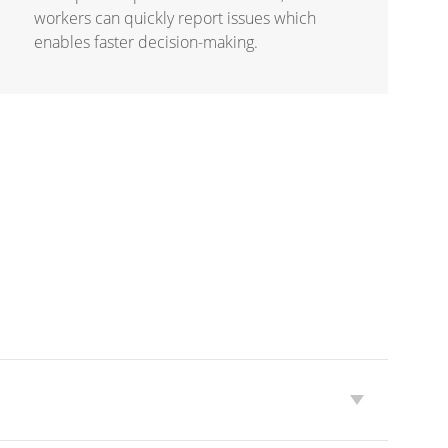
workers can quickly report issues which
enables faster decision-making.