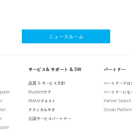
ニュースルーム
サービス& サポート & SW
パートナー
品質 & サービス方針
パートナープロ
puter
Bluebirdケア
パートナーにな
er
RMAリクエスト
Partner Search
ter
テクニカルサポ
Ocean Platfor
er
公認サービスパートナー
puter