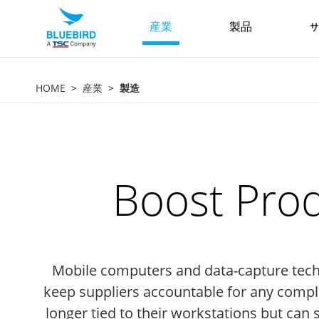
産業
製品
サ
HOME
産業
製造
Boost Prod
Mobile computers and data-capture techno
keep suppliers accountable for any compli
longer tied to their workstations but can