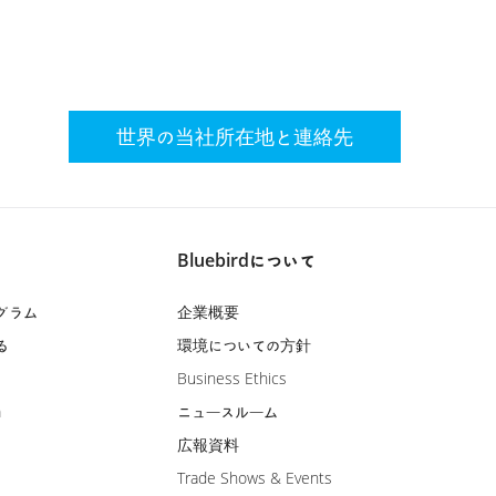
世界の当社所在地と連絡先
Bluebirdについて
グラム
企業概要
る
環境についての方針
Business Ethics
m
ニュースルーム
広報資料
Trade Shows & Events