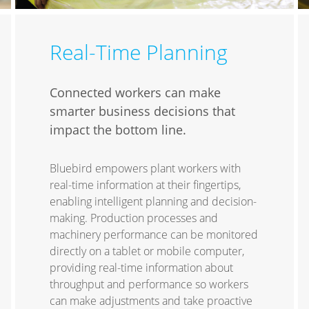
Real-Time Planning
Connected workers can make
smarter business decisions that
impact the bottom line.
Bluebird empowers plant workers with
real-time information at their fingertips,
enabling intelligent planning and decision-
making. Production processes and
machinery performance can be monitored
directly on a tablet or mobile computer,
providing real-time information about
throughput and performance so workers
can make adjustments and take proactive