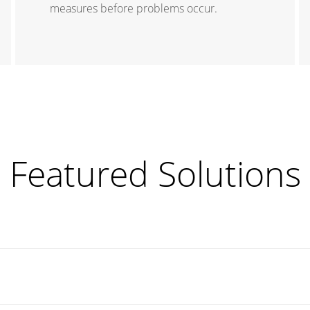
measures before problems occur.
Featured Solutions