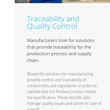
Traceability and
Quality Control
Manufacturers look for solutions
that provide traceability for the
production process and supply
chain.
Bluebird’s solutions for manufacturing
provide control and traceability of
components and ingredients in order to
validate that the finished product meets
the specification. These records also
manage quality issues and action in case of
a recall.