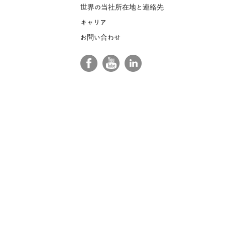
世界の当社所在地と連絡先
キャリア
お問い合わせ