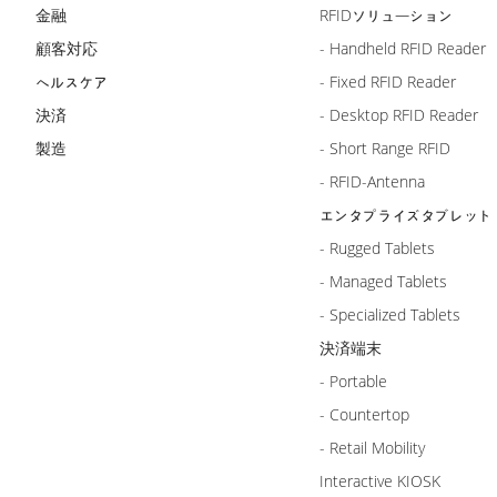
金融
RFIDソリューション
顧客対応
- Handheld RFID Reader
ヘルスケア
- Fixed RFID Reader
決済
- Desktop RFID Reader
製造
- Short Range RFID
- RFID-Antenna
エンタプライズタブレット
- Rugged Tablets
- Managed Tablets
- Specialized Tablets
決済端末
- Portable
- Countertop
- Retail Mobility
Interactive KIOSK