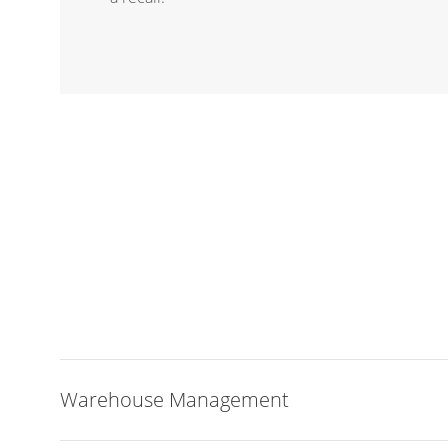
Warehouse Management