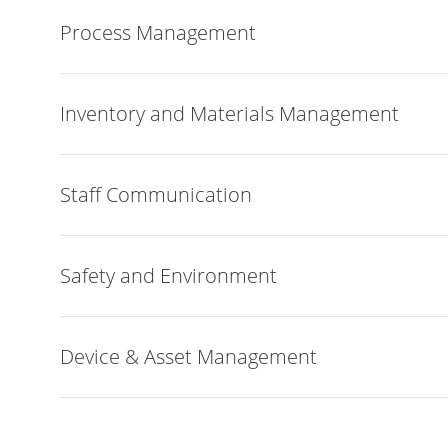
Process Management
Inventory and Materials Management
Staff Communication
Safety and Environment
Device & Asset Management