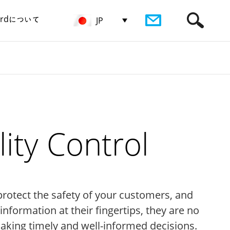
birdについて
JP
ity Control
protect the safety of your customers, and
formation at their fingertips, they are no
making timely and well-informed decisions.