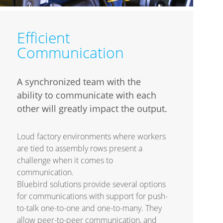
Efficient
Communication
A synchronized team with the
ability to communicate with each
other will greatly impact the output.
Loud factory environments where workers
are tied to assembly rows present a
challenge when it comes to
communication.
Bluebird solutions provide several options
for communications with support for push-
to-talk one-to-one and one-to-many. They
allow peer-to-peer communication, and