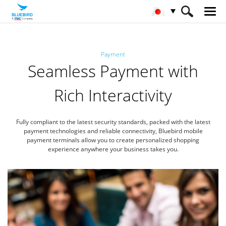
HOME
産業
決済
Payment
Seamless Payment with
Rich Interactivity
Fully compliant to the latest security standards, packed with the latest
payment technologies
and reliable connectivity, Bluebird mobile
payment terminals allow you to create
personalized shopping
experience anywhere your business takes you.