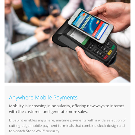
Anywhere Mobile Payments
Mobility is increasing in popularity, offering new ways to interact
with the customer and generate more sales.
Bluebird enables anywhere, anytime payments with a wide selection of
cutting-edge mobile payment terminals that combine sleek design and
top-notch StoneWall™ security.