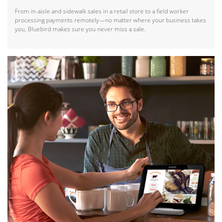
From in-aisle and sidewalk sales in a retail store to a field worker
processing payments remotely—no matter where your business takes
you, Bluebird makes sure you never miss a sale.