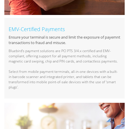
EMV-Certified Payments
Ensure your terminal is secure and limit the exposure of payemnt
transactions to fraud and misuse.
Bluebird’s payment solutions are PCI PTS 3/4.x certified and EMV-
compliant, offering support for all payment methods, including
magnetic card swiping, chip and PIN cards, and contactless payments.
Select from mobile payment terminals, all-in-one devices with a built-
in barcode scanner and integrated printer, and tablets that can be
transformed into mobile point-of-sale devices with the use of ‘smart
plugs’.