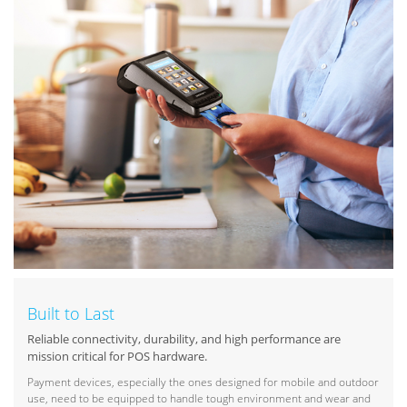
Built to Last
Reliable connectivity, durability, and high performance are
mission critical for POS hardware.
Payment devices, especially the ones designed for mobile and outdoor
use, need to be equipped to handle tough environment and wear and