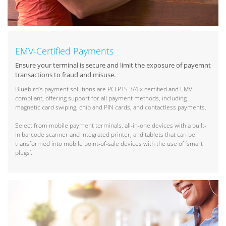
EMV-Certified Payments
Ensure your terminal is secure and limit the exposure of payemnt
transactions to fraud and misuse.
Bluebird’s payment solutions are PCI PTS 3/4.x certified and EMV-
compliant, offering support for all payment methods, including
magnetic card swiping, chip and PIN cards, and contactless payments.
Select from mobile payment terminals, all-in-one devices with a built-
in barcode scanner and integrated printer, and tablets that can be
transformed into mobile point-of-sale devices with the use of ‘smart
plugs’.