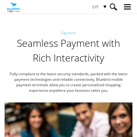
HOME
Sectores
Pago
Payment
Seamless Payment with
Rich Interactivity
Fully compliant to the latest security standards, packed with the latest
payment technologies
and reliable connectivity, Bluebird mobile
payment terminals allow you to create
personalized shopping
experience anywhere your business takes you.