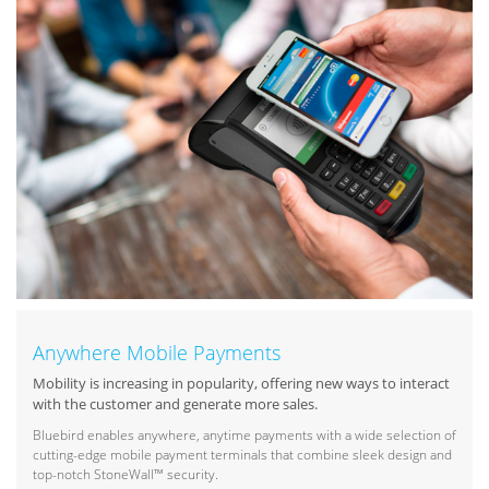
Anywhere Mobile Payments
Mobility is increasing in popularity, offering new ways to interact
with the customer and generate more sales.
Bluebird enables anywhere, anytime payments with a wide selection of
cutting-edge mobile payment terminals that combine sleek design and
top-notch StoneWall™ security.