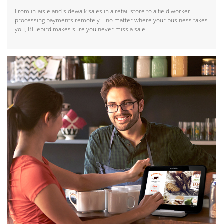
From in-aisle and sidewalk sales in a retail store to a field worker
processing payments remotely—no matter where your business takes
you, Bluebird makes sure you never miss a sale.