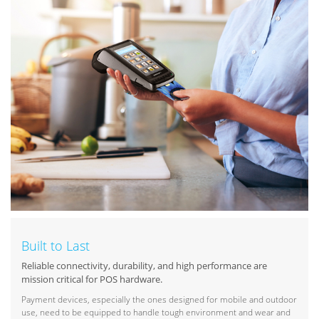
Built to Last
Reliable connectivity, durability, and high performance are
mission critical for POS hardware.
Payment devices, especially the ones designed for mobile and outdoor
use, need to be equipped to handle tough environment and wear and