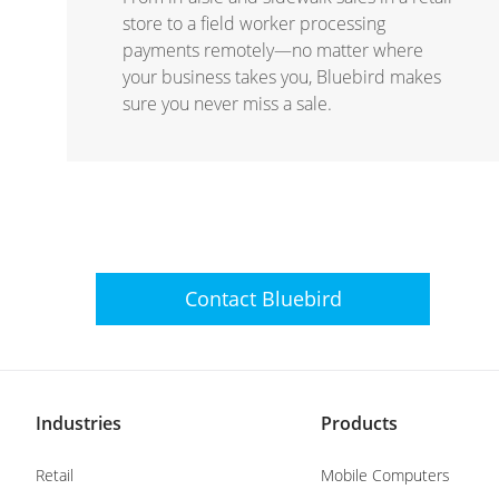
store to a field worker processing
payments remotely—no matter where
your business takes you, Bluebird makes
sure you never miss a sale.
Contact
Bluebird
Industries
Products
Retail
Mobile Computers