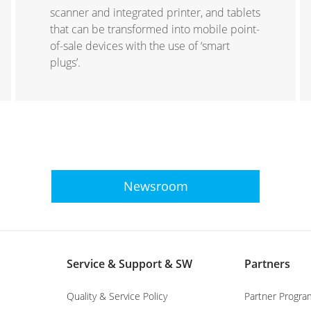
scanner and integrated printer, and tablets
that can be transformed into mobile point-
of-sale devices with the use of ‘smart
plugs’.
Newsroom
Service & Support & SW
Partners
Quality & Service Policy
Partner Progra