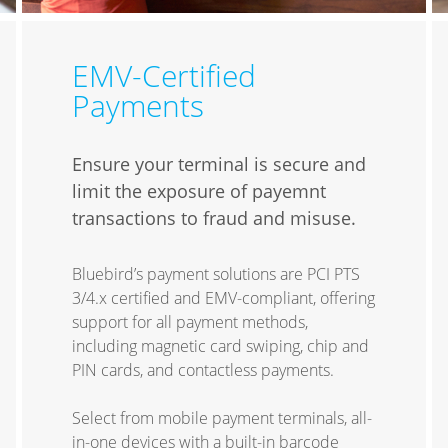
EMV-Certified
Payments
Ensure your terminal is secure and
limit the exposure of payemnt
transactions to fraud and misuse.
Bluebird’s payment solutions are PCI PTS
3/4.x certified and EMV-compliant, offering
support for all payment methods,
including magnetic card swiping, chip and
PIN cards, and contactless payments.
Select from mobile payment terminals, all-
in-one devices with a built-in barcode