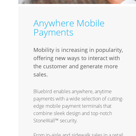
Anywhere Mobile
Payments
Mobility is increasing in popularity,
offering new ways to interact with
the customer and generate more
sales.
Bluebird enables anywhere, anytime
payments with a wide selection of cutting-
edge mobile payment terminals that
combine sleek design and top-notch
StoneWall™ security.
From in-aisle and sidewalk sales in a retail