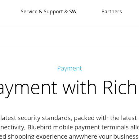
Service & Support & SW
Partners
Payment
yment with Rich I
 latest security standards, packed with the late
nnectivity, Bluebird mobile payment terminals all
ed shopping experience anywhere your business