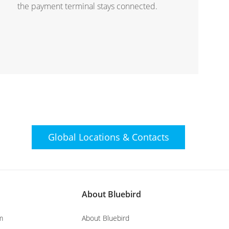
the payment terminal stays connected.
Global Locations &
Contacts
About Bluebird
m
About Bluebird