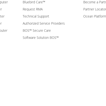
puter
Bluebird Care™
Become a Part
er
Request RMA
Partner Locato
ter
Technical Support
Ocean Platfor
er
Authorized Service Providers
puter
BOS™ Secure Care
Software Solution BOS™