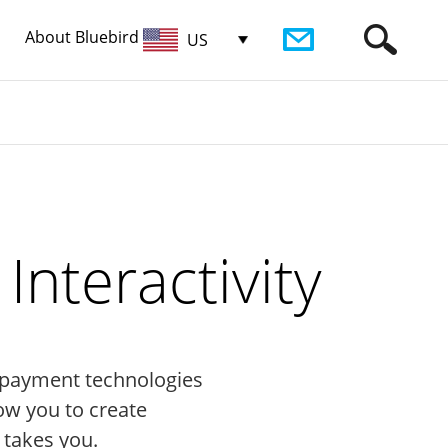
About Bluebird
US
nteractivity
st payment technologies
ow you to create
 takes you.