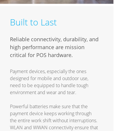
Built to Last
Reliable connectivity, durability, and
high performance are mission
critical for POS hardware.
Payment devices, especially the ones
designed for mobile and outdoor use,
need to be equipped to handle tough
environment and wear and tear.
Powerful batteries make sure that the
payment device keeps working through
the entire work shift without interruptions.
WLAN and WWAN connectivity ensure that