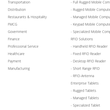
Transportation
- Full Rugged Mobile Com
Distribution
- Rugged Mobile Comput
Restaurants & Hospitality
- Managed Mobile Compu
FMCG
- Keypad Mobile Comput
Government
- Specialized Mobile Com
Finance
RFID Solutions
Professional Service
- Handheld RFID Reader
Healthcare
- Fixed RFID Reader
Payment
- Desktop RFID Reader
Manufacturing
- Short Range RFID
- RFID-Antenna
Enterprise Tablets
- Rugged Tablets
- Managed Tablets
- Specialized Tablet