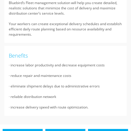
Bluebird’s Fleet management solution will help you create detailed,
realistic solutions that minimize the cost of delivery and maximize
distribution center’s service levels.
Your workers can create exceptional delivery schedules and establish
efficient daily route planning based on resource availability and
requirements.
Benefits
· increase labor productivity and decrease equipment costs
· reduce repair and maintenance costs
· eliminate shipment delays due to administrative errors
· reliable distribution network
· increase delivery speed with route optimization.