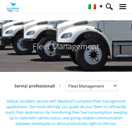
HOME
Industrie
Servizi professionali
Fleet Management
Fleet Management
Servizi professionali
Deliver excellent service with Bluebird’s complete fleet management
applications.
Our tools will help you guide all your fleets to efficiently
reach their destination by monitoring their fuel consumption,
keeping
up to date with vehicle status, and giving reliable communication
between employees to drive productivity right to the top.