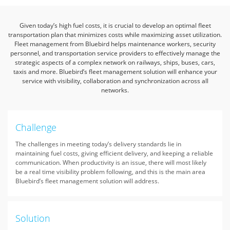
Given today’s high fuel costs, it is crucial to develop an optimal fleet
transportation plan that minimizes costs while maximizing asset utilization.
Fleet management from Bluebird helps maintenance workers,
security
personnel, and transportation service providers to effectively manage the
strategic aspects of a complex network on railways, ships, buses, cars,
taxis and more.
Bluebird’s fleet management solution will enhance your
service with visibility, collaboration and synchronization across all
networks.
Challenge
The challenges in meeting today’s delivery standards lie in
maintaining fuel costs, giving efficient delivery, and keeping a reliable
communication. When productivity is an issue, there will most likely
be a real time visibility problem following, and this is the main area
Bluebird’s fleet management solution will address.
Solution