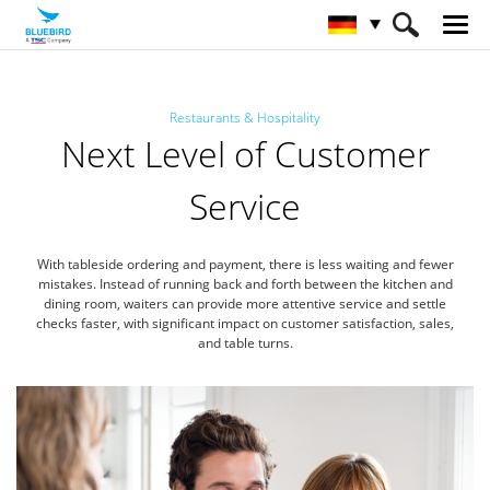
HOME
Branchen
Restaurants & Hospitality
Next Level of Customer
Gastronomie & Hotelgewerbe
Service
With tableside ordering and payment, there is less waiting and fewer
mistakes.
Instead of running back and forth between the kitchen and
dining room, waiters can provide more attentive service
and settle
checks faster, with significant impact on customer satisfaction, sales,
and table turns.