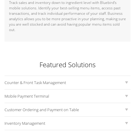
Track sales and inventory down to ingredient level with Bluebird’s
mobile solutions. Identify your best-selling menu items, access past
transactions, and track individual performance of your staff. Business
analytics allows you to be more proactive in your planning, making sure
you are well stocked and can avoid having popular menu items sold
out.
Featured Solutions
Counter & Front Task Management
Mobile Payment Terminal
Customer Ordering and Payment on Table
Inventory Management