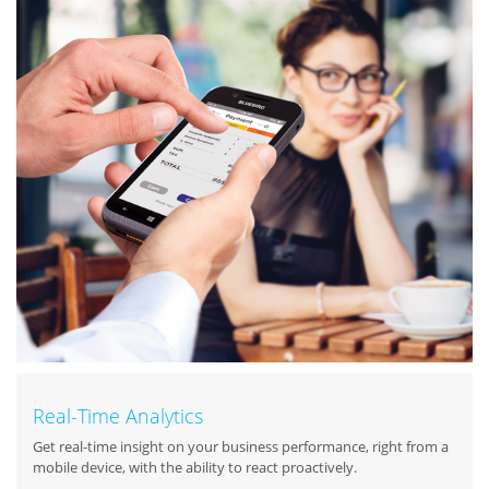
Real-Time Analytics
Get real-time insight on your business performance, right from a
mobile device, with the ability to react proactively.