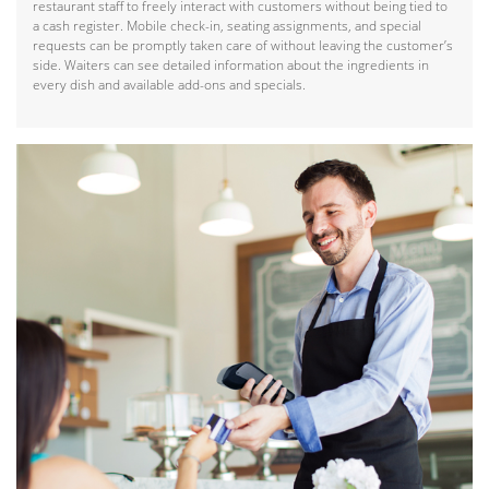
restaurant staff to freely interact with customers without being tied to
a cash register. Mobile check-in, seating assignments, and special
requests can be promptly taken care of without leaving the customer’s
side. Waiters can see detailed information about the ingredients in
every dish and available add-ons and specials.