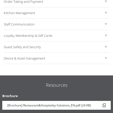
Order Taking and Payment
Kitchen Management
Staff Communication
Loyalty, Membership & Gift Cards
Guest Safety and Security
Device & Asset management
Resources
Brochure
[Brochure] Restaurant&Hospitality-Solutions_EN.pdf (24 KB)