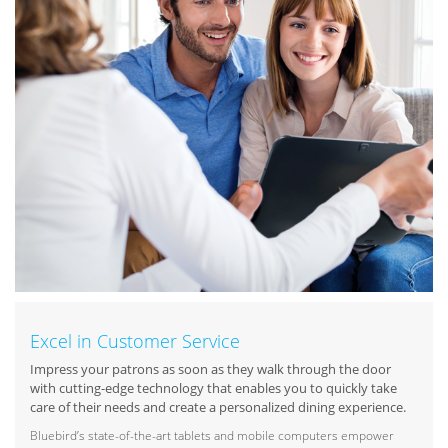
Excel in Customer Service
Impress your patrons as soon as they walk through the door
with cutting-edge technology that enables you to quickly take
care of their needs and create a personalized dining experience.
Bluebird’s state-of-the-art tablets and mobile computers empower