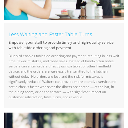
Less Waiting and Faster Table Turns
Empower your staff to provide timely and high-quality service
with tableside ordering and payment.
Bluebird enables tableside ordering and payment, resulting in less wait
time, fewer mistakes, and more sales. Instead of handwritten notes,
servers can enter orders directly using a tablet or other handheld
device, and the orders are wirelessly transmitted to the kitchen
without delay. No orders are lost, and the risk for mistakes is
significantly reduced. Waiters can provide more attentive service and
settle checks faster wherever the diners are seated — at the bar, in
the dining room, or on the terrace — with significant impact on
customer satisfaction, table turns, and revenue.