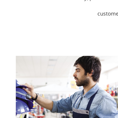
customer