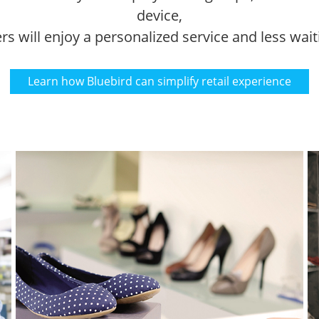
device,
s will enjoy a personalized service and less wait
Learn how Bluebird can simplify retail experience