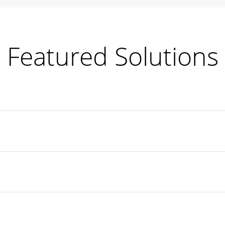
Featured Solutions