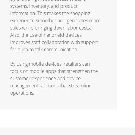
systems, inventory, and product
information. This makes the shopping
experience smoother and generates more
sales while bringing down labor costs.
Also, the use of handheld devices
improves staff collaboration with support
for push-to-talk communication.
By using mobile devices, retailers can
focus on mobile apps that strengthen the
customer experience and device
management solutions that streamline
operations.