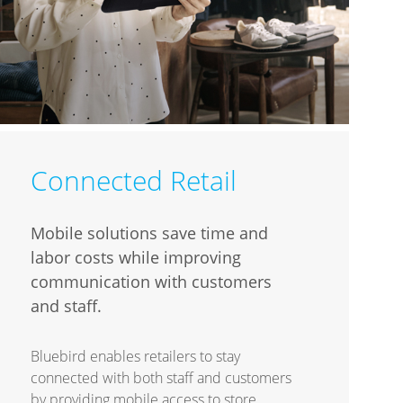
Connected Retail
Mobile solutions save time and
labor costs while improving
communication with customers
and staff.
Bluebird enables retailers to stay
connected with both staff and customers
by providing mobile access to store