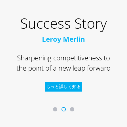
Success Story
Leroy Merlin
Sharpening competitiveness to
the point of a new leap forward
もっと詳しく知る