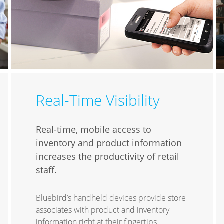
Real-Time Visibility
Real-time, mobile access to
inventory and product information
increases the productivity of retail
staff.
Bluebird’s handheld devices provide store
associates with product and inventory
information right at their fingertips,