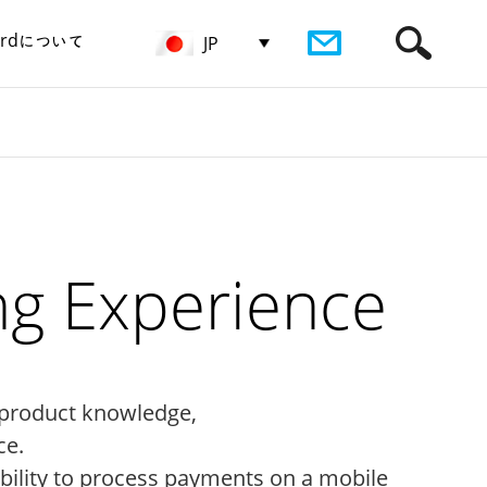
birdについて
JP
ng Experience
 product knowledge,
ce.
ability to process payments on a mobile