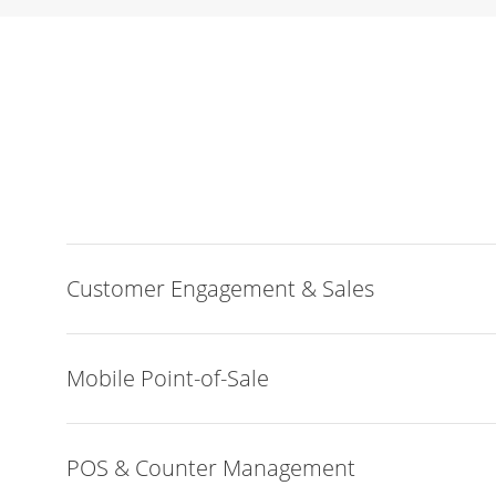
Customer Engagement & Sales
Mobile Point-of-Sale
POS & Counter Management