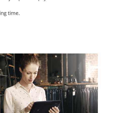
ing time.