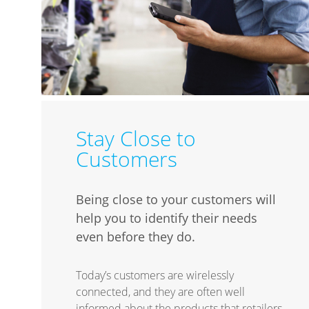
Stay Close to
Customers
Being close to your customers will
help you to identify their needs
even before they do.
Today’s customers are wirelessly
connected, and they are often well
informed about the products that retailers