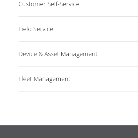
Customer Self-Service
Field Service
Device & Asset Management
Fleet Management