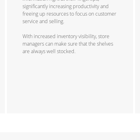
significantly increasing productivity and
freeing up resources to focus on customer
service and selling.
With increased inventory visibility, store
managers can make sure that the shelves
are always well stocked.