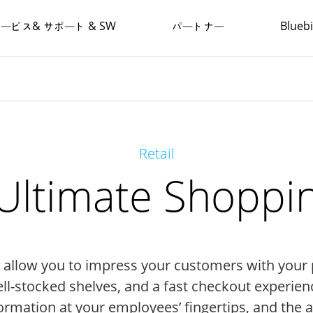
ービス& サポート & SW
パートナー
Blue
Retail
 Ultimate Shoppi
ns allow you to impress your customers with your
ll-stocked shelves, and a fast checkout experien
formation at your employees’ fingertips, and the 