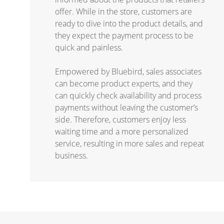
offer. While in the store, customers are
ready to dive into the product details, and
they expect the payment process to be
quick and painless.
Empowered by Bluebird, sales associates
can become product experts, and they
can quickly check availability and process
payments without leaving the customer’s
side. Therefore, customers enjoy less
waiting time and a more personalized
service, resulting in more sales and repeat
business.