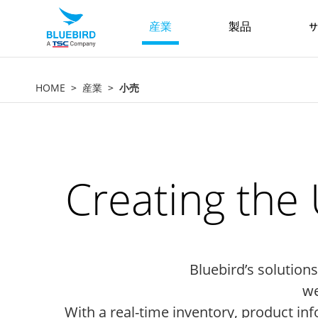
産業
製品
サ
HOME
産業
小売
Creating the
Bluebird’s solutio
we
With a real-time inventory, product in