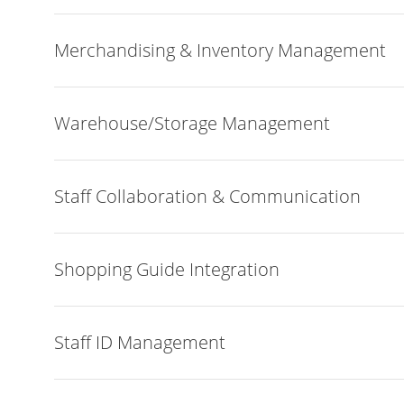
Merchandising & Inventory Management
Warehouse/Storage Management
Staff Collaboration & Communication
Shopping Guide Integration
Staff ID Management