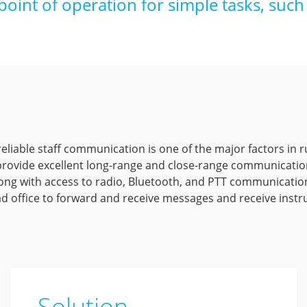
point of operation for simple tasks, such 
eliable staff communication is one of the major factors in r
 provide excellent long-range and close-range communicati
ong with access to radio, Bluetooth, and PTT communicatio
 office to forward and receive messages and receive instru
Solution