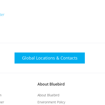
ter
Global Locations &
Contacts
About Bluebird
m
About Bluebird
ner
Environment Policy