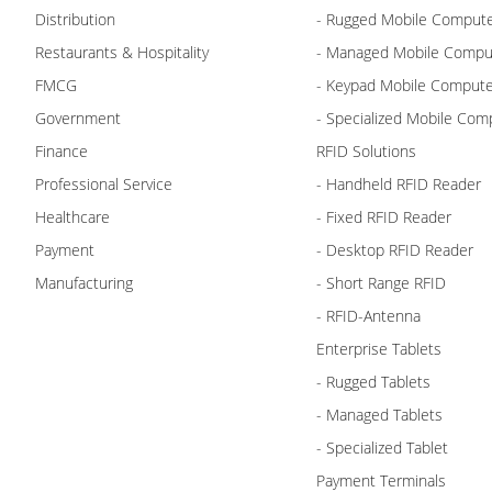
Distribution
- Rugged Mobile Comput
Restaurants & Hospitality
- Managed Mobile Compu
FMCG
- Keypad Mobile Comput
Government
- Specialized Mobile Com
Finance
RFID Solutions
Professional Service
- Handheld RFID Reader
Healthcare
- Fixed RFID Reader
Payment
- Desktop RFID Reader
Manufacturing
- Short Range RFID
- RFID-Antenna
Enterprise Tablets
- Rugged Tablets
- Managed Tablets
- Specialized Tablet
Payment Terminals