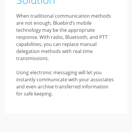
When traditional communication methods
are not enough, Bluebird’s mobile
technology may be the appropriate
response. With radio, Bluetooth, and PTT
capabilities, you can replace manual
delegation methods with real-time
transmissions.
Using electronic messaging will let you
instantly communicate with your associates
and even archive transferred information
for safe keeping.