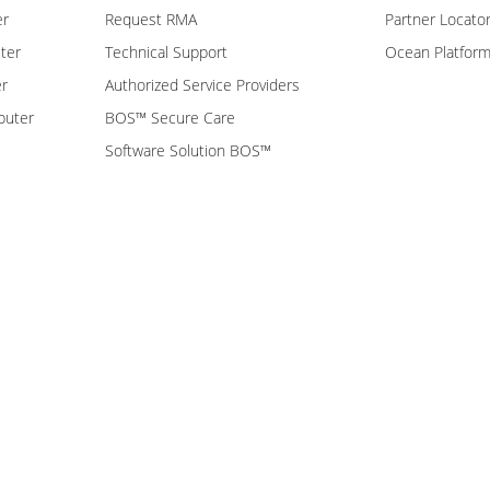
er
Request RMA
Partner Locato
ter
Technical Support
Ocean Platfor
er
Authorized Service Providers
puter
BOS™ Secure Care
Software Solution BOS™