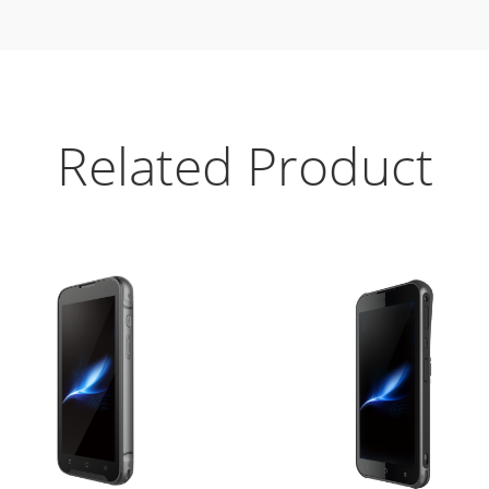
Related Product