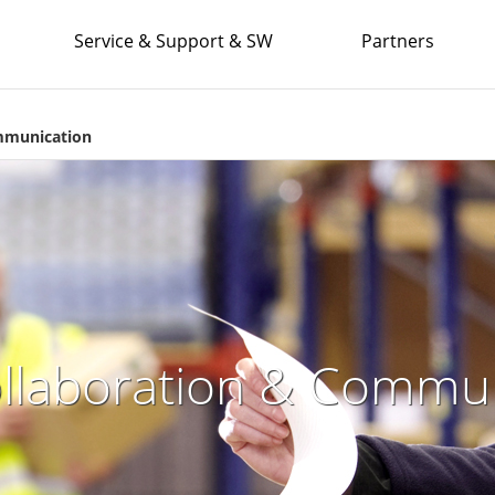
Service & Support & SW
Partners
ommunication
ollaboration & Commu