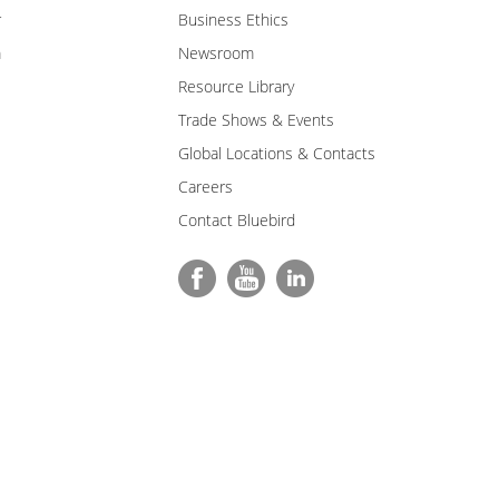
r
Business Ethics
m
Newsroom
Resource Library
Trade Shows & Events
Global Locations & Contacts
Careers
Contact Bluebird