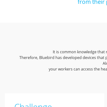
from their 
It is common knowledge that r
Therefore, Bluebird has developed devices that
Al
your workers can access the head
Challenge