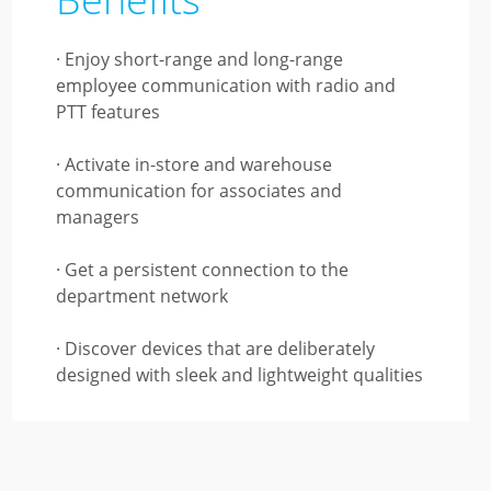
· Enjoy short-range and long-range
employee communication with radio and
PTT features
· Activate in-store and warehouse
communication for associates and
managers
· Get a persistent connection to the
department network
· Discover devices that are deliberately
designed with sleek and lightweight qualities