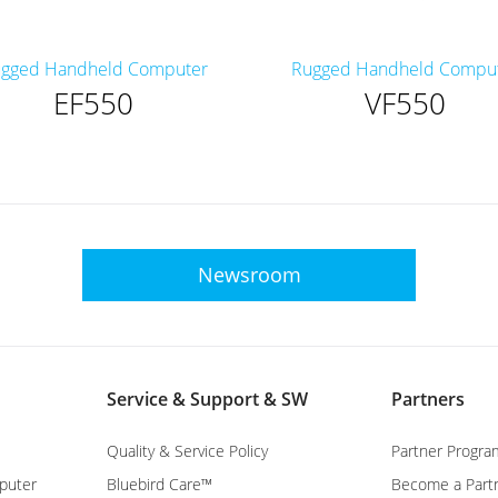
gged Handheld Computer
Rugged Handheld Compu
EF550
VF550
Newsroom
Service & Support & SW
Partners
Quality & Service Policy
Partner Progra
puter
Bluebird Care™
Become a Part