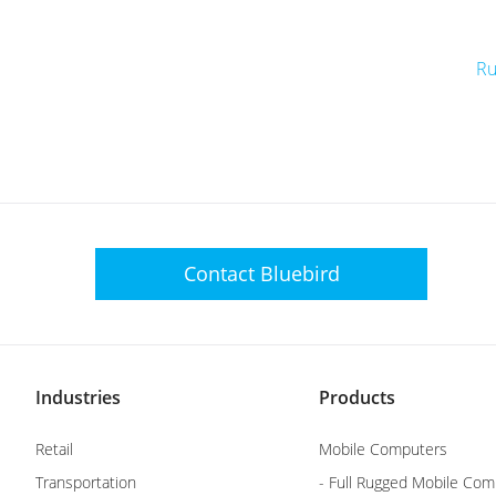
Ru
Contact
Bluebird
Industries
Products
Retail
Mobile Computers
Transportation
- Full Rugged Mobile Com