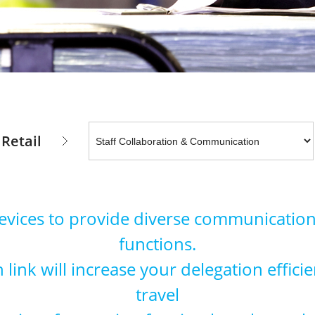
Retail
devices to provide diverse communication
functions.
link will increase your delegation effic
travel