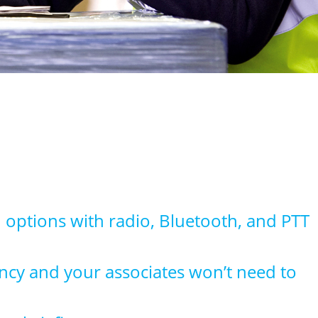
 options with radio, Bluetooth, and PTT
iency and your associates won’t need to