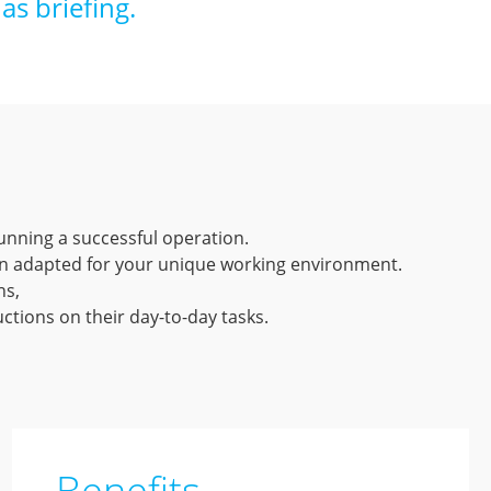
as briefing.
unning a successful operation.
on adapted for your unique working environment.
ns,
ctions on their day-to-day tasks.
Benefits