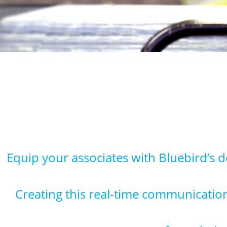
Equip your associates with Bluebird’s 
Creating this real-time communication 