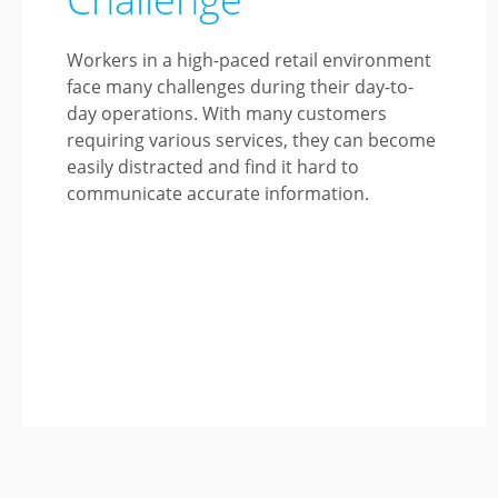
Workers in a high-paced retail environment
face many challenges during their day-to-
day operations. With many customers
requiring various services, they can become
easily distracted and find it hard to
communicate accurate information.