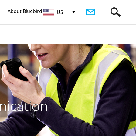
About Bluebird
US
nication