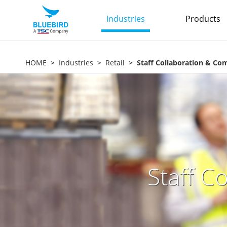
Industries
Products
HOME
Industries
Retail
Staff Collaboration & C
Staff C