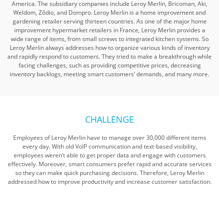
America. The subsidiary companies include Leroy Merlin, Bricoman, Aki,
Weldom, Zôdio, and Dompro. Leroy Merlin is a home improvement and
gardening retailer serving thirteen countries. As one of the major home
improvement hypermarket retailers in France, Leroy Merlin provides a
wide range of items, from small screws to integrated kitchen systems. So
Leroy Merlin always addresses how to organize various kinds of inventory
and rapidly respond to customers. They tried to make a breakthrough while
facing challenges, such as providing competitive prices, decreasing
inventory backlogs, meeting smart customers’ demands, and many more.
CHALLENGE
Employees of Leroy Merlin have to manage over 30,000 different items
every day. With old VoIP communication and text-based visibility,
employees weren’t able to get proper data and engage with customers
effectively. Moreover, smart consumers prefer rapid and accurate services
so they can make quick purchasing decisions. Therefore, Leroy Merlin
addressed how to improve productivity and increase customer satisfaction.