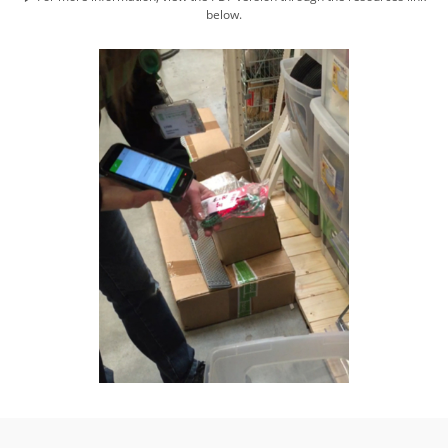
below.