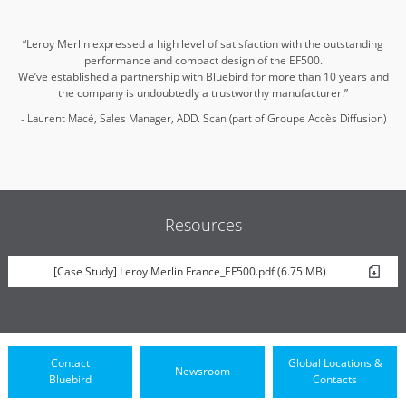
“Leroy Merlin expressed a high level of satisfaction with the outstanding
performance and compact design of the EF500.
We’ve established a partnership with Bluebird for more than 10 years and
the company is undoubtedly a trustworthy manufacturer.”
- Laurent Macé, Sales Manager, ADD. Scan (part of Groupe Accès Diffusion)
Resources
[Case Study] Leroy Merlin France_EF500.pdf (6.75 MB)
Contact
Global Locations &
Newsroom
Bluebird
Contacts