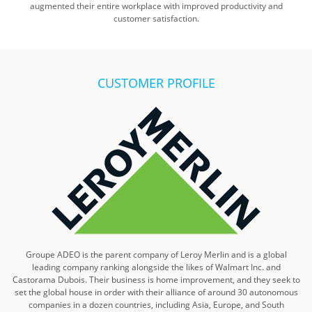
augmented their entire workplace with improved productivity and
customer satisfaction.
CUSTOMER PROFILE
Groupe ADEO is the parent company of Leroy Merlin and is a global
leading company ranking alongside the likes of Walmart Inc. and
Castorama Dubois. Their business is home improvement, and they seek to
set the global house in order with their alliance of around 30 autonomous
companies in a dozen countries, including Asia, Europe, and South