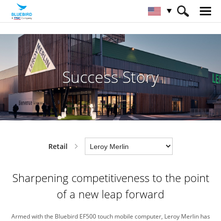
HOME
Industries
Retail
Success Story
Success Story
Retail
Sharpening competitiveness to
the point
of a new leap forward
Armed with the Bluebird EF500 touch mobile computer,
Leroy Merlin has