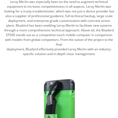
Leroy Merlin was especially keen on the need to augment technical
equipment to increase competitiveness in all aspects. Leroy Merlin was
looking for a trusty troubleshooter, which was not just a device provider but
also a supplier of professional guidance, full technical backup, large scale
deployment, and enterprise-grade customization with concrete action
plans. Bluebird has been enabling Leroy Merlin to facilitate new systems
through a more comprehensive technical approach. Above all, the Bluebird
EF500 stands out as a competitive touch mobile computer in comparison
with models from global competitors. From the outset of the project to the
final
deployment, Bluebird effectively provided Leroy Merlin with an industry-
specific solution and in-depth close management.