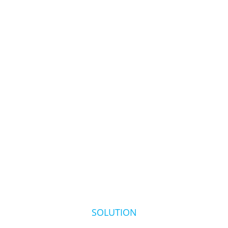
SOLUTION