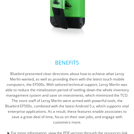
BENEFITS
Bluebird presented clear directions about how to achieve what Leroy
Merlin wanted, as well as providing them with the latest touch mobile
computers, the EF500s. With tailored technical support, Leroy Merlin was
able to reduce the initialization period of settling down the whole inventory
management system and save on investments, which minimized the TCO.
The store staff of Leroy Merlin were armed with powerful tools, the
Bluebird EF500s, combined with the latest Android 5.x, which supports vital
enterprise applications. As a result, these features enable associates to
save a great deal of time, focus on their own jobs, and engage with
customers more.
▶ For more information, view the PDF version through the resources link