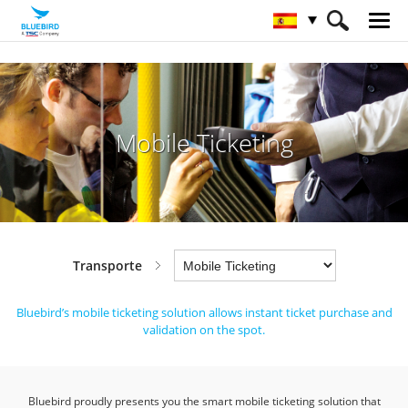
HOME
Sectores
Transporte
Mobile Ticketing
Mobile Ticketing
Transporte
Bluebird’s mobile ticketing solution allows instant ticket purchase and
validation on the spot.
Bluebird proudly presents you the smart mobile ticketing solution that