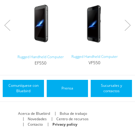
Rugged Handheld Computer
Tou
Rugged Handheld Computer
VF550
EF550
Comuníquese con
Sucursales y
Prensa
Bluebird
contactos
Acerca de Bluebird
Bolsa de trabajo
Novedades
Centro de recursos
Contacto
Privacy policy