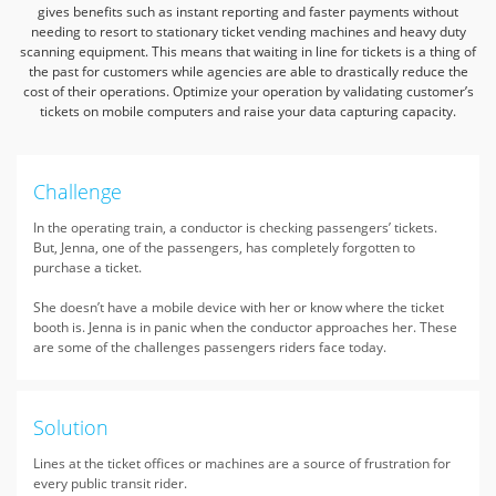
gives benefits such as instant reporting and
faster payments without
needing to resort to stationary ticket vending machines and heavy duty
scanning equipment.
This means that waiting in line for tickets is a thing of
the past for customers while agencies are able to drastically
reduce the
cost of their operations. Optimize your operation by validating customer’s
tickets on mobile computers and raise your data capturing capacity.
Challenge
In the operating train, a conductor is checking passengers’ tickets.
But, Jenna, one of the passengers, has completely forgotten to
purchase a ticket.
She doesn’t have a mobile device with her or know where the ticket
booth is. Jenna is in panic when the conductor approaches her. These
are some of the challenges passengers riders face today.
Solution
Lines at the ticket offices or machines are a source of frustration for
every public transit rider.