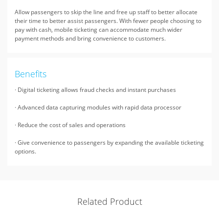
Allow passengers to skip the line and free up staff to better allocate
their time to better assist passengers. With fewer people choosing to
pay with cash, mobile ticketing can accommodate much wider
payment methods and bring convenience to customers.
Benefits
· Digital ticketing allows fraud checks and instant purchases
· Advanced data capturing modules with rapid data processor
· Reduce the cost of sales and operations
· Give convenience to passengers by expanding the available ticketing
options.
Related Product