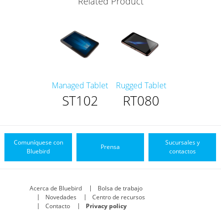
Related Product
Managed Tablet
Rugged Tablet
ST102
RT080
Comuníquese con
Sucursales y
Prensa
Bluebird
contactos
Acerca de Bluebird
Bolsa de trabajo
Novedades
Centro de recursos
Contacto
Privacy policy