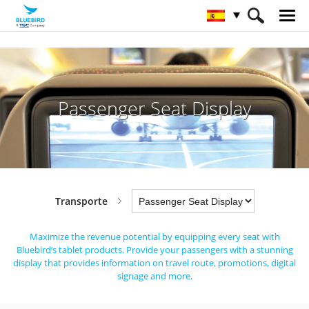
HOME
Sectores
Transporte
Passenger Seat Display
Passenger Seat Display
Transporte
Maximize the revenue potential by equipping every seat with
Bluebird’s tablet products.
Provide your passengers with a stunning
display that provides information on travel route, promotions, digital
signage and more.