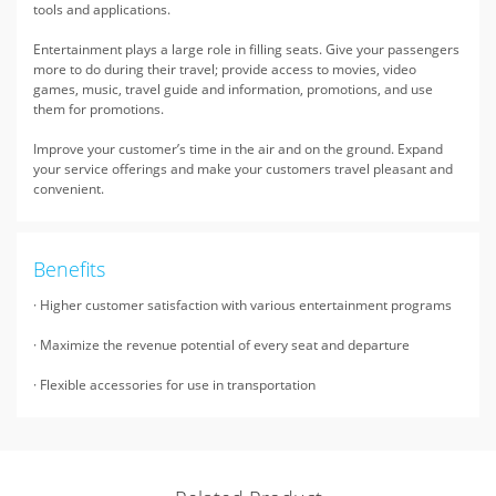
tools and applications.
Entertainment plays a large role in filling seats. Give your passengers
more to do during their travel; provide access to movies, video
games, music, travel guide and information, promotions, and use
them for promotions.
Improve your customer’s time in the air and on the ground. Expand
your service offerings and make your customers travel pleasant and
convenient.
Benefits
· Higher customer satisfaction with various entertainment programs
· Maximize the revenue potential of every seat and departure
· Flexible accessories for use in transportation