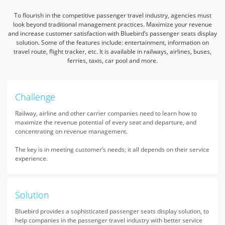
To flourish in the competitive passenger travel industry, agencies must
look beyond traditional management practices.
Maximize your revenue
and increase customer satisfaction with Bluebird’s passenger seats display
solution.
Some of the features include: entertainment, information on
travel route, flight tracker, etc. It is available in railways, airlines, buses,
ferries, taxis, car pool and more.
Challenge
Railway, airline and other carrier companies need to learn how to
maximize the revenue potential of every seat and departure, and
concentrating on revenue management.
The key is in meeting customer’s needs; it all depends on their service
experience.
Solution
Bluebird provides a sophisticated passenger seats display solution, to
help companies in the passenger travel industry with better service