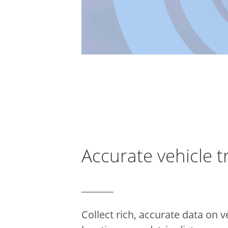
Accurate vehicle t
Collect rich, accurate data on v