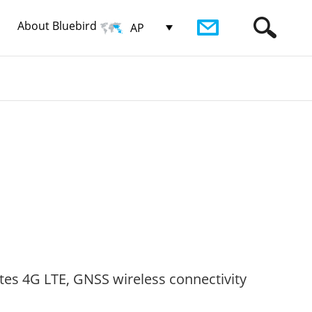
About Bluebird
AP
tes 4G LTE, GNSS wireless connectivity