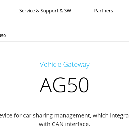
Service & Support & SW
Partners
G50
Vehicle Gateway
AG50
vice for car sharing management, which integra
with CAN interface.