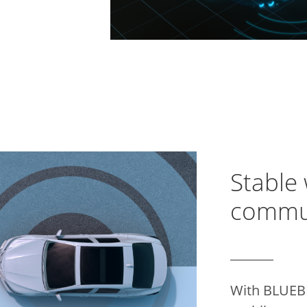
Stable 
commu
With BLUEB