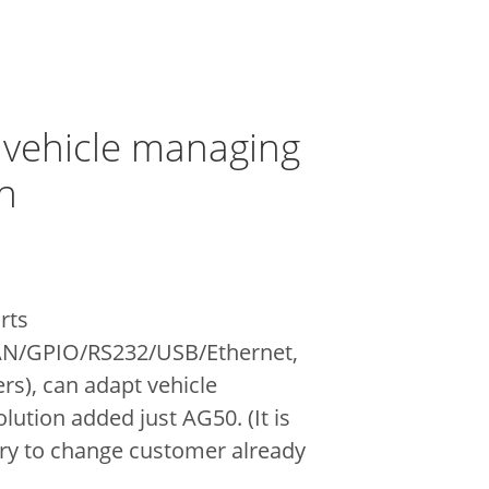
 vehicle managing
n
rts
AN/GPIO/RS232/USB/Ethernet,
ers), can adapt
vehicle
ution added just AG50. (It is
ry to change customer already