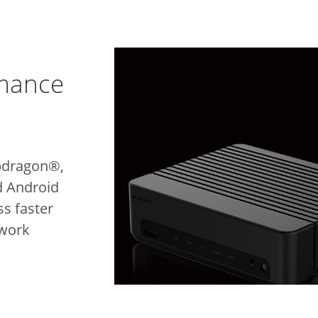
rmance
pdragon®,
d Android
s faster
 work