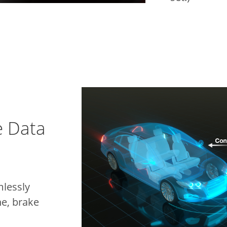
e Data
lessly
ne, brake