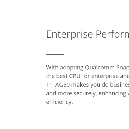
Enterprise Perfo
With adopting Qualcomm Sna
the best CPU for enterprise an
11, AG50 makes you do busines
and more securely, enhancing
efficiency.