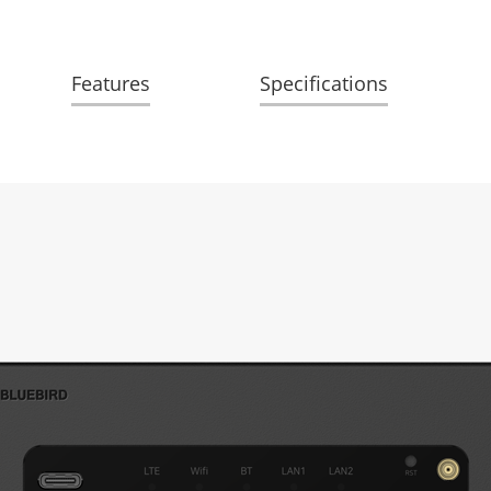
Features
Specifications