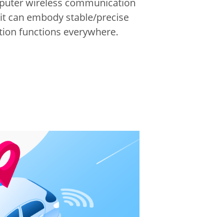
puter wireless communication
 it can embody stable/precise
on functions everywhere.