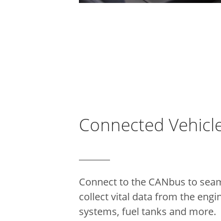
Connected Vehicl
Connect to the CANbus to seam
collect vital data from the engi
systems, fuel tanks and more.