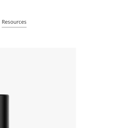
Resources