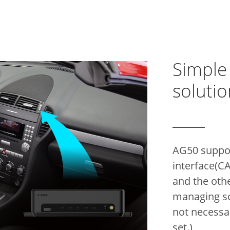
Simple
solutio
AG50 suppo
interface(C
and the oth
managing sol
not necessa
set.)