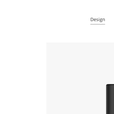
Design