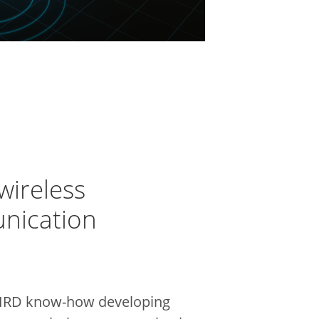
wireless
nication
IRD know-how developing