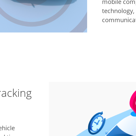
mobile com
technology,
communicati
racking
ehicle