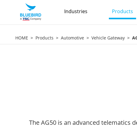
Industries
Products
HOME
Products
Automotive
Vehicle Gateway
A
The AG50 is an advanced telematics de