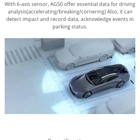
With 6-axis sensor, AG50 offer essential data for driving
analysis(accelerating/breaking/cornering)
Also, it can
detect impact and record data, acknowledge events in
parking status.