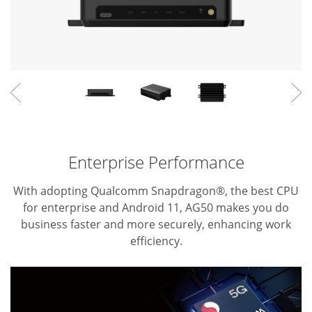
Enterprise Performance
With adopting Qualcomm Snapdragon®, the best CPU
for enterprise and Android 11, AG50 makes you do
business faster and more securely, enhancing work
efficiency.