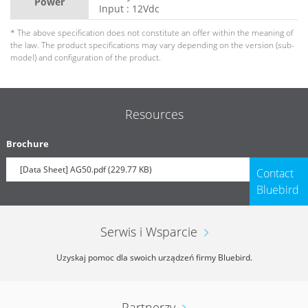
Power
Input : 12Vdc
* The above specification does not constitute an offer within the meaning of
the law. The product specifications may vary depending on the version (sub-
model) and configuration of the product.
Resources
Brochure
[Data Sheet] AG50.pdf (229.77 KB)
Contact
Bluebird
Serwis i Wsparcie
Uzyskaj pomoc dla swoich urządzeń firmy Bluebird.
Partnerzy