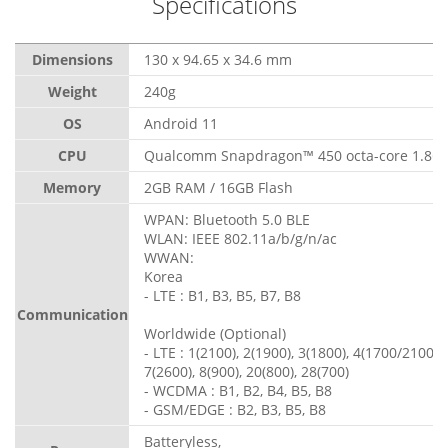
Specifications
Dimensions
130 x 94.65 x 34.6 mm
Weight
240g
OS
Android 11
CPU
Qualcomm Snapdragon™ 450 octa-core 1.8G
Memory
2GB RAM / 16GB Flash
WPAN: Bluetooth 5.0 BLE
WLAN: IEEE 802.11a/b/g/n/ac
WWAN:
Korea
- LTE : B1, B3, B5, B7, B8
Communication
Worldwide (Optional)
- LTE : 1(2100), 2(1900), 3(1800), 4(1700/2100), 
7(2600), 8(900), 20(800), 28(700)
- WCDMA : B1, B2, B4, B5, B8
- GSM/EDGE : B2, B3, B5, B8
Batteryless,