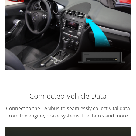
Connected Vehicle Data
Connect to the CANbus to seamlessly collect vital data
from the engine, brake systems, fuel tanks and more.