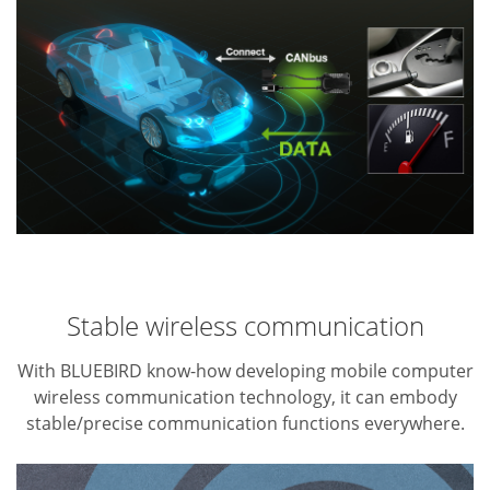
Stable wireless communication
With BLUEBIRD know-how developing mobile computer
wireless communication technology, it can embody
stable/precise communication functions everywhere.