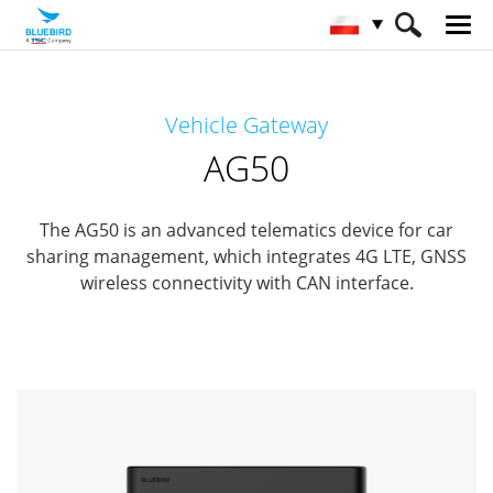
HOME
Produkty
Automotive
Vehicle Gateway
Vehicle Gateway
AG50
AG50
The AG50 is an advanced telematics device for car
sharing management, which integrates 4G LTE, GNSS
wireless connectivity with CAN interface.