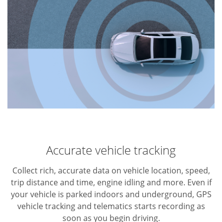
Accurate vehicle tracking
Collect rich, accurate data on vehicle location, speed,
trip distance and time, engine idling and more. Even if
your vehicle is parked indoors and underground, GPS
vehicle tracking and telematics starts recording as
soon as you begin driving.