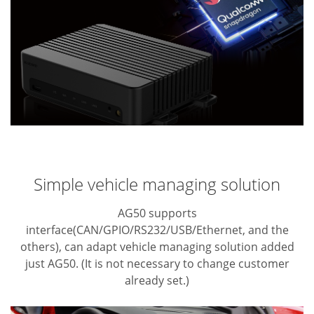
Simple vehicle managing solution
AG50 supports
interface(CAN/GPIO/RS232/USB/Ethernet, and the
others), can adapt
vehicle managing solution added
just AG50. (It is not necessary to change customer
already set.)