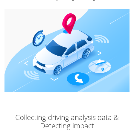
Collecting driving analysis data &
Detecting impact