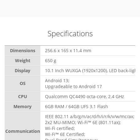
Specifications
Dimensions
256.6 x 165 x 11.4 mm
Weight
650 g
Display
10.1 Inch WUXGA (1920x1200), LED back-light,
Android 13;
OS
Upgradeable to Android 17
CPU
Qualcomm QC4490 octa-core, 2.4 GHz
Memory
6GB RAM / 64GB UFS 3.1 Flash
IEEE 802.11 a/b/g/n/ac/d/h/i/r/k/v/w/mc/ax;
2x2 MU-MIMO; Wi-Fi™ 6E (801.11ax);
Wi-Fi certified;
Communication
Wi-Fi™ 6E Certified;