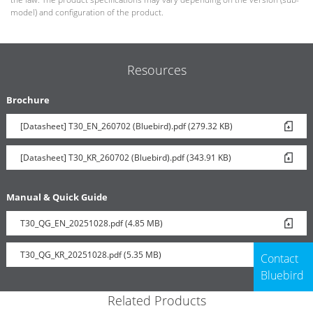
model) and configuration of the product.
Resources
Brochure
[Datasheet] T30_EN_260702 (Bluebird).pdf (279.32 KB)
[Datasheet] T30_KR_260702 (Bluebird).pdf (343.91 KB)
Manual & Quick Guide
T30_QG_EN_20251028.pdf (4.85 MB)
T30_QG_KR_20251028.pdf (5.35 MB)
Contact
Bluebird
Related Products