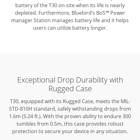
battery of the T30 on-site when its life is nearly
depleted.
Furthermore, Bluebird’s BoS™ Power
manager Station manages battery life and it helps
users can utilize battery longer.
Exceptional Drop Durability with
Rugged Case
T30, equipped with its Rugged Case, meets the MIL-
STD-810H standard, safely withstanding drops from
1.6m (5.24 ft.).
With the proven ability to endure 300
tumbles from 0.5m, this case provides robust
protection to secure your device in any situation.