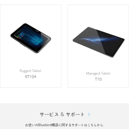
Rugged Tablet
Managed Tablet
RT104
T10
サービス & サポート
お使いのBluebird機器に関するサポートはこちらから.