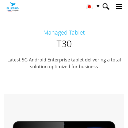
HOME
製品
エンタプライズタブレット
Managed Tablet
Managed Tablets
T30
T30
Latest 5G Android Enterprise tablet delivering a total
solution optimized for business