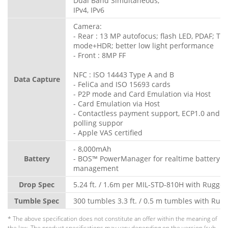
Dual Band Simultaneous;
IPv4, IPv6
Camera:
- Rear : 13 MP autofocus; flash LED, PDAF; To
mode+HDR; better low light performance
- Front : 8MP FF
NFC : ISO 14443 Type A and B
Data Capture
- FeliCa and ISO 15693 cards
- P2P mode and Card Emulation via Host
- Card Emulation via Host
- Contactless payment support, ECP1.0 and E
polling suppor
- Apple VAS certified
- 8,000mAh
Battery
- BOS™ PowerManager for realtime battery
management
Drop Spec
5.24 ft. / 1.6m per MIL-STD-810H with Rugge
Tumble Spec
300 tumbles 3.3 ft. / 0.5 m tumbles with Rug
* The above specification does not constitute an offer within the meaning of
the law. The product specifications may vary depending on the version (sub-