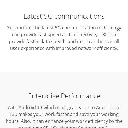
Latest 5G communications
Support for the latest 5G communication technology
can provide fast speed and connectivity.
T30 can
provide faster data speeds and improve the overall
user experience with improved network efficiency.
Enterprise Performance
With Android 13 which is upgradeable to Android 17,
T30 makes your work faster and save your working
hours.
Also, it can enhance your work efficiency by the