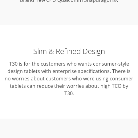
brand new CPU Qualcomm Snapdragon®.
Slim & Refined Design
T30 is for the customers who wants consumer-style
design tablets with enterprise specifications.
There is
no worries about customers who were using consumer
tablets can reduce their worries about high TCO by
T30.