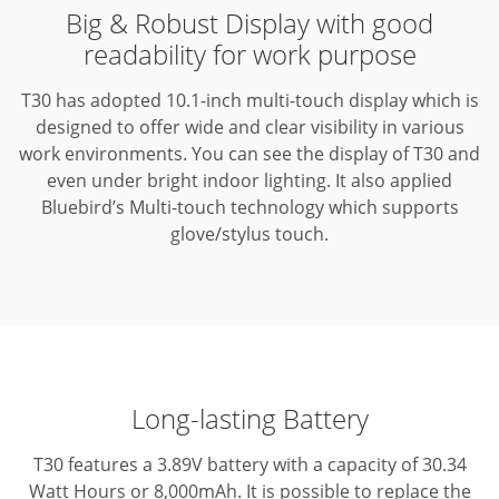
Big & Robust Display with good
readability for work purpose
T30 has adopted 10.1-inch multi-touch display which is
designed to offer wide and clear visibility in various
work environments.
You can see the display of T30 and
even under bright indoor lighting.
It also applied
Bluebird’s Multi-touch technology which supports
glove/stylus touch.
Long-lasting Battery
T30 features a 3.89V battery with a capacity of 30.34
Watt Hours or 8,000mAh. It is possible to replace the