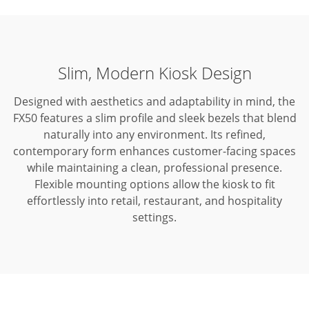
Slim, Modern Kiosk Design
Designed with aesthetics and adaptability in mind, the
FX50 features a slim profile and sleek bezels that blend
naturally into any environment.
Its refined,
contemporary form enhances customer-facing spaces
while maintaining a clean, professional presence.
Flexible mounting options allow the kiosk to fit
effortlessly into retail, restaurant, and hospitality
settings.