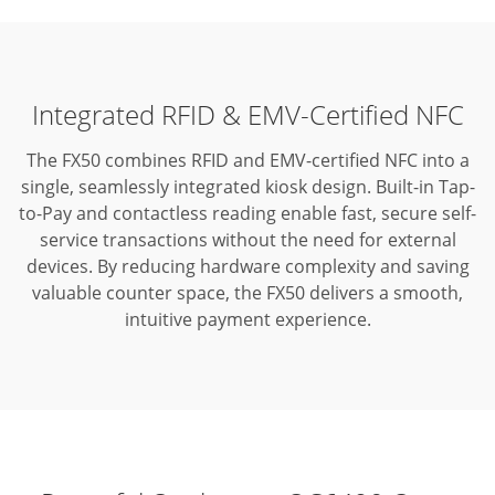
Integrated RFID & EMV-Certified NFC
The FX50 combines RFID and EMV-certified NFC into a
single, seamlessly integrated kiosk design.
Built-in Tap-
to-Pay and contactless reading enable fast, secure self-
service transactions without the need for external
devices.
By reducing hardware complexity and saving
valuable counter space, the FX50 delivers a smooth,
intuitive payment experience.