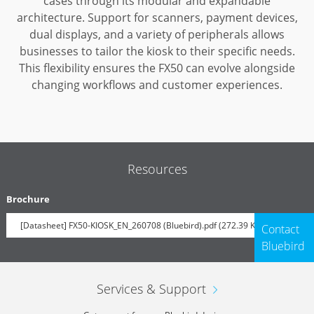
cases through its modular and expandable
architecture.
Support for scanners, payment devices,
dual displays, and a variety of peripherals allows
businesses to tailor the kiosk to their specific needs.
This flexibility ensures the FX50 can evolve alongside
changing workflows and customer experiences.
Resources
Brochure
[Datasheet] FX50-KIOSK_EN_260708 (Bluebird).pdf (272.39 KB)
Contact
Bluebird
Services & Support