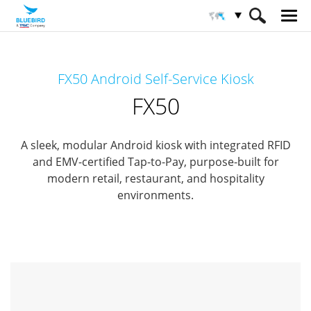
HOME
Products
Interactive KIOSK
FX50 Android Self-Service Kiosk
Customer Concierge
FX50
FX50
A sleek, modular Android kiosk with integrated RFID
and EMV-certified Tap-to-Pay,
purpose-built for
modern retail, restaurant, and hospitality
environments.