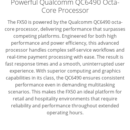
Powerful Qualcomm QC6490 Octa-
Core Processor
The FX50 is powered by the Qualcomm QC6490 octa-
core processor, delivering performance that surpasses
competing platforms.
Engineered for both high
performance and power efficiency, this advanced
processor handles complex self-service workflows and
real-time payment processing with ease.
The result is
fast response times and a smooth, uninterrupted user
experience.
With superior computing and graphics
capabilities in its class,
the QC6490 ensures consistent
performance even in demanding multitasking
scenarios.
This makes the FX50 an ideal platform for
retail and hospitality environments that require
reliability
and performance throughout extended
operating hours.