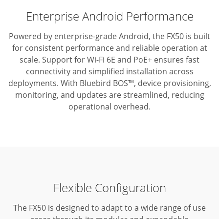
Enterprise Android Performance
Powered by enterprise-grade Android, the FX50 is built
for consistent performance and reliable operation at
scale.
Support for Wi-Fi 6E and PoE+ ensures fast
connectivity and simplified installation across
deployments.
With Bluebird BOS™, device provisioning,
monitoring, and updates are streamlined, reducing
operational overhead.
Flexible Configuration
The FX50 is designed to adapt to a wide range of use