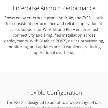
Enterprise Android Performance
Powered by enterprise-grade Android, the FX50 is built
for consistent performance and reliable operation at
scale.
Support for Wi-Fi 6E and PoE+ ensures fast
connectivity and simplified installation across
deployments.
With Bluebird BOS™, device provisioning,
monitoring, and updates are streamlined, reducing
operational overhead.
Flexible Configuration
The FX50 is designed to adapt to a wide range of use