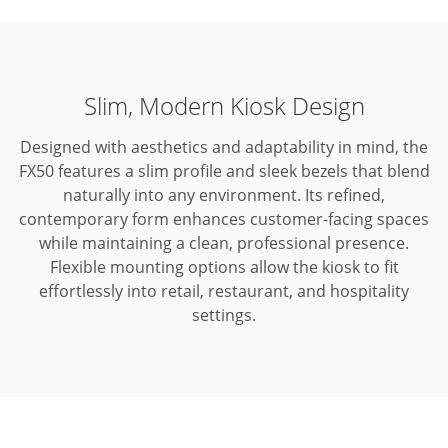
Slim, Modern Kiosk Design
Designed with aesthetics and adaptability in mind, the
FX50 features a slim profile and sleek bezels that blend
naturally into any environment.
Its refined,
contemporary form enhances customer-facing spaces
while maintaining a clean, professional presence.
Flexible mounting options allow the kiosk to fit
effortlessly into retail, restaurant, and hospitality
settings.