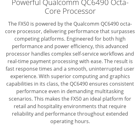
Powerful Qualcomm QC6490 Octa-
Core Processor
The FX50 is powered by the Qualcomm QC6490 octa-
core processor, delivering performance that surpasses
competing platforms.
Engineered for both high
performance and power efficiency, this advanced
processor handles complex self-service workflows and
real-time payment processing with ease.
The result is
fast response times and a smooth, uninterrupted user
experience.
With superior computing and graphics
capabilities in its class,
the QC6490 ensures consistent
performance even in demanding multitasking
scenarios.
This makes the FX50 an ideal platform for
retail and hospitality environments that require
reliability
and performance throughout extended
operating hours.