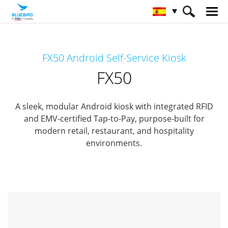
HOME
Productos
KIOSK Interactivo
FX50 Android Self-Service Kiosk
Conserje de cliente
FX50
FX50
A sleek, modular Android kiosk with integrated RFID
and EMV-certified Tap-to-Pay,
purpose-built for
modern retail, restaurant, and hospitality
environments.