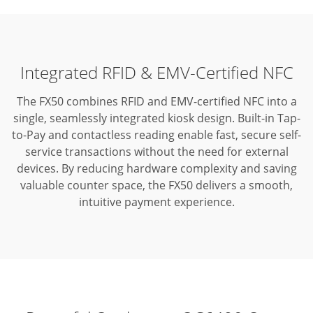
Integrated RFID & EMV-Certified NFC
The FX50 combines RFID and EMV-certified NFC into a
single, seamlessly integrated kiosk design.
Built-in Tap-
to-Pay and contactless reading enable fast, secure self-
service transactions without the need for external
devices.
By reducing hardware complexity and saving
valuable counter space, the FX50 delivers a smooth,
intuitive payment experience.