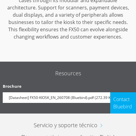
cases through its modular and expandable
architecture.
Support for scanners, payment devices,
dual displays, and a variety of peripherals allows
businesses to tailor the kiosk to their specific needs.
This flexibility ensures the FX50 can evolve alongside
changing workflows and customer experiences.
Resources
Brochure
[Datasheet] FX50-KIOSK_EN_260708 (Bluebird).pdf (272.39 KB)
Contact
Bluebird
Servicio y soporte técnico