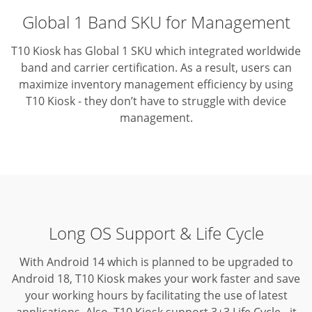
Global 1 Band SKU for Management
T10 Kiosk has Global 1 SKU which integrated worldwide
band and carrier certification. As a result, users can
maximize inventory management efficiency by using
T10 Kiosk - they don’t have to struggle with device
management.
Long OS Support & Life Cycle
With Android 14 which is planned to be upgraded to
Android 18, T10 Kiosk makes your work faster and save
your working hours by facilitating the use of latest