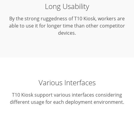
Long Usability
By the strong ruggedness of T10 Kiosk, workers are
able to use it for longer time than other competitor
devices.
Various Interfaces
T10 Kiosk support various interfaces considering
different usage for each deployment environment.