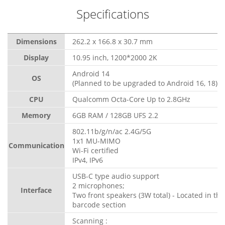
Specifications
Dimensions
262.2 x 166.8 x 30.7 mm
Display
10.95 inch, 1200*2000 2K
Android 14
OS
(Planned to be upgraded to Android 16, 18)
CPU
Qualcomm Octa-Core Up to 2.8GHz
Memory
6GB RAM / 128GB UFS 2.2
802.11b/g/n/ac 2.4G/5G
1x1 MU-MIMO
Communication
Wi-Fi certified
IPv4, IPv6
USB-C type audio support
2 microphones;
Interface
Two front speakers (3W total) - Located in the
barcode section
Scanning :