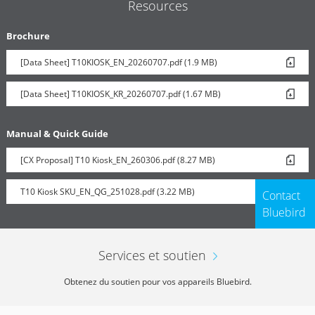
Resources
Brochure
[Data Sheet] T10KIOSK_EN_20260707.pdf (1.9 MB)
[Data Sheet] T10KIOSK_KR_20260707.pdf (1.67 MB)
Manual & Quick Guide
[CX Proposal] T10 Kiosk_EN_260306.pdf (8.27 MB)
T10 Kiosk SKU_EN_QG_251028.pdf (3.22 MB)
Contact
Bluebird
Services et soutien
Obtenez du soutien pour vos appareils Bluebird.