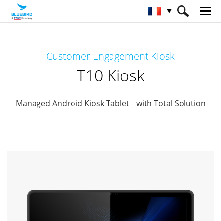
HOME
Matériel
Kiosque interactif
Customer Engagement Kiosk
Conciergerie Client
T10 Kiosk
T10 Kiosk
Managed Android Kiosk Tablet with Total Solution