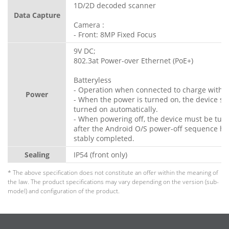
1D/2D decoded scanner
Data Capture
Camera :
- Front: 8MP Fixed Focus
9V DC;
802.3at Power-over Ethernet (PoE+)
Batteryless
- Operation when connected to charge withou
Power
- When the power is turned on, the device s
turned on automatically.
- When powering off, the device must be turn
after the Android O/S power-off sequence h
stably completed.
Sealing
IP54 (front only)
* The above specification does not constitute an offer within the meaning of
the law. The product specifications may vary depending on the version (sub-
model) and configuration of the product.