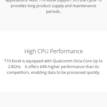
applications.
Also, T10 Kiosk support 3+3 Life Cycle - it
provides long product supply and maintenance
periods.
High CPU Performance
T10 Kiosk is equipped with Qualcomm Octa-Core Up to
2.8GHz. It offers 64% higher performance than its
competitors, enabling data to be processed quickly.