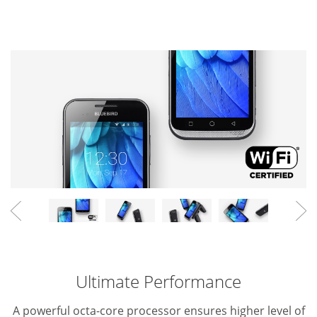
Ultimate Performance
A powerful octa-core processor ensures higher level of