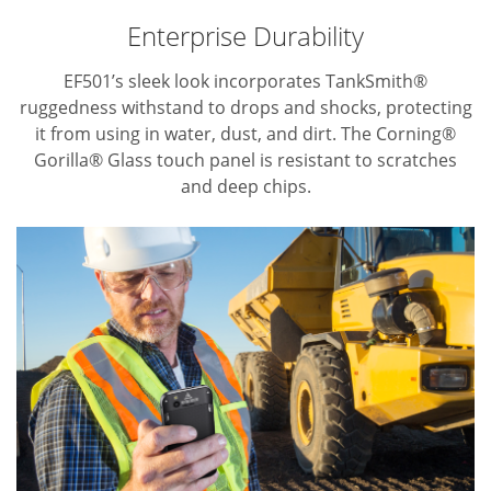
Enterprise Durability
EF501’s sleek look incorporates TankSmith®
ruggedness withstand to drops and shocks, protecting
it from using in water, dust, and dirt.
The Corning®
Gorilla® Glass touch panel is resistant to scratches
and deep chips.