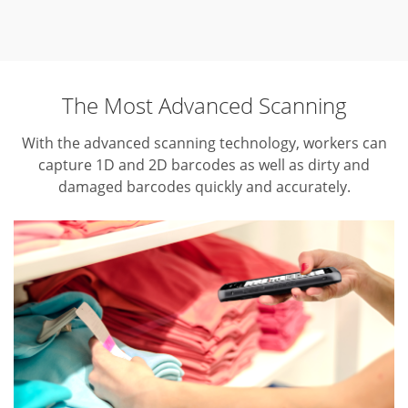
The Most Advanced Scanning
With the advanced scanning technology, workers can
capture 1D and 2D barcodes as well as dirty and
damaged barcodes quickly and accurately.