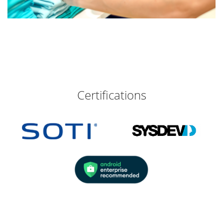
Certifications