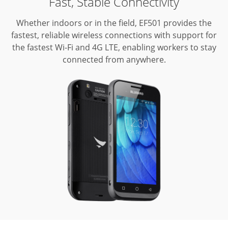
Fast, Stable Connectivity
Whether indoors or in the field, EF501 provides the
fastest, reliable wireless connections with support for
the fastest Wi-Fi and 4G LTE, enabling workers to stay
connected from anywhere.