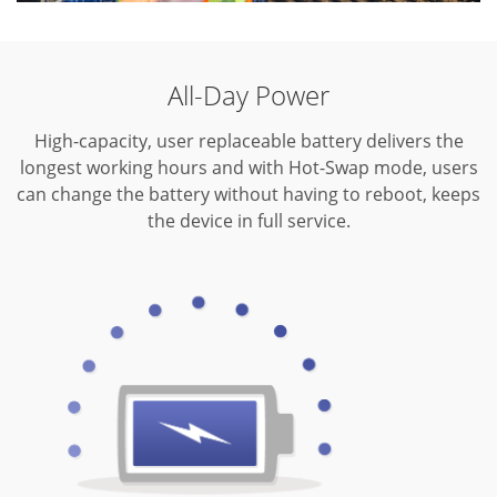
All-Day Power
High-capacity, user replaceable battery delivers the
longest working hours and with Hot-Swap mode, users
can change the battery without having to reboot, keeps
the device in full service.