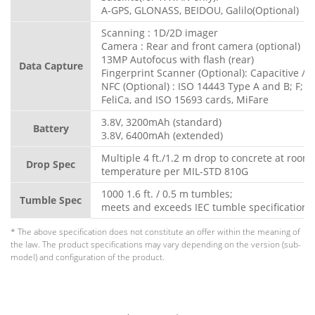
A-GPS, GLONASS, BEIDOU, Galilo(Optional)
Scanning : 1D/2D imager
Camera : Rear and front camera (optional)
13MP Autofocus with flash (rear)
Data Capture
Fingerprint Scanner (Optional): Capacitive / O
NFC (Optional) : ISO 14443 Type A and B; F;
FeliCa, and ISO 15693 cards, MiFare
3.8V, 3200mAh (standard)
Battery
3.8V, 6400mAh (extended)
Multiple 4 ft./1.2 m drop to concrete at room
Drop Spec
temperature per MIL-STD 810G
1000 1.6 ft. / 0.5 m tumbles;
Tumble Spec
meets and exceeds IEC tumble specification
* The above specification does not constitute an offer within the meaning of
the law. The product specifications may vary depending on the version (sub-
model) and configuration of the product.