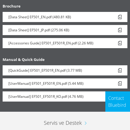
Brochure
[Data Sheet] EF501_EN.pdf (480.81 KB)
Vehicle Charger
[Data Sheet] EF501_JP.pdf (275.06 KB)
[Accessories Guide] EF501_EF501R_EN.pdf (2.26 MB)
Manual & Quick Guide
[QuickGuide] EF501_EF501R_EN.pdf (3.77 MB)
[UserManual] EF501_EF501R_EN.pdf (5.44 MB)
[UserManual] EF501_EF501R_KO.pdf (4.76 MB)
Contact
Bluebird
Servis ve Destek