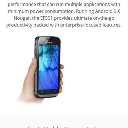
performance that can run multiple applications with
minimum power consumption.
Running Android 9.X
Nougat, the EF501 provides ultimate on-the-go
productivity packed with enterprise-focused features.