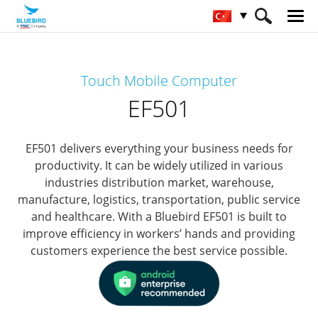
HOME
Ürünler
Mobile Computers
Touch Mobile Computer
Full Rugged Mobile Computer
EF501
EF501
EF501 delivers everything your business needs for
productivity.
It can be widely utilized in various
industries distribution market, warehouse,
manufacture, logistics, transportation, public service
and healthcare.
With a Bluebird EF501 is built to
improve efficiency in workers’ hands and providing
customers experience the best service possible.