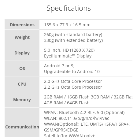
Specifications
Dimensions
155.6 x 77.9 x 16.5 mm
260g (with standard battery)
Weight
330g (with extended battery)
5.0 inch. HD (1280 X 720)
Display
EyeIlluminate™ Display
Android 7 or 9;
OS
Upgradeable to Android 10
2.0 GHz Octa Core Processor
CPU
2.2 GHz Octa Core Processor
2GB RAM / 16GB Flash 3GB RAM / 32GB Flash
Memory
4GB RAM / 64GB Flash
WPAN: Bluetooth 4.2 BLE, 5.0 (Optional)
WLAN: 802.11 a/b/g/n/d/h/i/r/ac
WWAN(Optional): LTE, UMTS/HSPA/HSPA+,
Communication
GSM/GPRS/EDGE
Satellite(for WWAN only):