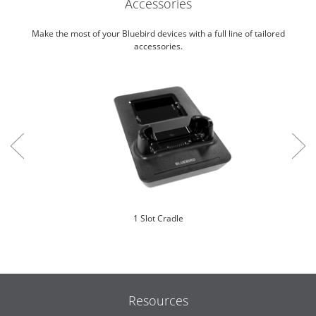
Accessories
Make the most of your Bluebird devices with a full line of tailored
accessories.
1 Slot Cradle
Resources