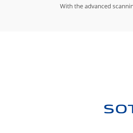
With the advanced scannin