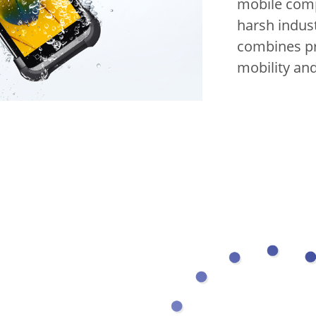
mobile comp
harsh indus
combines pr
mobility and