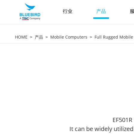
行业
产品
服
HOME
产品
Mobile Computers
Full Rugged Mobil
EF501R 
It can be widely utilize