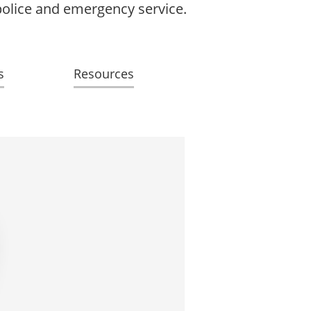
 police and emergency service.
s
Resources