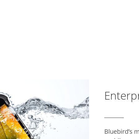
Enterpr
Bluebird’s 