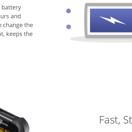
 battery
ours and
n change the
t, keeps the
Fast, S