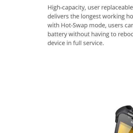
High-capacity, user replaceable
delivers the longest working h
with Hot-Swap mode, users ca
battery without having to reboo
device in full service.