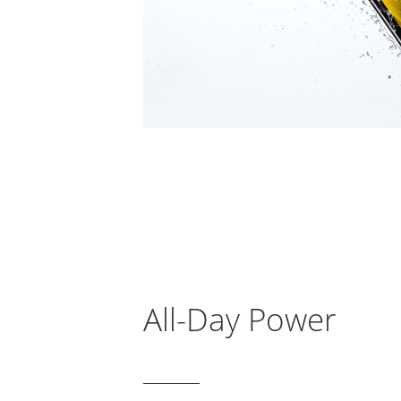
All-Day Power