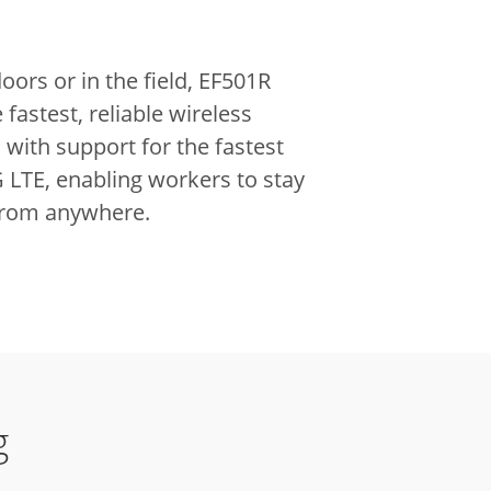
ors or in the field, EF501R
 fastest, reliable wireless
with support for the fastest
 LTE, enabling workers to stay
from anywhere.
g