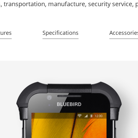
ics, transportation, manufacture, security service,
tures
Specifications
Accessorie