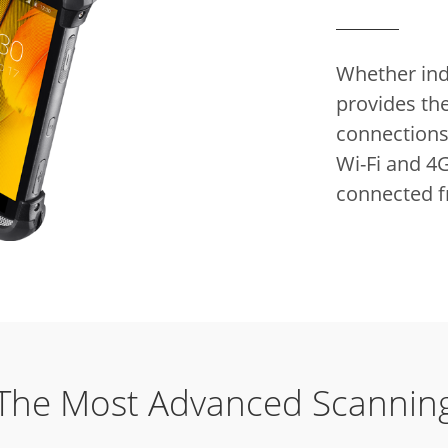
Whether indo
provides the
connections 
Wi-Fi and 4G
connected 
The Most Advanced Scannin