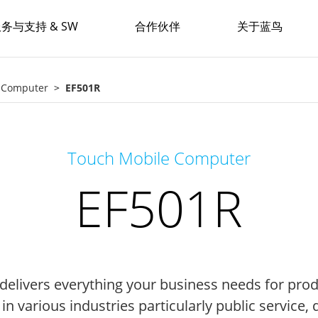
务与支持 & SW
合作伙伴
关于蓝鸟
e Computer
EF501R
Touch Mobile Computer
EF501R
delivers everything your business needs for produ
d in various industries particularly public service,