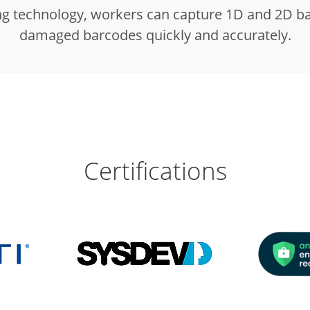
g technology, workers can capture 1D and 2D bar
damaged barcodes quickly and accurately.
Certifications