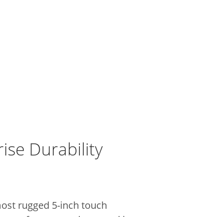
ise Durability
most rugged 5-inch touch