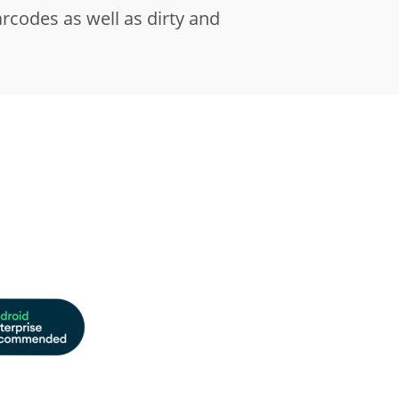
codes as well as dirty and