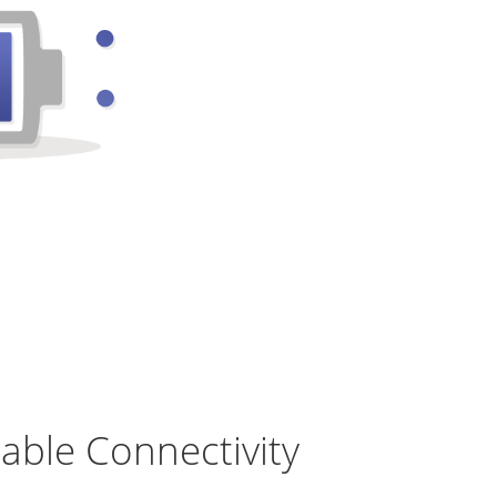
table Connectivity