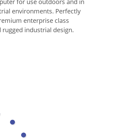
uter for use outdoors and in
trial environments.
Perfectly
emium enterprise class
 rugged industrial design.