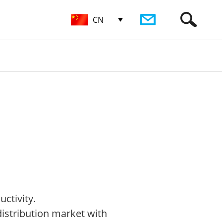
CN
ctivity.
 distribution market with