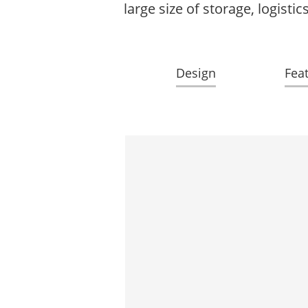
large size of storage, logist
Design
Fea