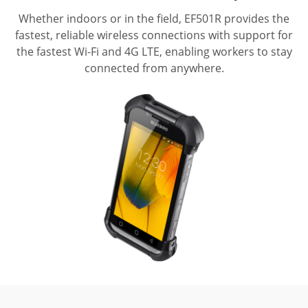
Whether indoors or in the field, EF501R provides the
fastest, reliable wireless connections with support for
the fastest Wi-Fi and 4G LTE, enabling workers to stay
connected from anywhere.