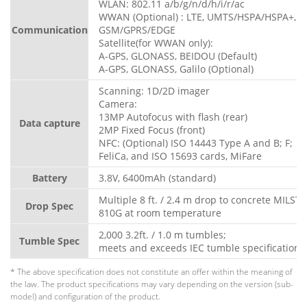
WLAN: 802.11 a/b/g/n/d/h/i/r/ac
WWAN (Optional) : LTE, UMTS/HSPA/HSPA+,
Communication
GSM/GPRS/EDGE
Satellite(for WWAN only):
A-GPS, GLONASS, BEIDOU (Default)
A-GPS, GLONASS, Galilo (Optional)
Scanning: 1D/2D imager
Camera:
13MP Autofocus with flash (rear)
Data capture
2MP Fixed Focus (front)
NFC: (Optional) ISO 14443 Type A and B; F;
FeliCa, and ISO 15693 cards, MiFare
Battery
3.8V, 6400mAh (standard)
Multiple 8 ft. / 2.4 m drop to concrete MILST
Drop Spec
810G at room temperature
2,000 3.2ft. / 1.0 m tumbles;
Tumble Spec
meets and exceeds IEC tumble specifications
* The above specification does not constitute an offer within the meaning of
the law. The product specifications may vary depending on the version (sub-
model) and configuration of the product.