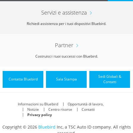
Servizi e assistenza
Richiedi assistenza per i tuoi dispositivi Bluebird.
Partner
Costruisci i tuoi successi con Bluebird.
Sedi Globali &
Contatta Bluebird
Sala Stampa
Contatti
Informazioni su Bluebird
Opportunità di lavoro,
Notizie
Centro risorse
Contatti
Privacy policy
Copyright © 2026
Bluebird
Inc, a TSC Auto ID company. All rights