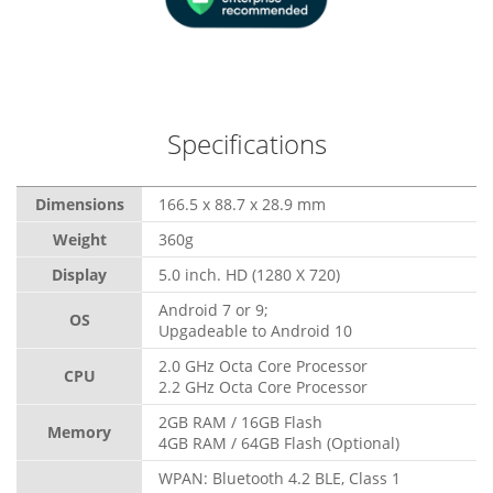
Specifications
Dimensions
166.5 x 88.7 x 28.9 mm
Weight
360g
Display
5.0 inch. HD (1280 X 720)
Android 7 or 9;
OS
Upgadeable to Android 10
2.0 GHz Octa Core Processor
CPU
2.2 GHz Octa Core Processor
2GB RAM / 16GB Flash
Memory
4GB RAM / 64GB Flash (Optional)
WPAN: Bluetooth 4.2 BLE, Class 1