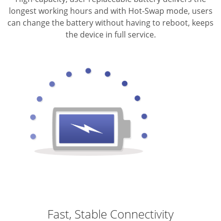
longest working hours and with Hot-Swap mode, users
can change the battery without having to reboot, keeps
the device in full service.
Fast, Stable Connectivity