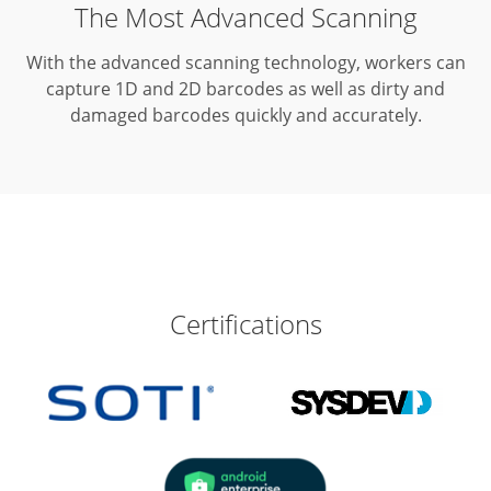
The Most Advanced Scanning
With the advanced scanning technology, workers can
capture 1D and 2D barcodes as well as dirty and
damaged barcodes quickly and accurately.
Certifications