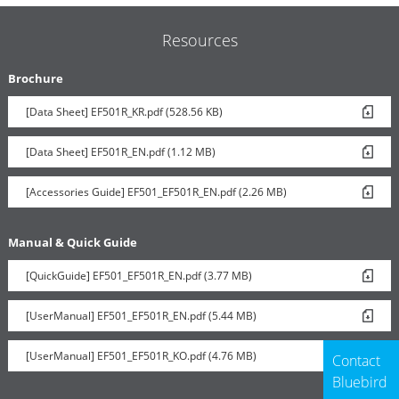
Resources
Brochure
[Data Sheet] EF501R_KR.pdf (528.56 KB)
[Data Sheet] EF501R_EN.pdf (1.12 MB)
[Accessories Guide] EF501_EF501R_EN.pdf (2.26 MB)
Manual & Quick Guide
[QuickGuide] EF501_EF501R_EN.pdf (3.77 MB)
[UserManual] EF501_EF501R_EN.pdf (5.44 MB)
[UserManual] EF501_EF501R_KO.pdf (4.76 MB)
Contact
Bluebird