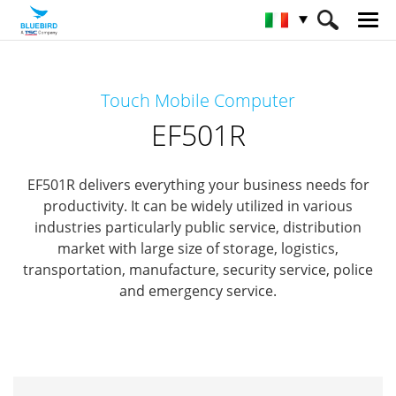
HOME
Prodotti
Mobile Computers
Touch Mobile Computer
Full Rugged Mobile Computer
EF501R
EF501R
EF501R delivers everything your business needs for
productivity.
It can be widely utilized in various
industries particularly public service, distribution
market with
large size of storage, logistics,
transportation, manufacture, security service, police
and emergency service.