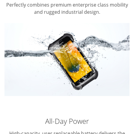
Perfectly combines premium enterprise class mobility
and rugged industrial design.
All-Day Power
High-capacity, user replaceable battery delivers the