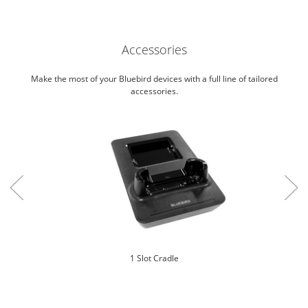
Accessories
Make the most of your Bluebird devices with a full line of tailored
accessories.
1 Slot Cradle