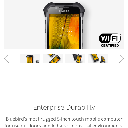
Enterprise Durability
Bluebird’s most rugged 5-inch touch mobile computer
for use outdoors and in harsh industrial environments.