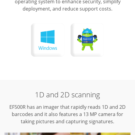
operating system to enhance security, simplify
deployment, and reduce support costs.
1D and 2D scanning
EF500R has an imager that rapidly reads 1D and 2D
barcodes and it also features a 13 MP camera for
taking pictures and capturing signatures.