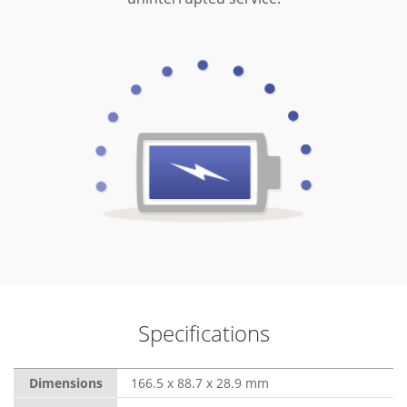
Specifications
Dimensions
166.5 x 88.7 x 28.9 mm