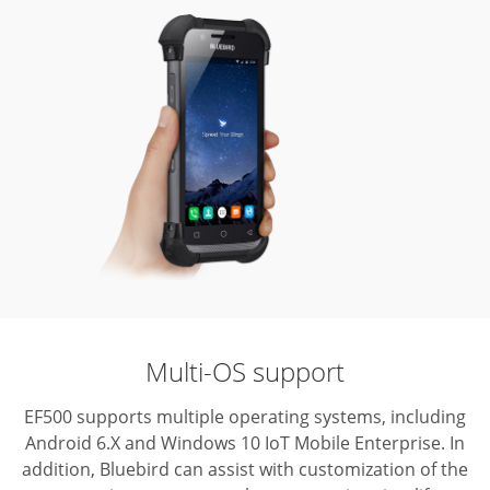
Multi-OS support
EF500 supports multiple operating systems, including
Android 6.X and Windows 10 IoT Mobile Enterprise.
In
addition, Bluebird can assist with customization of the