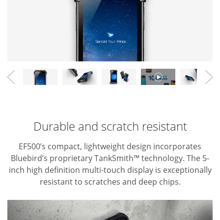
Durable and scratch resistant
EF500’s compact, lightweight design incorporates
Bluebird’s proprietary TankSmith™ technology. The 5-
inch high definition
multi-touch display is exceptionally
resistant to scratches and deep chips.