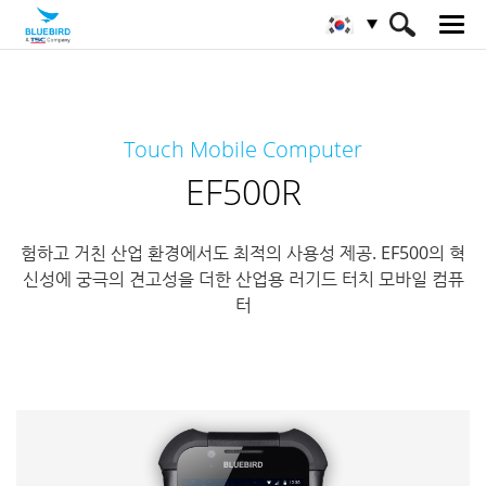
HOME
제품
모바일 컴퓨터
Touch Mobile Computer
풀 러기드 모바일 컴퓨터
EF500R
EF500R
험하고 거친 산업 환경에서도 최적의 사용성 제공. EF500의 혁
신성에 궁극의 견고성을 더한 산업용 러기드 터치 모바일 컴퓨
터