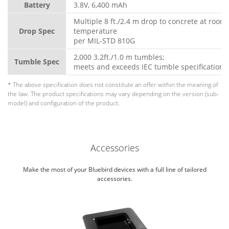
Battery
3.8V, 6,400 mAh
Multiple 8 ft./2.4 m drop to concrete at room
Drop Spec
temperature
per MIL-STD 810G
2,000 3.2ft./1.0 m tumbles;
Tumble Spec
meets and exceeds IEC tumble specifications
* The above specification does not constitute an offer within the meaning of
the law. The product specifications may vary depending on the version (sub-
model) and configuration of the product.
Accessories
Make the most of your Bluebird devices with a full line of tailored
accessories.