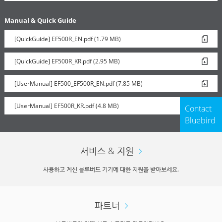
Manual & Quick Guide
[QuickGuide] EF500R_EN.pdf (1.79 MB)
[QuickGuide] EF500R_KR.pdf (2.95 MB)
[UserManual] EF500_EF500R_EN.pdf (7.85 MB)
[UserManual] EF500R_KR.pdf (4.8 MB)
Contact
Bluebird
서비스 & 지원
사용하고 계신 블루버드 기기에 대한 지원을 받아보세요.
파트너