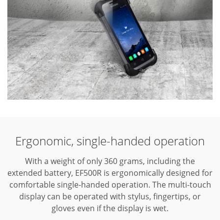
Ergonomic, single-handed operation
With a weight of only 360 grams, including the
extended battery, EF500R is ergonomically designed for
comfortable single-handed
operation. The multi-touch
display can be operated with stylus, fingertips, or
gloves even if the display is wet.