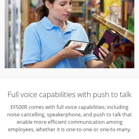
Full voice capabilities with push to talk
EF500R comes with full voice capabilities; including
noise cancelling, speakerphone, and push to talk that
enable more efficient communication among
employees, whether it is one-to-one or one-to-many.