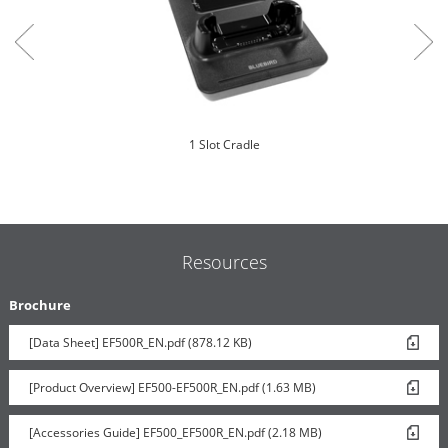
1 Slot Cradle
Resources
Brochure
[Data Sheet] EF500R_EN.pdf (878.12 KB)
Trigger Handle
[Product Overview] EF500-EF500R_EN.pdf (1.63 MB)
[Accessories Guide] EF500_EF500R_EN.pdf (2.18 MB)