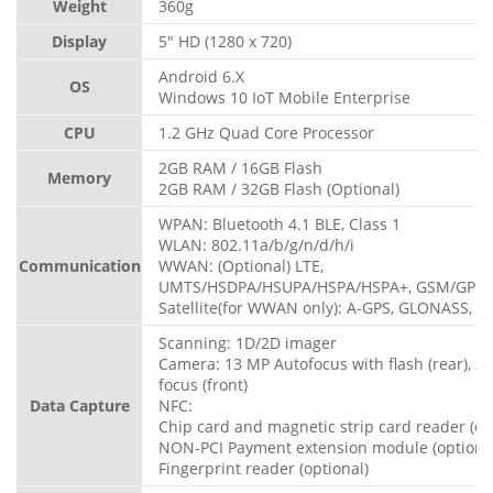
Weight
360g
Display
5" HD (1280 x 720)
Android 6.X
OS
Windows 10 IoT Mobile Enterprise
CPU
1.2 GHz Quad Core Processor
2GB RAM / 16GB Flash
Memory
2GB RAM / 32GB Flash (Optional)
WPAN: Bluetooth 4.1 BLE, Class 1
WLAN: 802.11a/b/g/n/d/h/i
Communication
WWAN: (Optional) LTE,
UMTS/HSDPA/HSUPA/HSPA/HSPA+, GSM/GPR
Satellite(for WWAN only): A-GPS, GLONASS, B
Scanning: 1D/2D imager
Camera: 13 MP Autofocus with flash (rear), 2
focus (front)
Data Capture
NFC:
Chip card and magnetic strip card reader (op
NON-PCI Payment extension module (optiona
Fingerprint reader (optional)