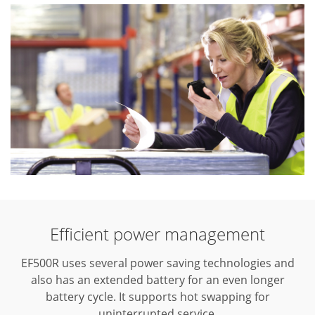
Efficient power management
EF500R uses several power saving technologies and
also has an extended battery for an even longer
battery cycle. It supports hot swapping for
uninterrupted service.