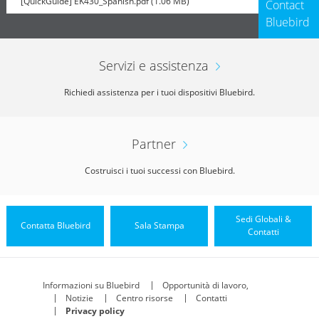
[QuickGuide] EK430_Spanish.pdf (1.06 MB)
Contact
Bluebird
Servizi e assistenza
Richiedi assistenza per i tuoi dispositivi Bluebird.
Partner
Costruisci i tuoi successi con Bluebird.
Sedi Globali &
Contatta Bluebird
Sala Stampa
Contatti
Informazioni su Bluebird
Opportunità di lavoro,
Notizie
Centro risorse
Contatti
Privacy policy