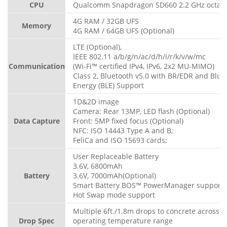
CPU
Qualcomm Snapdragon SD660 2.2 GHz octa-c
4G RAM / 32GB UFS
Memory
4G RAM / 64GB UFS (Optional)
LTE (Optional),
IEEE 802.11 a/b/g/n/ac/d/h/i/r/k/v/w/mc
Communication
(Wi-Fi™ certified IPv4, IPv6, 2x2 MU-MIMO)
Class 2, Bluetooth v5.0 with BR/EDR and Blue
Energy (BLE) Support
1D&2D image
Camera: Rear 13MP, LED flash (Optional)
Data Capture
Front: 5MP fixed focus (Optional)
NFC: ISO 14443 Type A and B;
FeliCa and ISO 15693 cards;
User Replaceable Battery
3.6V, 6800mAh
Battery
3.6V, 7000mAh(Optional)
Smart Battery BOS™ PowerManager support
Hot Swap mode support
Multiple 6ft./1.8m drops to concrete across t
Drop Spec
operating temperature range