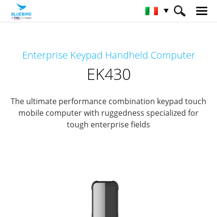
HOME
Prodotti
Mobile Computers
Enterprise Keypad Handheld Computer
Keypad Mobile Computer
EK430
EK430
The ultimate performance combination keypad touch
mobile computer with ruggedness specialized for
tough enterprise fields