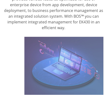
enterprise device from app development, device
deployment, to business performance management as
an integrated solution system. With BOS™ you can
implement integrated management for EK430 in an
efficient way.