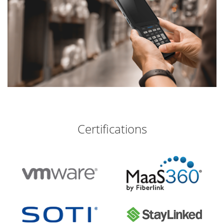
Certifications