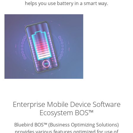
helps you use battery in a smart way.
Enterprise Mobile Device Software
Ecosystem BOS™
Bluebird BOS™ (Business Optimizing Solutions)
provides various features optimized for use of