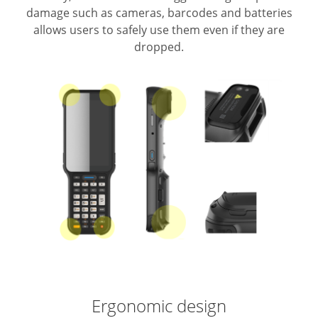
damage such as cameras, barcodes and batteries
allows users to safely use them even if they are
dropped.
Ergonomic design