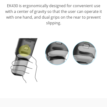
EK430 is ergonomically designed for convenient use
with a center of gravity so that
the user can operate it
with one hand, and dual grips on the rear to prevent
slipping.