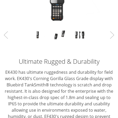
Ultimate Rugged & Durability
EK430 has ultimate ruggedness and durability for field
work.
EK430's Corning Gorilla Glass Grade display with
Bluebird TankSmith® technology is scratch and drop
resistant.
It is also designed for the enterprise with the
highest-in-class drop spec of 1.8m and
sealing up to
IP65 to provide the ultimate durability and usability
allowing use in
environments exposed to water,
humidity, or dust.
EF430's rugged design to prevent