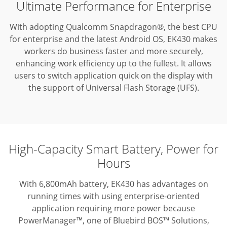
Ultimate Performance for Enterprise
With adopting Qualcomm Snapdragon®, the best CPU
for enterprise and the latest Android OS, EK430 makes
workers do business faster and more securely,
enhancing work efficiency up to the fullest.
It allows
users to switch application quick on the display with
the support of Universal Flash Storage (UFS).
High-Capacity Smart Battery, Power for
Hours
With 6,800mAh battery, EK430 has advantages on
running times with using enterprise-oriented
application requiring more power because
PowerManager™, one of Bluebird BOS™ Solutions,