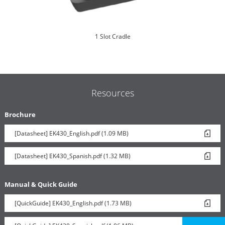
1 Slot Cradle
Resources
Brochure
[Datasheet] EK430_English.pdf (1.09 MB)
6 Slot Battery Toaster
[Datasheet] EK430_Spanish.pdf (1.32 MB)
Manual & Quick Guide
[QuickGuide] EK430_English.pdf (1.73 MB)