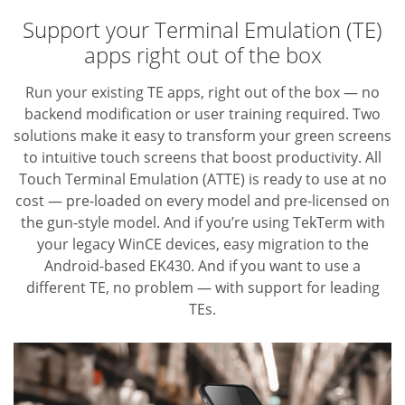
Support your Terminal Emulation (TE)
apps right out of the box
Run your existing TE apps, right out of the box — no
backend modification or user training required. Two
solutions make it easy to transform your green screens
to intuitive touch screens that boost productivity. All
Touch Terminal Emulation (ATTE) is ready to use at no
cost — pre-loaded on every model and pre-licensed on
the gun-style model. And if you’re using TekTerm with
your legacy WinCE devices, easy migration to the
Android-based EK430. And if you want to use a
different TE,
no problem — with support for leading
TEs.