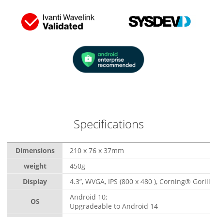
Specifications
Dimensions
210 x 76 x 37mm
weight
450g
Display
4.3”, WVGA, IPS (800 x 480 ), Corning® Gorilla
Android 10;
OS
Upgradeable to Android 14