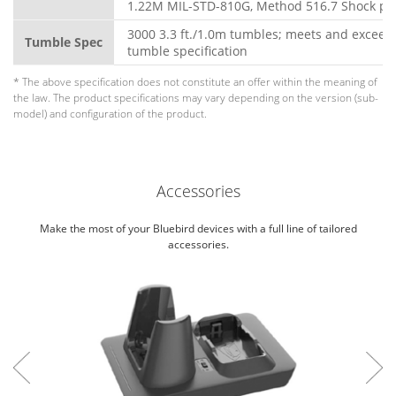
1.22M MIL-STD-810G, Method 516.7 Shock pr
3000 3.3 ft./1.0m tumbles; meets and exceed
Tumble Spec
tumble specification
* The above specification does not constitute an offer within the meaning of
the law. The product specifications may vary depending on the version (sub-
model) and configuration of the product.
Accessories
Make the most of your Bluebird devices with a full line of tailored
accessories.