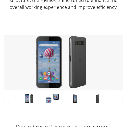
structure,
the HF550X is fine-tuned to enhance the
overall working experience and improve efficiency.