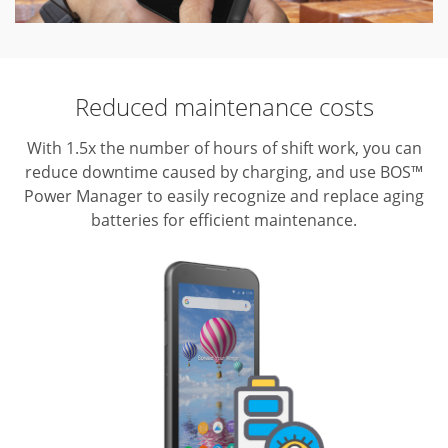
Reduced maintenance costs
With 1.5x the number of hours of shift work, you can
reduce downtime caused by charging, and use BOS™
Power Manager to easily recognize and replace aging
batteries for efficient maintenance.