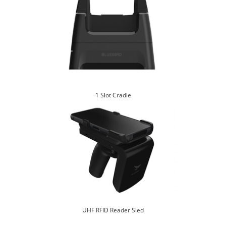
1 Slot Cradle
UHF RFID Reader Sled