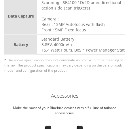
Scanning : SE4100 1D/2D omnidirectional ima
action side scan triggers)
Data Capture
Camera :
Rear : 13MP Autofocus with flash
Front : 5MP Fixed focus
Standard Battery
Battery
3.85V, 4000mAh
15.4 Watt Hours, BoS™ Power Manager Statio
* The above specification does not constitute an offer within the meaning of
the law. The product specifications may vary depending on the version (sub-
model) and configuration of the product.
Accessories
Make the most of your Bluebird devices with a full line of tailored
accessories.