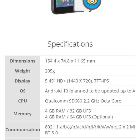
Specifications
Dimensions
154.4 x 74.8 x 11.65 mm
Weight
205g
Display
5.45" HD+ (1440 X 720), TFT-IPS
OS
Android 10 (planned to be updated up to And
CPU
Qualcomm SD660 2.2 GHz Octa Core
4 GB RAM / 32 GB UFS
Memory
4 GB RAM / 64 GB UFS (Optional)
802.11 a/b/g/n/ac/d/h/i/r/k/v/w/mc, 2 x 2 MI
Communication
BT 5.0