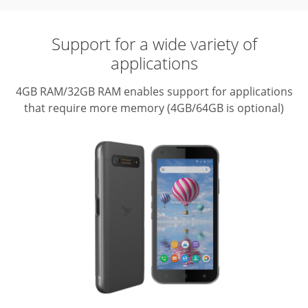
Support for a wide variety of
applications
4GB RAM/32GB RAM enables support for applications
that require more memory (4GB/64GB is optional)