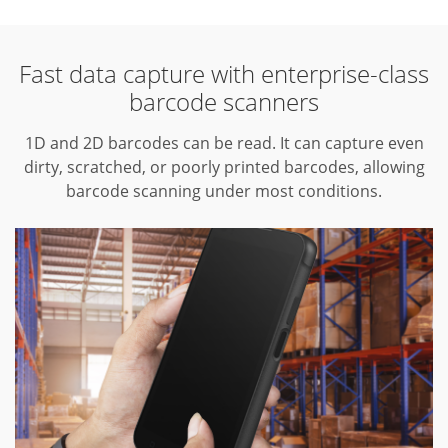
Fast data capture with enterprise-class
barcode scanners
1D and 2D barcodes can be read.
It can capture even
dirty, scratched, or poorly printed barcodes, allowing
barcode scanning under most conditions.