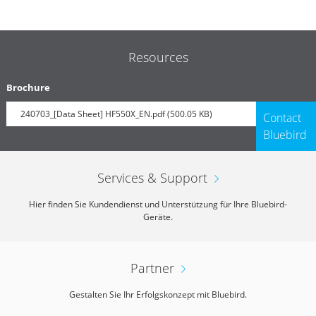
Resources
Brochure
240703_[Data Sheet] HF550X_EN.pdf (500.05 KB)
Contact
Bluebird
Services & Support
Hier finden Sie Kundendienst und Unterstützung für Ihre Bluebird-
Geräte.
Partner
Gestalten Sie Ihr Erfolgskonzept mit Bluebird.