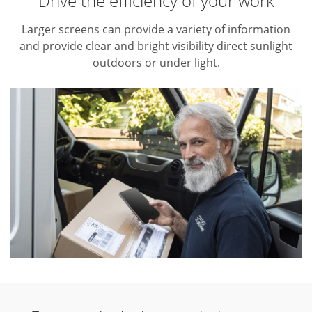
Drive the efficiency of your work
Larger screens can provide a variety of information
and provide clear and bright visibility direct sunlight
outdoors or under light.