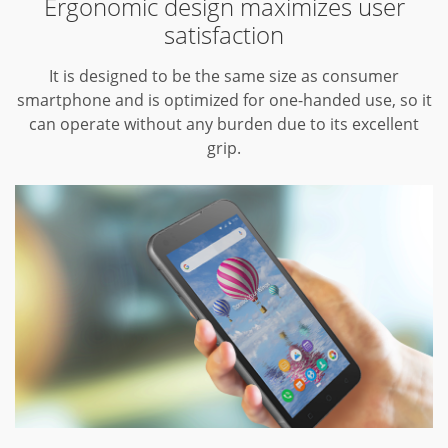
Ergonomic design maximizes user
satisfaction
It is designed to be the same size as consumer
smartphone and is optimized for one-handed use, so it
can operate without any burden due to its excellent
grip.