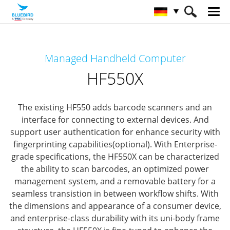
HOME
Produkte
Mobile Computers
Managed Handheld Computer
Managed Mobile Computer
HF550X
HF550X
The existing HF550 adds barcode scanners and an
interface for connecting to external devices.
And
support user authentication for enhance security with
fingerprinting capabilities(optional).
With Enterprise-
grade specifications, the HF550X can be characterized
the ability to scan barcodes, an optimized power
management system,
and a removable battery for a
seamless transistion in between workflow shifts.
With
the dimensions and appearance of a consumer device,
and enterprise-class durability with its uni-body frame