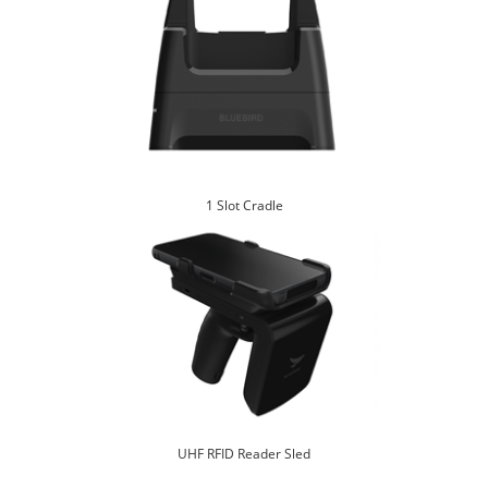
1 Slot Cradle
UHF RFID Reader Sled