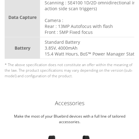
Scanning : SE4100 1D/2D omnidirectional ima
action side scan triggers)
Data Capture
Camera :
Rear : 13MP Autofocus with flash
Front : 5MP Fixed focus
Standard Battery
Battery
3.85V, 4000mAh
15.4 Watt Hours, BoS™ Power Manager Statio
* The above specification does not constitute an offer within the meaning of
the law. The product specifications may vary depending on the version (sub-
model) and configuration of the product.
Accessories
Make the most of your Bluebird devices with a full line of tailored
accessories.