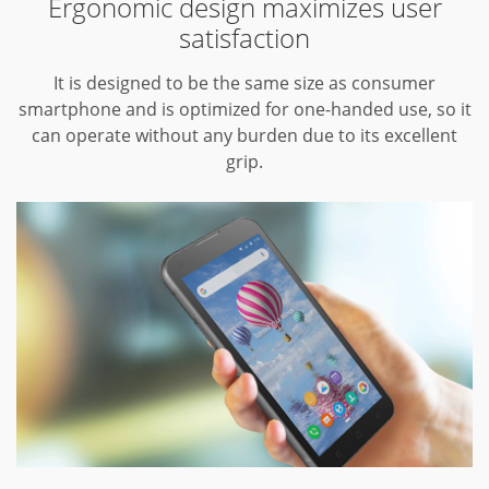
Ergonomic design maximizes user
satisfaction
It is designed to be the same size as consumer
smartphone and is optimized for one-handed use, so it
can operate without any burden due to its excellent
grip.