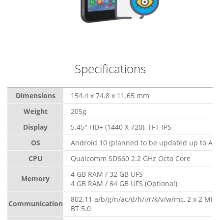
Specifications
Dimensions
154.4 x 74.8 x 11.65 mm
Weight
205g
Display
5.45" HD+ (1440 X 720), TFT-IPS
OS
Android 10 (planned to be updated up to And
CPU
Qualcomm SD660 2.2 GHz Octa Core
4 GB RAM / 32 GB UFS
Memory
4 GB RAM / 64 GB UFS (Optional)
802.11 a/b/g/n/ac/d/h/i/r/k/v/w/mc, 2 x 2 MI
Communication
BT 5.0