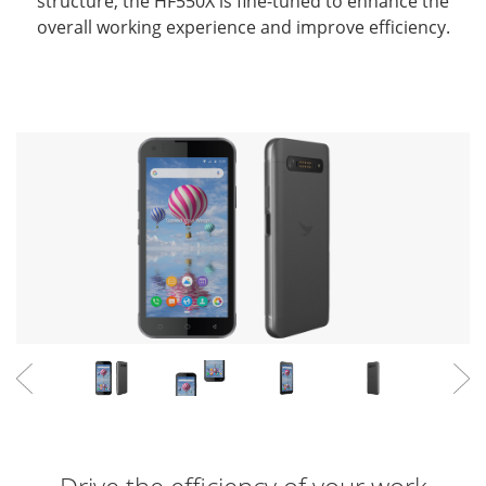
structure,
the HF550X is fine-tuned to enhance the
overall working experience and improve efficiency.