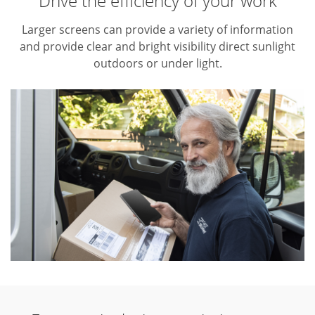
Drive the efficiency of your work
Larger screens can provide a variety of information
and provide clear and bright visibility direct sunlight
outdoors or under light.