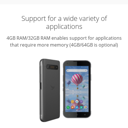
Support for a wide variety of
applications
4GB RAM/32GB RAM enables support for applications
that require more memory (4GB/64GB is optional)