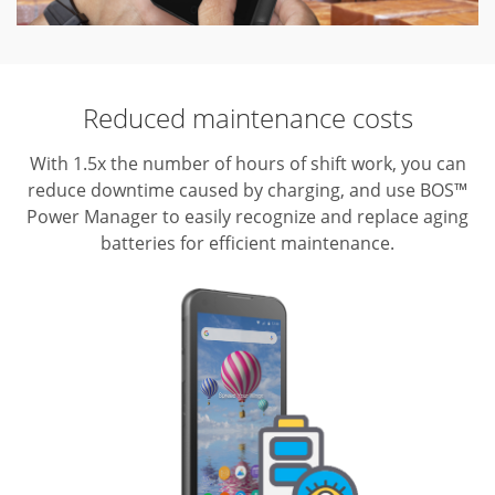
Reduced maintenance costs
With 1.5x the number of hours of shift work, you can
reduce downtime caused by charging, and use BOS™
Power Manager to easily recognize and replace aging
batteries for efficient maintenance.