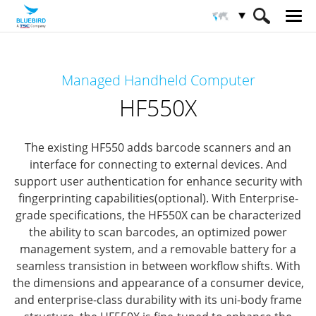
HOME
Productos
Computadoras Móviles
Managed Handheld Computer
Computadoras móviles inteligentes
HF550X
HF550X
The existing HF550 adds barcode scanners and an
interface for connecting to external devices.
And
support user authentication for enhance security with
fingerprinting capabilities(optional).
With Enterprise-
grade specifications, the HF550X can be characterized
the ability to scan barcodes, an optimized power
management system,
and a removable battery for a
seamless transistion in between workflow shifts.
With
the dimensions and appearance of a consumer device,
and enterprise-class durability with its uni-body frame