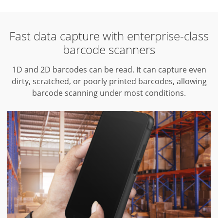
Fast data capture with enterprise-class
barcode scanners
1D and 2D barcodes can be read.
It can capture even
dirty, scratched, or poorly printed barcodes, allowing
barcode scanning under most conditions.