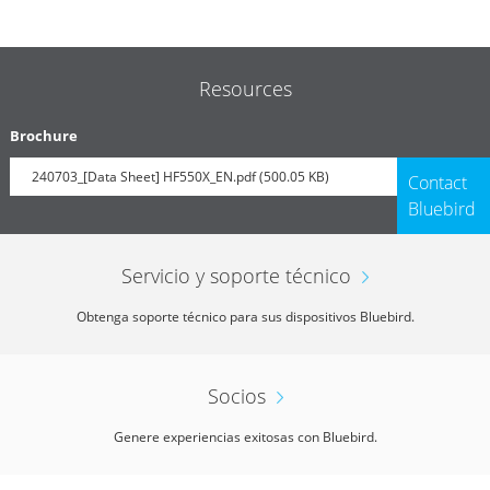
Resources
Brochure
240703_[Data Sheet] HF550X_EN.pdf (500.05 KB)
Contact
Bluebird
Servicio y soporte técnico
Obtenga soporte técnico para sus dispositivos Bluebird.
Socios
Genere experiencias exitosas con Bluebird.