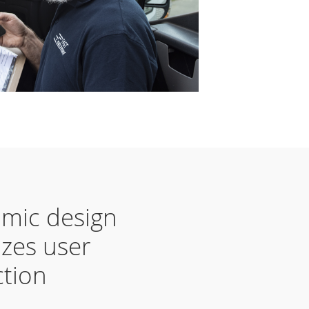
mic design
zes user
ction