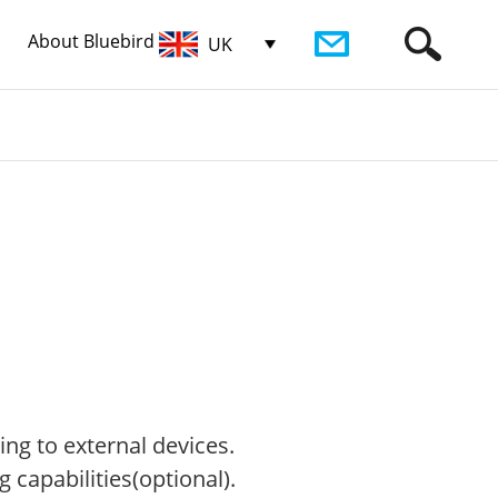
About Bluebird
UK
ng to external devices.
 capabilities(optional).