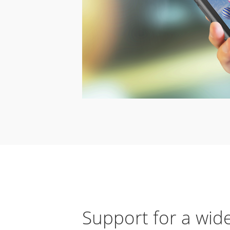
Support for a wid