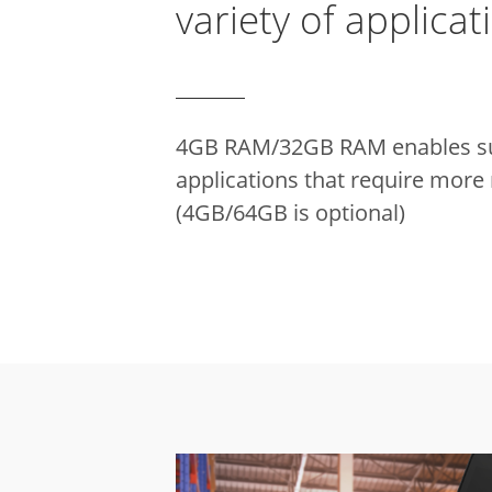
variety of applicat
4GB RAM/32GB RAM enables su
applications that require mor
(4GB/64GB is optional)