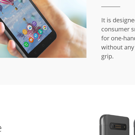
It is design
consumer s
for one-hand
without any 
grip.
e