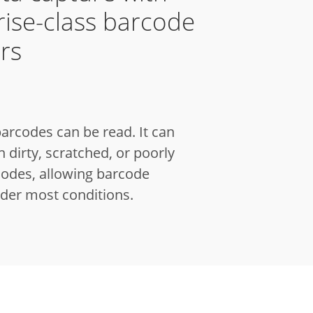
rise-class barcode
rs
arcodes can be read.
It can
 dirty, scratched, or poorly
codes, allowing barcode
der most conditions.