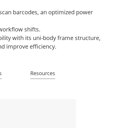
o scan barcodes, an optimized power
workflow shifts.
ity with its uni-body frame structure,
nd improve efficiency.
s
Resources