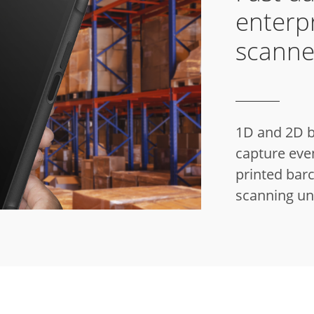
enterp
scanne
1D and 2D b
capture even
printed bar
scanning un