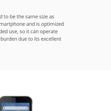
ed to be the same size as
martphone and is optimized
ed use, so it can operate
burden due to its excellent