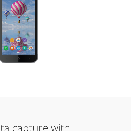
ta capture with