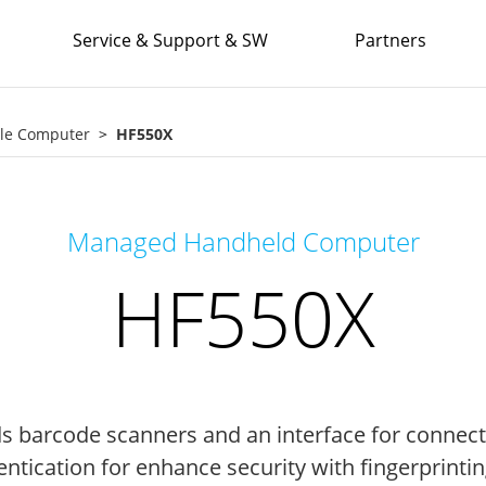
Service & Support & SW
Partners
le Computer
HF550X
Managed Handheld Computer
HF550X
s barcode scanners and an interface for connecti
tication for enhance security with fingerprinting