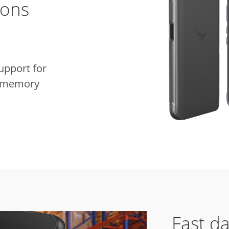
ions
pport for
e memory
Fast da