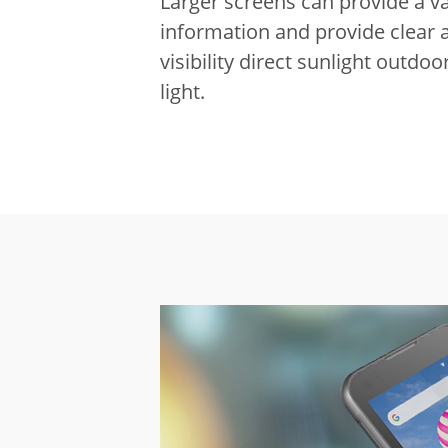
Larger screens can provide a va
information and provide clear 
visibility direct sunlight outdo
light.