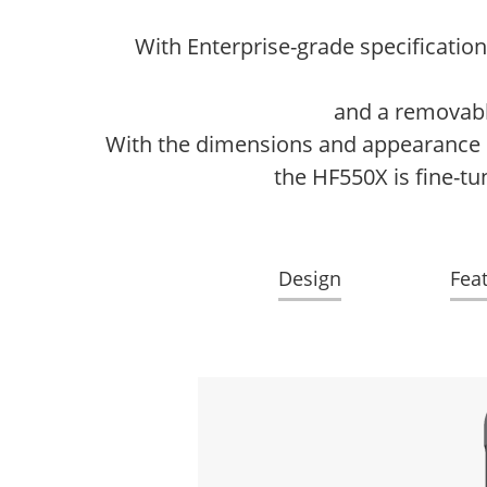
With Enterprise-grade specificatio
and a removable
With the dimensions and appearance of
the HF550X is fine-tu
Design
Fea