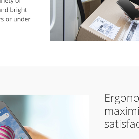
riety of
and bright
ors or under
Ergono
maximi
satisfa