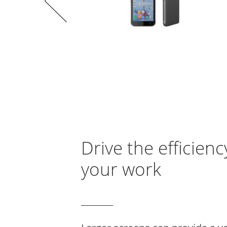
Drive the efficienc
your work