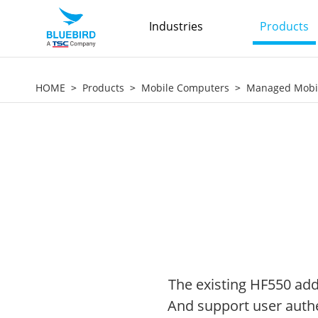
Industries
Products
HOME
Products
Mobile Computers
Managed Mobi
The existing HF550 add
And support user authen