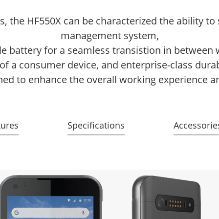
ns, the HF550X can be characterized the ability t
management system,
 battery for a seamless transistion in between 
 a consumer device, and enterprise-class durabil
ned to enhance the overall working experience a
tures
Specifications
Accessorie