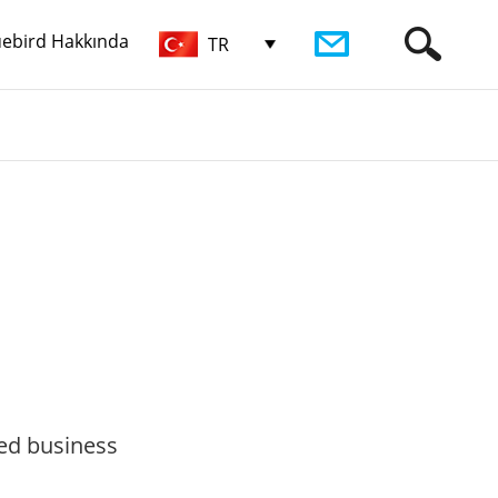
uebird Hakkında
TR
zed business