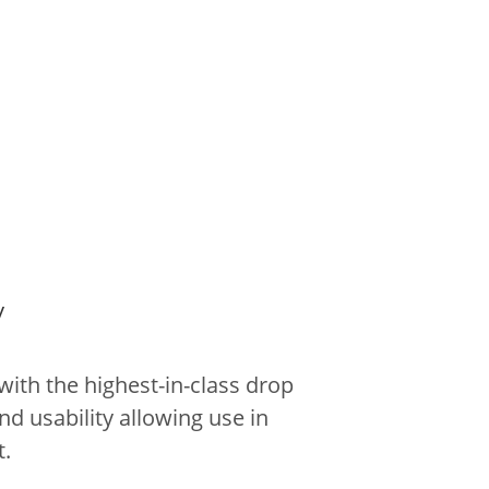
y
ith the highest-in-class drop
nd usability allowing use in
.