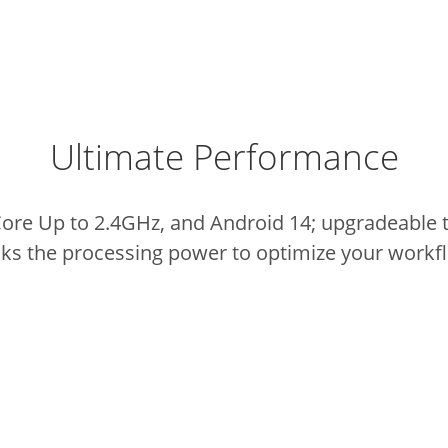
Ultimate Performance
e Up to 2.4GHz, and Android 14; upgradeable t
ks the processing power to optimize your workf