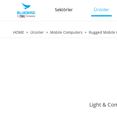
Sektörler
Ürünler
HOME
Ürünler
Mobile Computers
Rugged Mobile
Light & Com