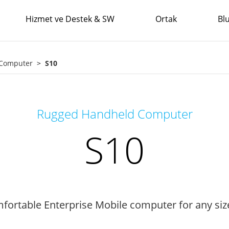
Hizmet ve Destek & SW
Ortak
Bl
 Computer
S10
Rugged Handheld Computer
S10
fortable Enterprise Mobile computer for any si