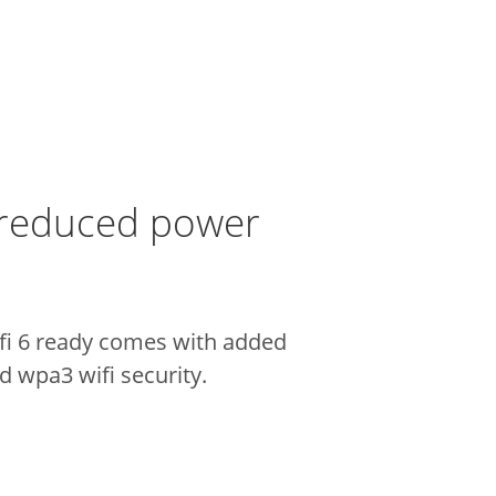
 reduced power
ifi 6 ready comes with added
 wpa3 wifi security.