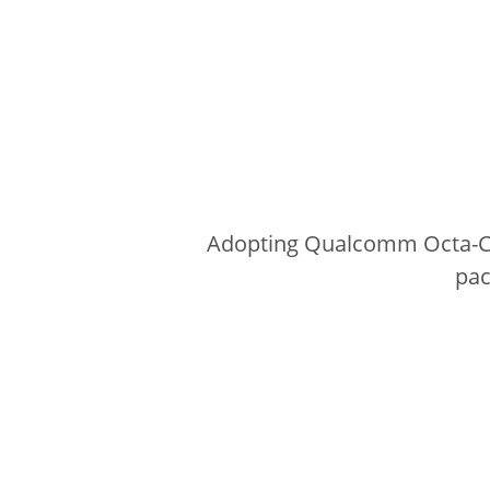
Adopting Qualcomm Octa-Cor
pac