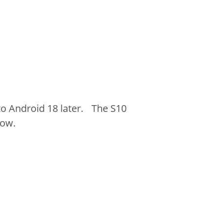
o Android 18 later. The S10
low.