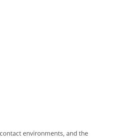
contact environments, and the