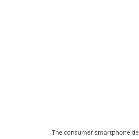
The consumer smartphone desi