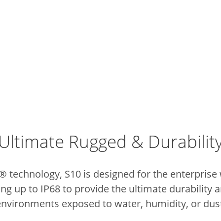
Ultimate Rugged & Durabilit
technology, S10 is designed for the enterprise w
ing up to IP68 to provide the ultimate durability a
environments exposed to water, humidity, or dust