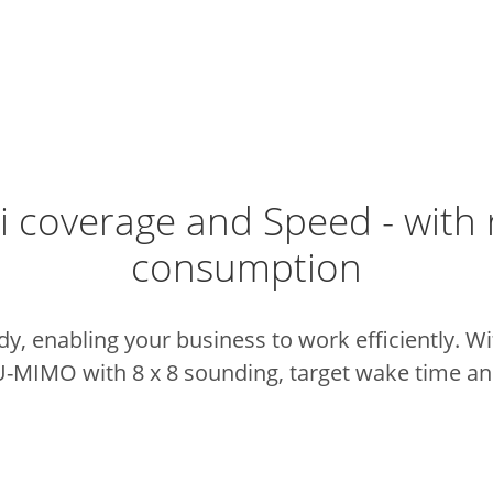
i coverage and Speed - with
consumption
dy, enabling your business to work efficiently. W
U-MIMO with 8 x 8 sounding, target wake time and