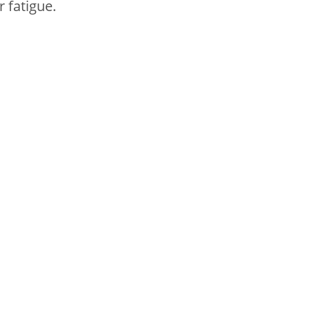
r fatigue.