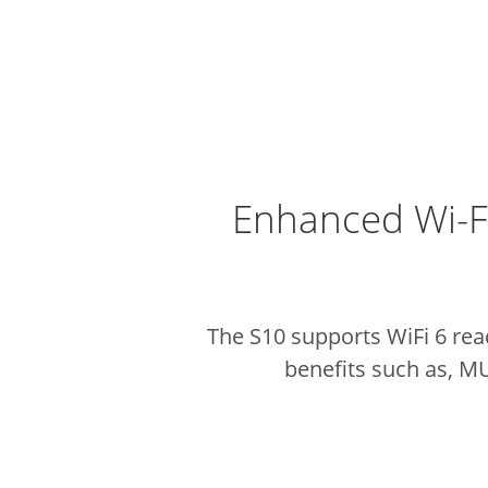
Enhanced Wi-F
The S10 supports WiFi 6 rea
benefits such as, M