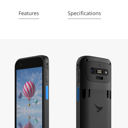
Features
Specifications