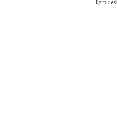
light des