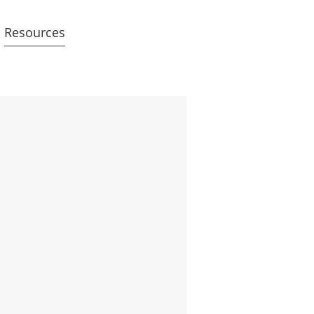
Resources