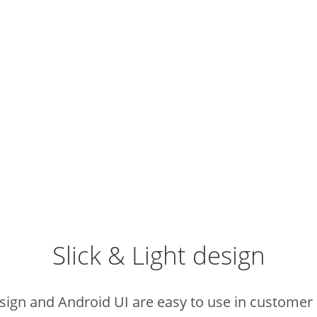
Slick & Light design
gn and Android UI are easy to use in customer 