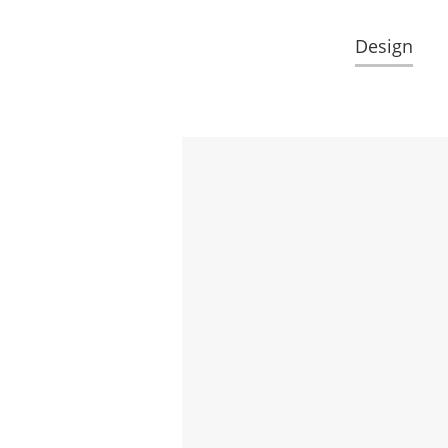
Design