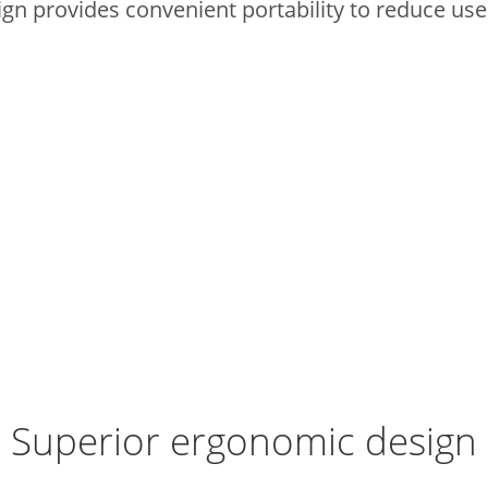
ign provides convenient portability to reduce use
Superior ergonomic design