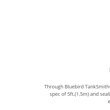
Through Bluebird TankSmith® 
spec of 5ft.(1.5m) and seal