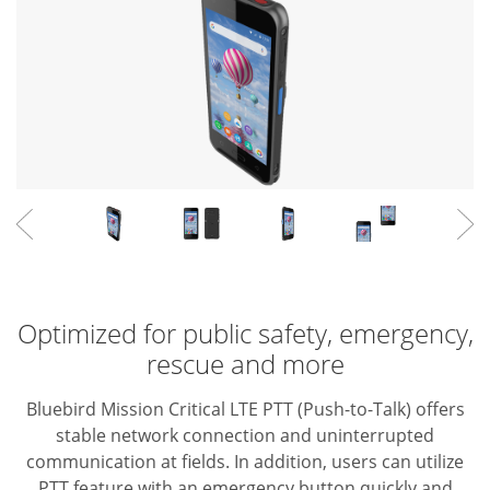
Optimized for public safety, emergency,
rescue and more
Bluebird Mission Critical LTE PTT (Push-to-Talk) offers
stable network connection and uninterrupted
communication at fields. In addition, users can utilize
PTT feature with an emergency button quickly and