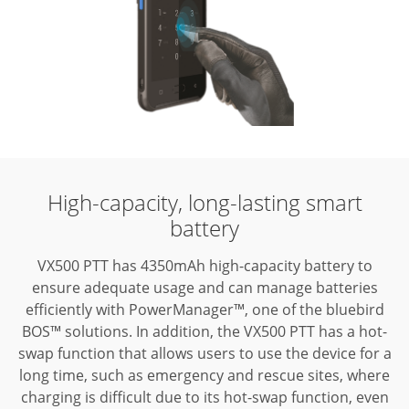
High-capacity,
long-lasting smart
battery
VX500 PTT has 4350mAh high-capacity battery to
ensure adequate usage and
can manage batteries
efficiently with PowerManager™, one of the bluebird
BOS™
solutions. In addition, the VX500 PTT has a hot-
swap function that allows users
to use the device for a
long time, such as emergency and rescue sites, where
charging is difficult due to its hot-swap function, even