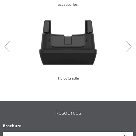
accessories.
1 Slot Cradle
Resources
Brochure