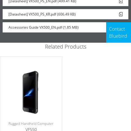
[Datasheet] VX500_PS_EN.pdf (499.41 KB)
Rugged Boot
[Datasheet] VX500_PS_KR.pdf (606.49 KB)
Accessories Guide VX500_EN.pdf (1.85 MB)
Contact
Bluebird
Related Products
Rugged Handheld Computer
VF550