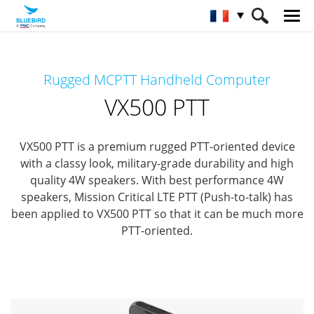
HOME
Matériel
Terminaux mobiles
Rugged MCPTT Handheld Computer
Terminaux mobiles particuliers
VX500 PTT
VX500 PTT
VX500 PTT is a premium rugged PTT-oriented device
with a classy look, military-grade durability and high
quality 4W speakers.
With best performance 4W
speakers, Mission Critical LTE PTT (Push-to-talk)
has
been applied to VX500 PTT so that it can be much more
PTT-oriented.