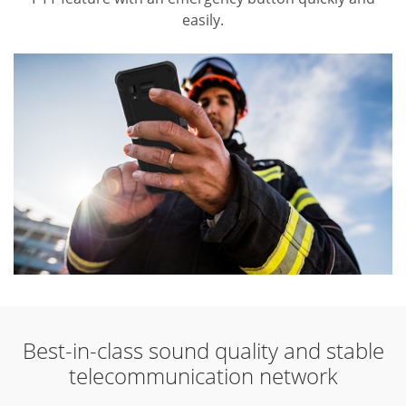
easily.
Best-in-class sound quality and stable
telecommunication network