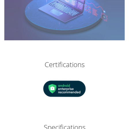
Certifications
Specifications