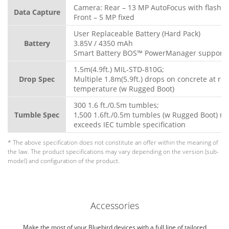
Camera: Rear – 13 MP AutoFocus with flash
Data Capture
Front – 5 MP fixed
User Replaceable Battery (Hard Pack)
Battery
3.85V / 4350 mAh
Smart Battery BOS™ PowerManager support
1.5m(4.9ft.) MIL-STD-810G;
Drop Spec
Multiple 1.8m(5.9ft.) drops on concrete at ro
temperature (w Rugged Boot)
300 1.6 ft./0.5m tumbles;
Tumble Spec
1,500 1.6ft./0.5m tumbles (w Rugged Boot) m
exceeds IEC tumble specification
* The above specification does not constitute an offer within the meaning of
the law. The product specifications may vary depending on the version (sub-
model) and configuration of the product.
Accessories
Make the most of your Bluebird devices with a full line of tailored