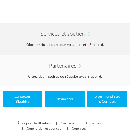
Services et soutien
Obtenez du soutien pour vos appareils Bluebird.
Partenaires
Créez des histoires de réussite avec Bluebird.
Contacter
Sites mondiaux
Rédaction
Bluebird
& Contacts
À propos de Bluebird
Carrières
Actualités
Centre de ressources,
Contacts