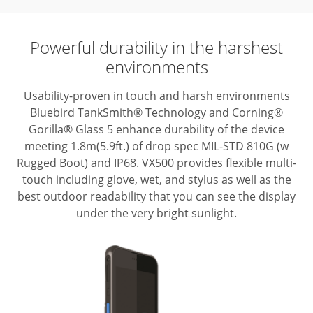
Powerful durability in the harshest
environments
Usability-proven in touch and harsh environments
Bluebird TankSmith® Technology
and Corning®
Gorilla® Glass 5 enhance durability of the device
meeting
1.8m(5.9ft.) of drop spec MIL-STD 810G (w
Rugged Boot) and IP68. VX500 provides
flexible multi-
touch including glove, wet, and stylus as well as the
best outdoor
readability that you can see the display
under the very bright sunlight.