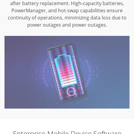
after battery replacement.
High-capacity batteries,
PowerManager, and hot-swap capabilities ensure
continuity
of operations, minimizing data loss due to
power outages and power outages.
Enterprise Mobile Device Software