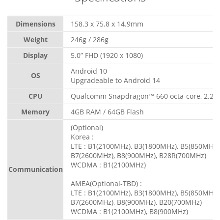
Dimensions
158.3 x 75.8 x 14.9mm
Weight
246g / 286g
Display
5.0” FHD (1920 x 1080)
Android 10
OS
Upgradeable to Android 14
CPU
Qualcomm Snapdragon™ 660 octa-core, 2.2 
Memory
4GB RAM / 64GB Flash
(Optional)
Korea :
LTE : B1(2100MHz), B3(1800MHz), B5(850MHz)
B7(2600MHz), B8(900MHz), B28R(700MHz)
WCDMA : B1(2100MHz)
Communication
AMEA(Optional-TBD) :
LTE : B1(2100MHz), B3(1800MHz), B5(850MHz)
B7(2600MHz), B8(900MHz), B20(700MHz)
WCDMA : B1(2100MHz), B8(900MHz)