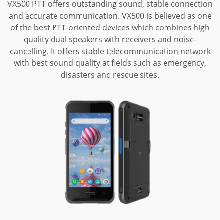
VX500 PTT offers outstanding sound, stable connection
and accurate communication.
VX500 is believed as one
of the best PTT-oriented devices which combines high
quality dual speakers with receivers and noise-
cancelling. It offers stable
telecommunication network
with best sound quality at fields such as emergency,
disasters and rescue sites.