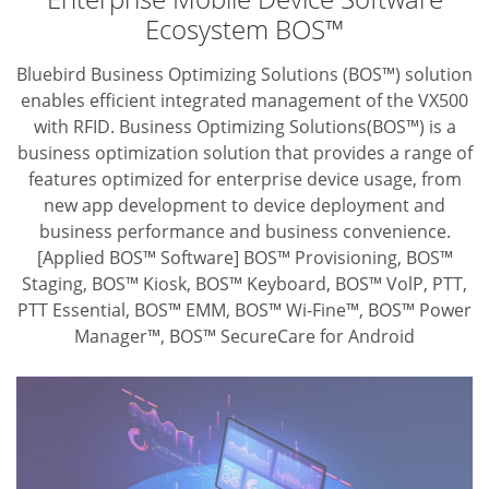
Ecosystem BOS™
Bluebird Business Optimizing Solutions (BOS™) solution
enables efficient integrated
management of the VX500
with RFID. Business Optimizing Solutions(BOS™) is
a
business optimization solution that provides a range of
features optimized for
enterprise device usage, from
new app development to device deployment and
business performance and business convenience.
[Applied BOS™ Software] BOS™ Provisioning, BOS™
Staging, BOS™ Kiosk,
BOS™ Keyboard, BOS™ VolP, PTT,
PTT Essential, BOS™ EMM,
BOS™ Wi-Fine™, BOS™ Power
Manager™, BOS™ SecureCare for Android