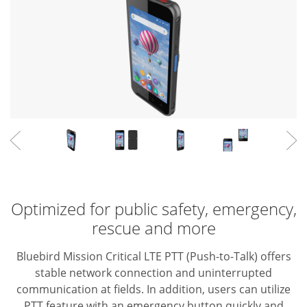
Optimized for public safety, emergency,
rescue and more
Bluebird Mission Critical LTE PTT (Push-to-Talk) offers
stable network connection and uninterrupted
communication at fields. In addition, users can utilize
PTT feature with an emergency button quickly and