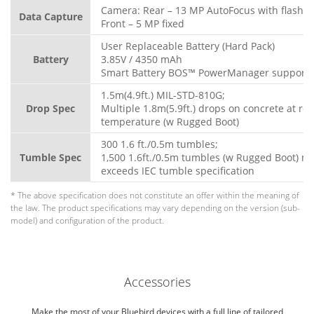
Camera: Rear – 13 MP AutoFocus with flash
Data Capture
Front – 5 MP fixed
User Replaceable Battery (Hard Pack)
Battery
3.85V / 4350 mAh
Smart Battery BOS™ PowerManager support
1.5m(4.9ft.) MIL-STD-810G;
Drop Spec
Multiple 1.8m(5.9ft.) drops on concrete at ro
temperature (w Rugged Boot)
300 1.6 ft./0.5m tumbles;
Tumble Spec
1,500 1.6ft./0.5m tumbles (w Rugged Boot) m
exceeds IEC tumble specification
* The above specification does not constitute an offer within the meaning of
the law. The product specifications may vary depending on the version (sub-
model) and configuration of the product.
Accessories
Make the most of your Bluebird devices with a full line of tailored