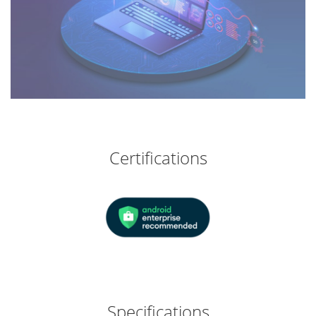
Certifications
Specifications