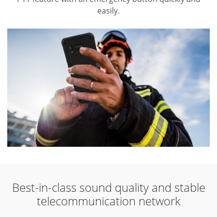
easily.
Best-in-class sound quality and stable
telecommunication network