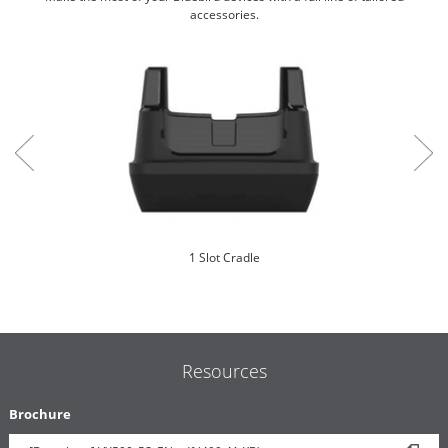
accessories.
1 Slot Cradle
Resources
Brochure