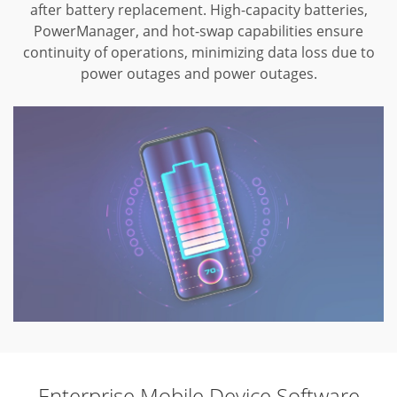
after battery replacement.
High-capacity batteries,
PowerManager, and hot-swap capabilities ensure
continuity
of operations, minimizing data loss due to
power outages and power outages.
Enterprise Mobile Device Software