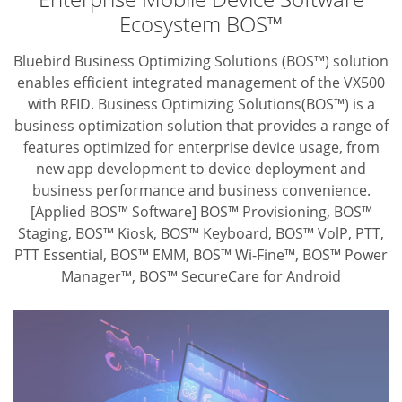
Ecosystem BOS™
Bluebird Business Optimizing Solutions (BOS™) solution
enables efficient integrated
management of the VX500
with RFID. Business Optimizing Solutions(BOS™) is
a
business optimization solution that provides a range of
features optimized for
enterprise device usage, from
new app development to device deployment and
business performance and business convenience.
[Applied BOS™ Software] BOS™ Provisioning, BOS™
Staging, BOS™ Kiosk,
BOS™ Keyboard, BOS™ VolP, PTT,
PTT Essential, BOS™ EMM,
BOS™ Wi-Fine™, BOS™ Power
Manager™, BOS™ SecureCare for Android