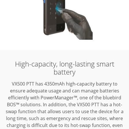
High-capacity,
long-lasting smart
battery
VX500 PTT has 4350mAh high-capacity battery to
ensure adequate usage and
can manage batteries
efficiently with PowerManager™, one of the bluebird
BOS™
solutions. In addition, the VX500 PTT has a hot-
swap function that allows users
to use the device for a
long time, such as emergency and rescue sites, where
charging is difficult due to its hot-swap function, even