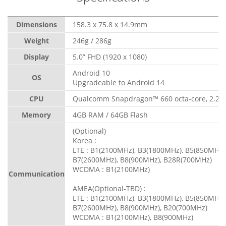
Dimensions
158.3 x 75.8 x 14.9mm
Weight
246g / 286g
Display
5.0” FHD (1920 x 1080)
Android 10
OS
Upgradeable to Android 14
CPU
Qualcomm Snapdragon™ 660 octa-core, 2.2 
Memory
4GB RAM / 64GB Flash
(Optional)
Korea :
LTE : B1(2100MHz), B3(1800MHz), B5(850MHz)
B7(2600MHz), B8(900MHz), B28R(700MHz)
WCDMA : B1(2100MHz)
Communication
AMEA(Optional-TBD) :
LTE : B1(2100MHz), B3(1800MHz), B5(850MHz)
B7(2600MHz), B8(900MHz), B20(700MHz)
WCDMA : B1(2100MHz), B8(900MHz)