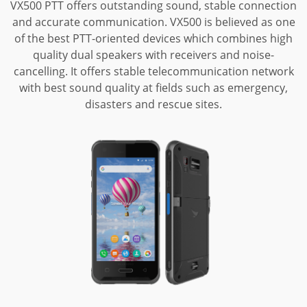
VX500 PTT offers outstanding sound, stable connection
and accurate communication.
VX500 is believed as one
of the best PTT-oriented devices which combines high
quality dual speakers with receivers and noise-
cancelling. It offers stable
telecommunication network
with best sound quality at fields such as emergency,
disasters and rescue sites.