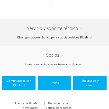
Servicio y soporte técnico
Obtenga soporte técnico para sus dispositivos Bluebird.
Socios
Genere experiencias exitosas con Bluebird.
Comuníquese con
Sucursales y
Prensa
Bluebird
contactos
Acerca de Bluebird
Bolsa de trabajo
Novedades
Centro de recursos