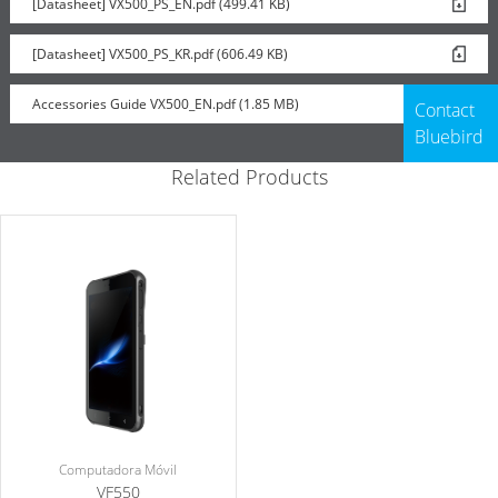
[Datasheet] VX500_PS_EN.pdf (499.41 KB)
Rugged Boot
[Datasheet] VX500_PS_KR.pdf (606.49 KB)
Accessories Guide VX500_EN.pdf (1.85 MB)
Contact
Bluebird
Related Products
Computadora Móvil
VF550