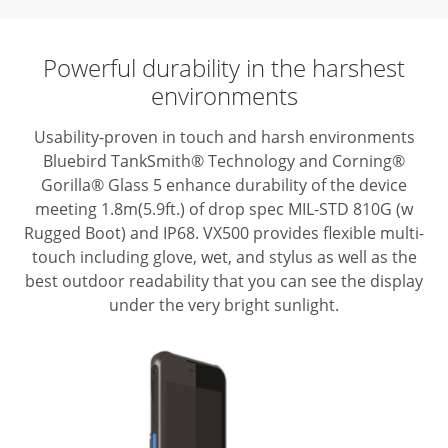
Powerful durability in the harshest
environments
Usability-proven in touch and harsh environments
Bluebird TankSmith® Technology
and Corning®
Gorilla® Glass 5 enhance durability of the device
meeting
1.8m(5.9ft.) of drop spec MIL-STD 810G (w
Rugged Boot) and IP68. VX500 provides
flexible multi-
touch including glove, wet, and stylus as well as the
best outdoor
readability that you can see the display
under the very bright sunlight.