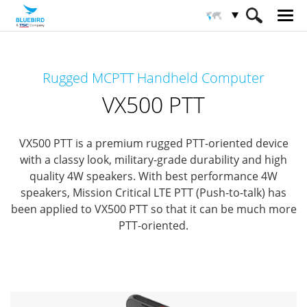
HOME
Productos
Computadoras Móviles
Rugged MCPTT Handheld Computer
Computadoras móviles especializados
VX500 PTT
VX500 PTT
VX500 PTT is a premium rugged PTT-oriented device
with a classy look, military-grade durability and high
quality 4W speakers.
With best performance 4W
speakers, Mission Critical LTE PTT (Push-to-talk)
has
been applied to VX500 PTT so that it can be much more
PTT-oriented.