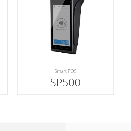
Smart POS
SP500