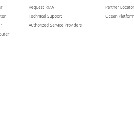
er
Request RMA
Partner Locato
ter
Technical Support
Ocean Platfor
er
Authorized Service Providers
puter