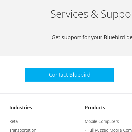
Services & Suppo
Get support for your Bluebird de
Contact
Bluebird
Industries
Products
Retail
Mobile Computers
Transportation
- Full Rugged Mobile Com