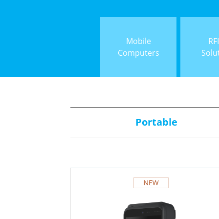
Mobile
RF
Computers
Solu
Portable