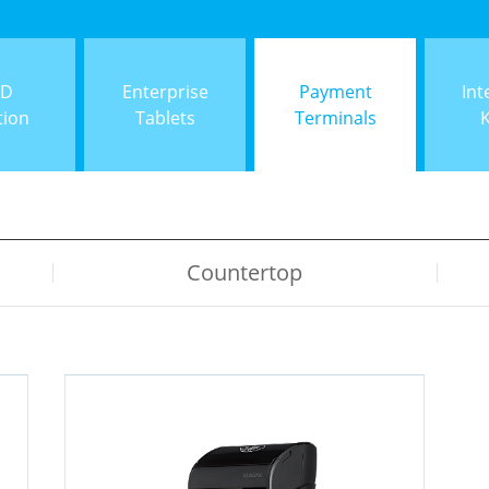
ID
Enterprise
Payment
Int
tion
Tablets
Terminals
Countertop