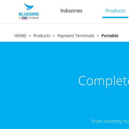
Industries
Products
HOME
Products
Payment Terminals
Portable
Complete
From inventory ma