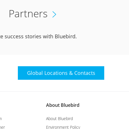
Partners
e success stories with Bluebird.
Global Locations &
Contacts
About Bluebird
m
About Bluebird
ner
Environment Policy