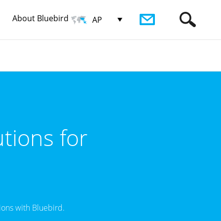
About Bluebird
AP
tions for
ons with Bluebird.