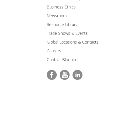
r
Business Ethics
m
Newsroom
Resource Library
Trade Shows & Events
Global Locations & Contacts
Careers
Contact Bluebird