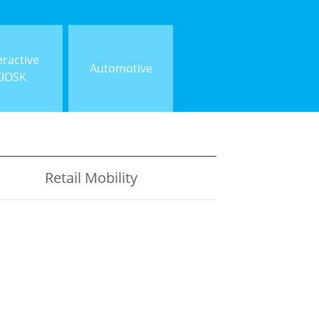
eractive
Automotive
KIOSK
Retail Mobility