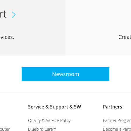
rt
vices.
Creat
Newsroom
Service & Support & SW
Partners
Quality & Service Policy
Partner Progra
puter
Bluebird Care™
Become a Part