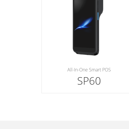
All-In-One Smart POS
SP60