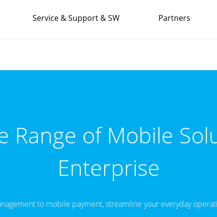
Service & Support & SW
Partners
 Range of Mobile Solu
Enterprise
nagement to mobile payment, streamline your everyday operati