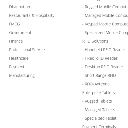
Distribution
- Rugged Mobile Comput
Restaurants & Hospitality
- Managed Mobile Compu
FMCG
- Keypad Mobile Comput
Government
- Specialized Mobile Com
Finance
RFID Solutions
Professional Service
- Handheld RFID Reader
Healthcare
- Fixed RFID Reader
Payment
- Desktop RFID Reader
Manufacturing
- Short Range RFID
- RFID-Antenna
Enterprise Tablets
- Rugged Tablets
- Managed Tablets
- Specialized Tablet
Payment Terminals