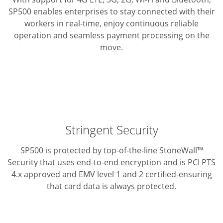
SP500 enables enterprises to stay connected with their
workers
in real-time, enjoy continuous reliable
operation and seamless
payment processing on the
move.
Stringent Security
SP500 is protected by top-of-the-line StoneWall™
Security that
uses end-to-end encryption and is PCI PTS
4.x approved and
EMV level 1 and 2 certified-ensuring
that card data is always protected.