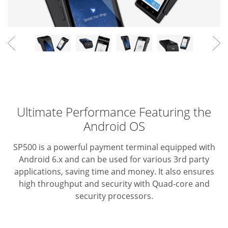
Ultimate Performance Featuring the
Android OS
SP500 is a powerful payment terminal equipped with
Android 6.x
and can be used for various 3rd party
applications, saving time
and money. It also ensures
high throughput and security with
Quad-core and
security processors.