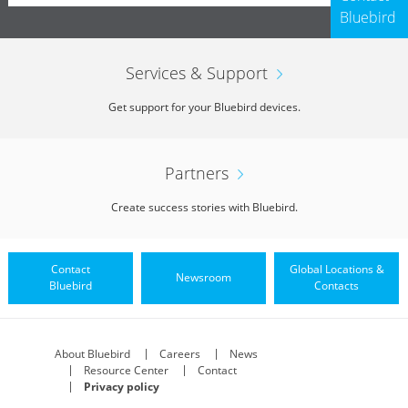
Bluebird
Services & Support
Get support for your Bluebird devices.
Partners
Create success stories with Bluebird.
Contact
Global Locations &
Newsroom
Bluebird
Contacts
About Bluebird
Careers
News
Resource Center
Contact
Privacy policy