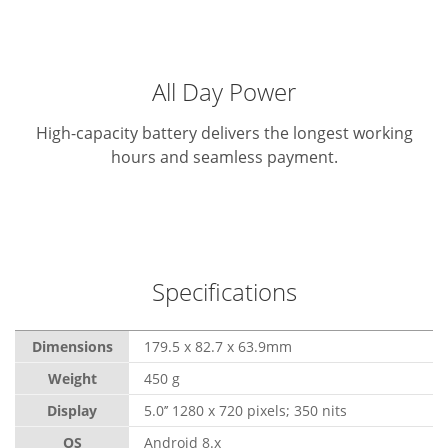
All Day Power
High-capacity battery delivers the longest working
hours and seamless payment.
Specifications
Dimensions
179.5 x 82.7 x 63.9mm
Weight
450 g
Display
5.0’’ 1280 x 720 pixels; 350 nits
OS
Android 8.x