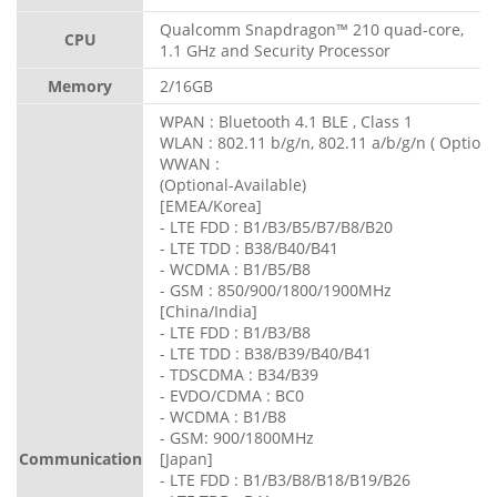
Qualcomm Snapdragon™ 210 quad-core,
CPU
1.1 GHz and Security Processor
Memory
2/16GB
WPAN : Bluetooth 4.1 BLE , Class 1
WLAN : 802.11 b/g/n, 802.11 a/b/g/n ( Optiona
WWAN :
(Optional-Available)
[EMEA/Korea]
- LTE FDD : B1/B3/B5/B7/B8/B20
- LTE TDD : B38/B40/B41
- WCDMA : B1/B5/B8
- GSM : 850/900/1800/1900MHz
[China/India]
- LTE FDD : B1/B3/B8
- LTE TDD : B38/B39/B40/B41
- TDSCDMA : B34/B39
- EVDO/CDMA : BC0
- WCDMA : B1/B8
- GSM: 900/1800MHz
Communication
[Japan]
- LTE FDD : B1/B3/B8/B18/B19/B26