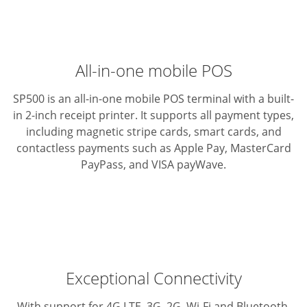
All-in-one mobile POS
SP500 is an all-in-one mobile POS terminal with a built-
in 2-inch
receipt printer. It supports all payment types,
including magnetic
stripe cards, smart cards, and
contactless payments such as
Apple Pay, MasterCard
PayPass, and VISA payWave.
Exceptional Connectivity
With support for 4G LTE, 3G, 2G, Wi-Fi and Bluetooth,