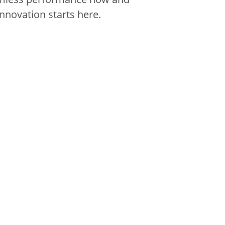
innovation starts here.