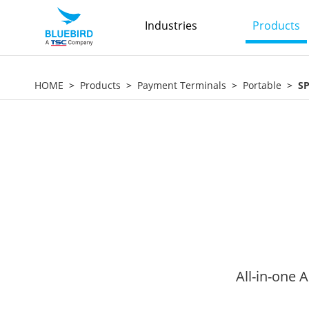
Industries
Products
HOME
Products
Payment Terminals
Portable
S
All-in-one 