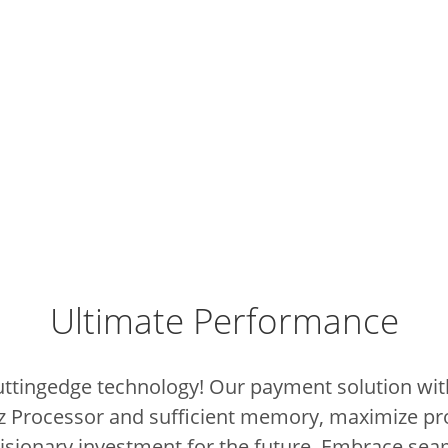
Ultimate Performance
cuttingedge technology!
Our payment solution with
z Processor and sufficient memory, maximize pr
 visionary investment for the future.
Embrace sea