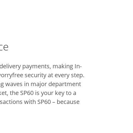
ce
 delivery payments, making In-
orryfree security at every step.
king waves in major department
t, the SP60 is your key to a
nsactions with SP60 – because