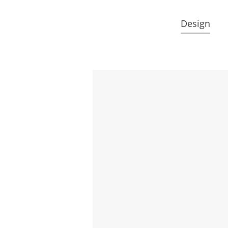
Design