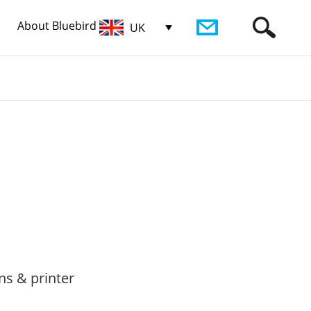
About Bluebird
UK
ns & printer