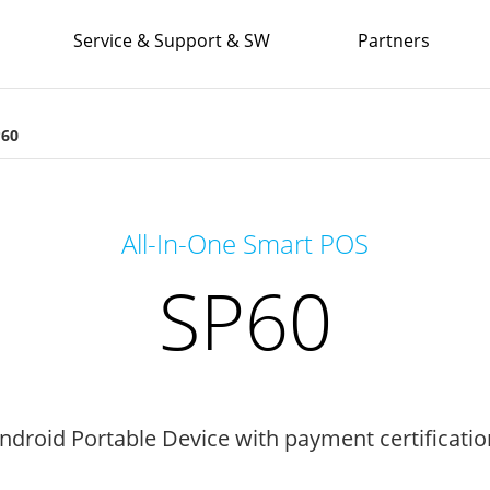
Service & Support & SW
Partners
P60
All-In-One Smart POS
SP60
Android Portable Device with payment certificatio