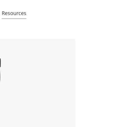
Resources