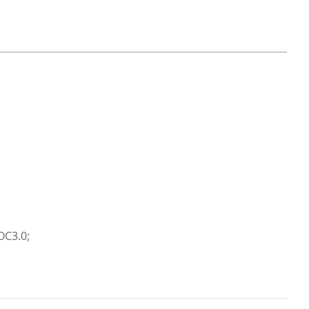
OC3.0;