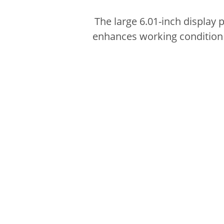
The large 6.01-inch display 
enhances working condition w