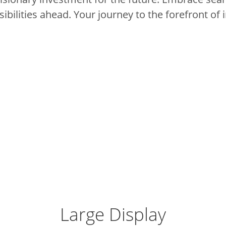
ibilities ahead.
Your journey to the forefront of 
Large Display