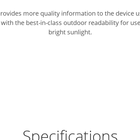
provides more quality information to the device u
ith the best-in-class outdoor readability for use
bright sunlight.
Specifications