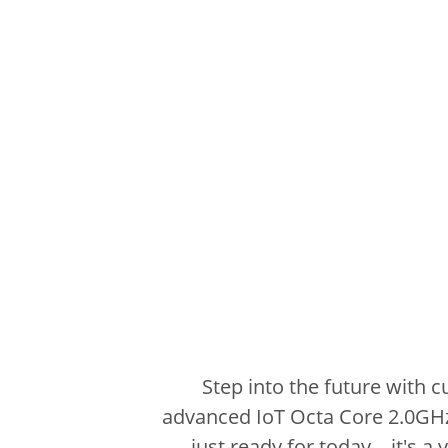
Step into the future with 
advanced IoT Octa Core 2.0GH
just ready for today – it's a