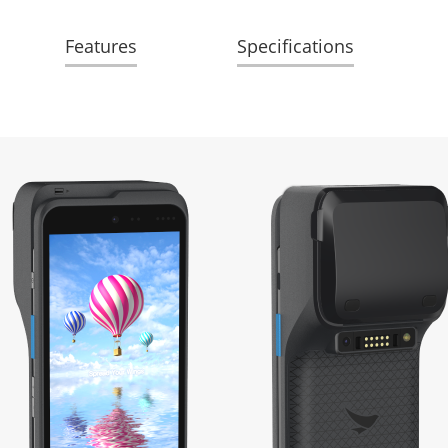
Features
Specifications