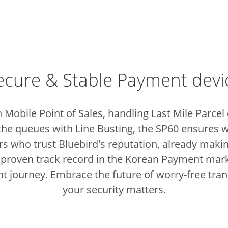
ecure & Stable Payment devi
 Mobile Point of Sales, handling Last Mile Parcel
the queues with Line Busting, the SP60 ensures w
sers who trust Bluebird's reputation, already ma
 proven track record in the Korean Payment marke
t journey.
Embrace the future of worry-free tra
your security matters.