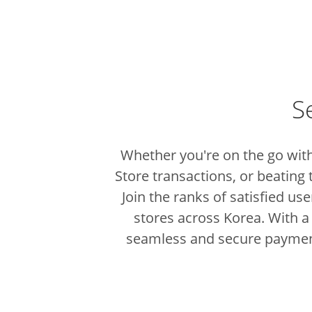
S
Whether you're on the go with
Store transactions, or beating 
Join the ranks of satisfied u
stores across Korea.
With a
seamless and secure paymen