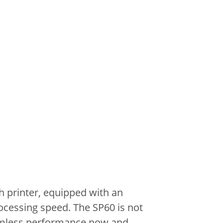
 printer, equipped with an
ocessing speed.
The SP60 is not
mless performance now and