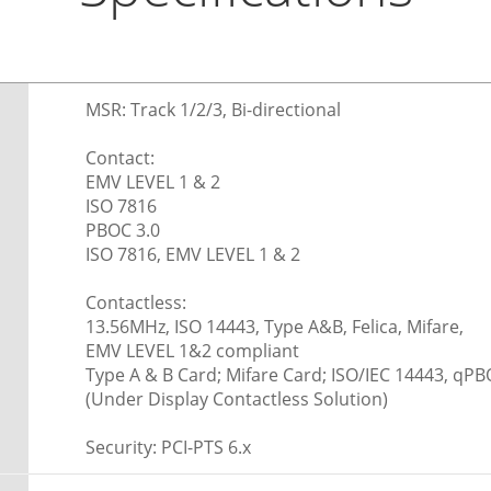
MSR: Track 1/2/3, Bi-directional
Contact:
EMV LEVEL 1 & 2
ISO 7816
PBOC 3.0
ISO 7816, EMV LEVEL 1 & 2
Contactless:
13.56MHz, ISO 14443, Type A&B, Felica, Mifare,
EMV LEVEL 1&2 compliant
Type A & B Card; Mifare Card; ISO/IEC 14443, qPB
(Under Display Contactless Solution)
Security: PCI-PTS 6.x