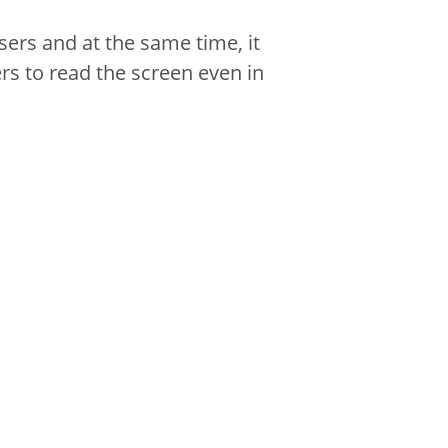
sers and at the same time, it
rs to read the screen even in