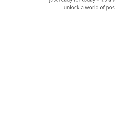
unlock a world of poss