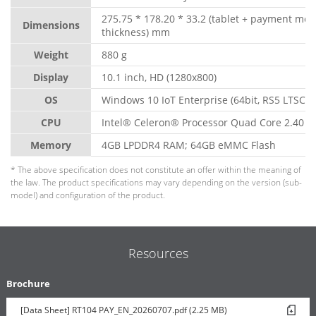
275.75 * 178.20 * 33.2 (tablet + payment mo
Dimensions
thickness) mm
Weight
880 g
Display
10.1 inch, HD (1280x800)
OS
Windows 10 IoT Enterprise (64bit, RS5 LTSC)
CPU
Intel® Celeron® Processor Quad Core 2.40 G
Memory
4GB LPDDR4 RAM; 64GB eMMC Flash
* The above specification does not constitute an offer within the meaning of
the law. The product specifications may vary depending on the version (sub-
model) and configuration of the product.
Resources
Brochure
[Data Sheet] RT104 PAY_EN_20260707.pdf (2.25 MB)