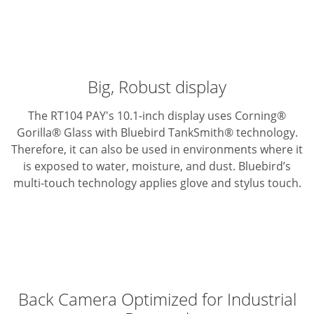
Big, Robust display
The RT104 PAY's 10.1-inch display uses Corning®
Gorilla® Glass with Bluebird TankSmith® technology.
Therefore, it can also be used in environments where it
is exposed to water, moisture, and dust. Bluebird’s
multi-touch technology applies glove and stylus touch.
Back Camera Optimized for Industrial