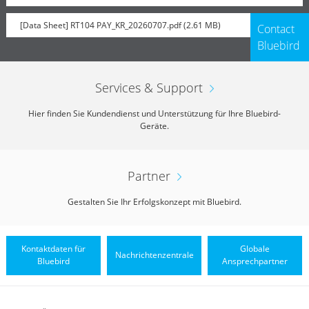
[Data Sheet] RT104 PAY_KR_20260707.pdf (2.61 MB)
Contact
Bluebird
Services & Support
Hier finden Sie Kundendienst und Unterstützung für Ihre Bluebird-
Geräte.
Partner
Gestalten Sie Ihr Erfolgskonzept mit Bluebird.
Kontaktdaten für
Globale
Nachrichtenzentrale
Bluebird
Ansprechpartner