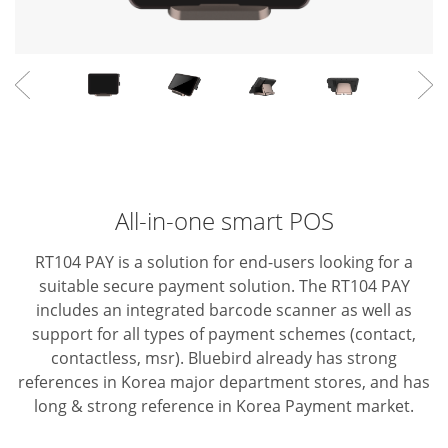
All-in-one smart POS
RT104 PAY is a solution for end-users looking for a
suitable secure payment solution. The RT104 PAY
includes an integrated barcode scanner as well as
support for all types of payment schemes (contact,
contactless, msr).
Bluebird already has strong
references in Korea major department stores, and has
long & strong reference in Korea Payment market.