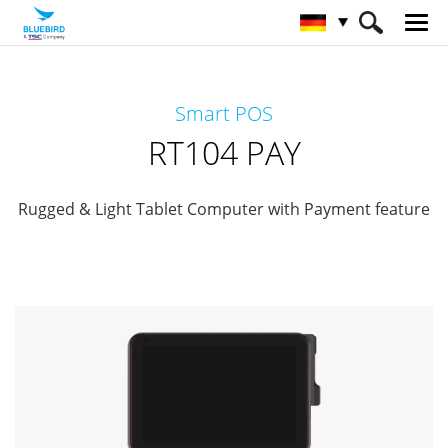
HOME
Produkte
Payment Terminals
Smart POS
Retail Mobility
RT104 PAY
RT104 PAY
Rugged & Light Tablet Computer with Payment feature