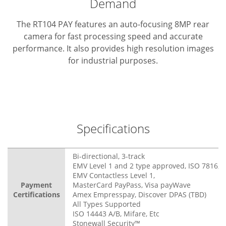
Demand
The RT104 PAY features an auto-focusing 8MP rear
camera for fast processing speed and accurate
performance. It also provides high resolution images
for industrial purposes.
Specifications
Bi-directional, 3-track
EMV Level 1 and 2 type approved, ISO 7816, 3
EMV Contactless Level 1,
Payment
MasterCard PayPass, Visa payWave
Certifications
Amex Empresspay, Discover DPAS (TBD)
All Types Supported
ISO 14443 A/B, Mifare, Etc
Stonewall Security™