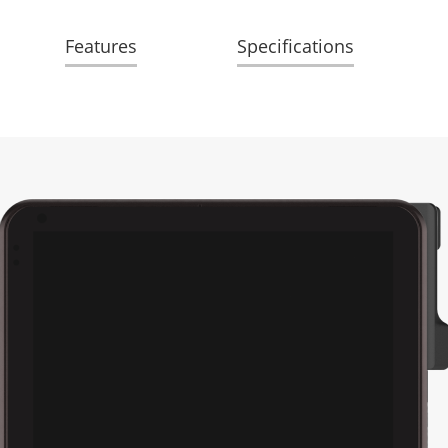
Features
Specifications