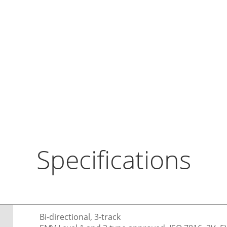
Specifications
Bi-directional, 3-track