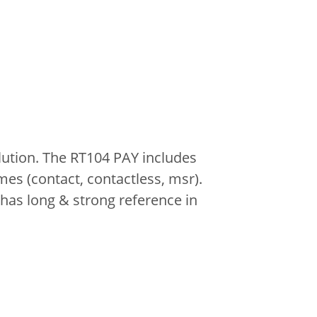
lution. The RT104 PAY includes
es (contact, contactless, msr).
has long & strong reference in