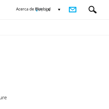
Acerca de Bluebird
LA
ure