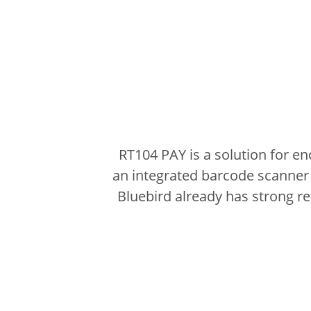
RT104 PAY is a solution for e
an integrated barcode scanner 
Bluebird already has strong r