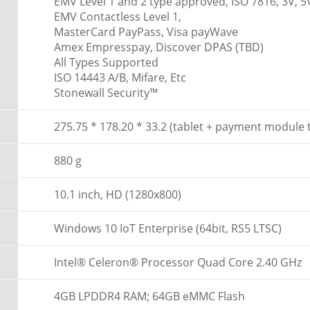
EMV Level 1 and 2 type approved, ISO 7816, 3V, 5
EMV Contactless Level 1,
MasterCard PayPass, Visa payWave
Amex Empresspay, Discover DPAS (TBD)
All Types Supported
ISO 14443 A/B, Mifare, Etc
Stonewall Security™
275.75 * 178.20 * 33.2 (tablet + payment module
880 g
10.1 inch, HD (1280x800)
Windows 10 IoT Enterprise (64bit, RS5 LTSC)
Intel® Celeron® Processor Quad Core 2.40 GHz
4GB LPDDR4 RAM; 64GB eMMC Flash