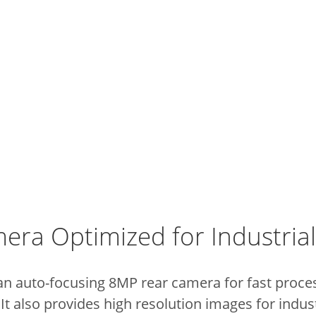
era Optimized for Industri
an auto-focusing 8MP rear camera for fast proce
t also provides high resolution images for indus