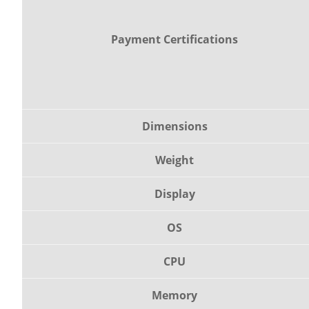
Payment Certifications
Dimensions
Weight
Display
OS
CPU
Memory