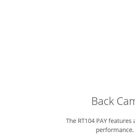
Back Cam
The RT104 PAY features 
performance. I