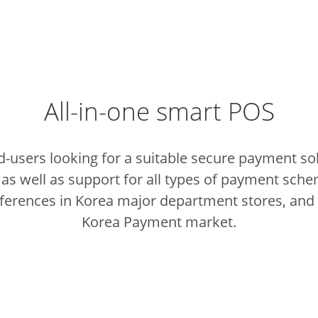
All-in-one smart POS
nd-users looking for a suitable secure payment so
as well as support for all types of payment schem
eferences in Korea major department stores, and 
Korea Payment market.