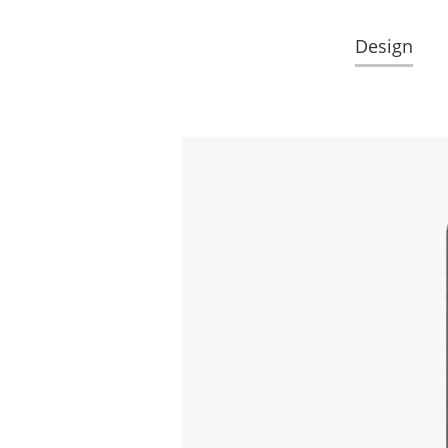
Design