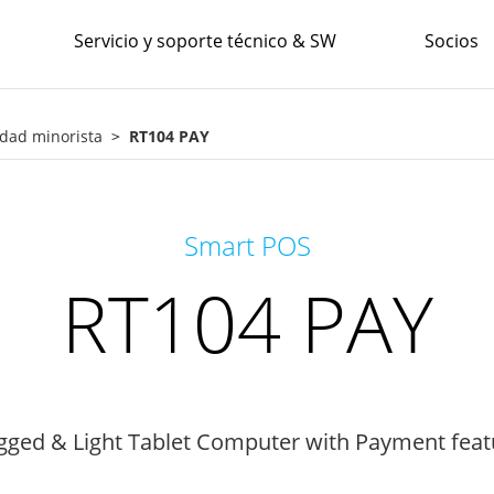
Servicio y soporte técnico & SW
Socios
idad minorista
RT104 PAY
Smart POS
RT104 PAY
gged & Light Tablet Computer with Payment feat