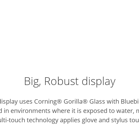
Big, Robust display
display uses Corning® Gorilla® Glass with Blue
d in environments where it is exposed to water, 
lti-touch technology applies glove and stylus tou