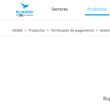
Sectores
Productos
HOME
Productos
Terminales de pagamento
Movil
Ru