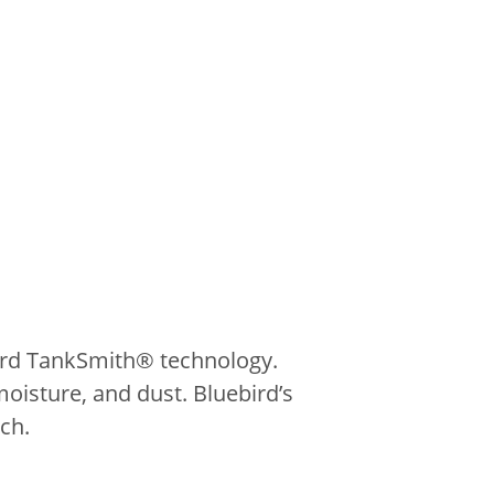
bird TankSmith® technology.
moisture, and dust. Bluebird’s
ch.