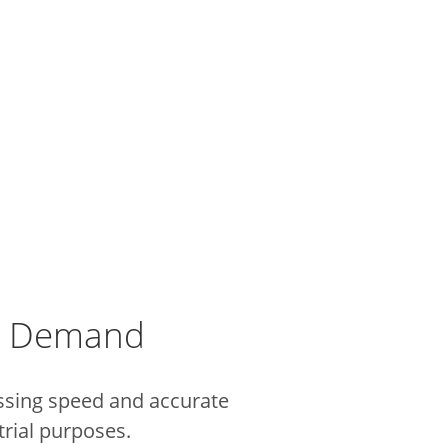
al Demand
ssing speed and accurate
trial purposes.