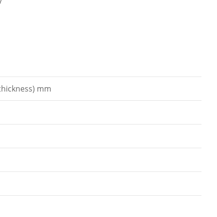
V
 thickness) mm