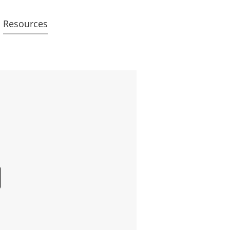
Resources