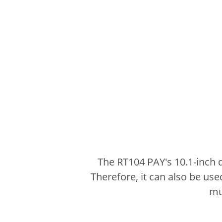
The RT104 PAY's 10.1-inch 
Therefore, it can also be use
mu