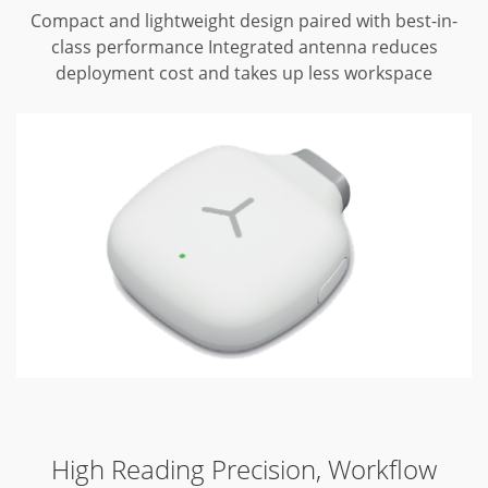
Compact and lightweight design paired with best-in-
class performance
Integrated antenna reduces
deployment cost and takes up less workspace
High Reading Precision, Workflow