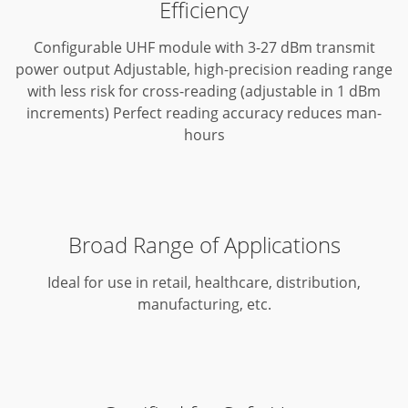
Efficiency
Configurable UHF module with 3-27 dBm transmit
power output
Adjustable, high-precision reading range
with less risk for cross-reading (adjustable in 1 dBm
increments)
Perfect reading accuracy reduces man-
hours
Broad Range of Applications
Ideal for use in retail, healthcare, distribution,
manufacturing, etc.