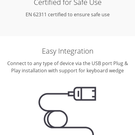
Certified for Safe Use
EN 62311 certified to ensure safe use
Easy Integration
Connect to any type of device via the USB port
Plug &
Play installation with support for keyboard wedge