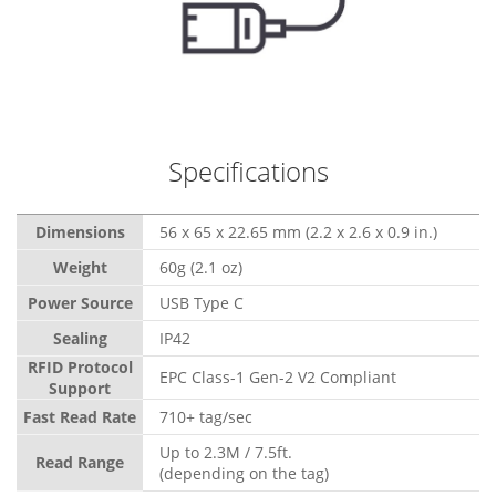
Specifications
Dimensions
56 x 65 x 22.65 mm (2.2 x 2.6 x 0.9 in.)
Weight
60g (2.1 oz)
Power Source
USB Type C
Sealing
IP42
RFID Protocol
EPC Class-1 Gen-2 V2 Compliant
Support
Fast Read Rate
710+ tag/sec
Up to 2.3M / 7.5ft.
Read Range
(depending on the tag)