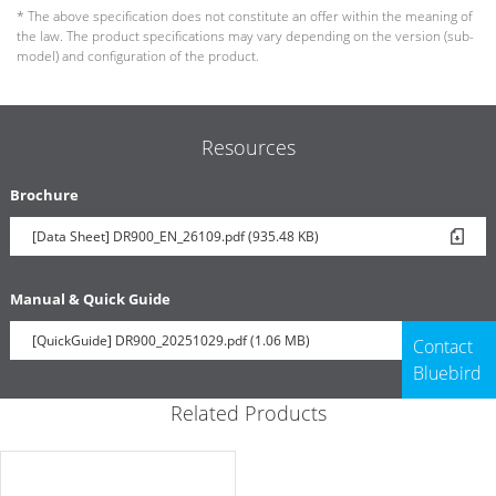
* The above specification does not constitute an offer within the meaning of
the law. The product specifications may vary depending on the version (sub-
model) and configuration of the product.
Resources
Brochure
[Data Sheet] DR900_EN_26109.pdf (935.48 KB)
Manual & Quick Guide
[QuickGuide] DR900_20251029.pdf (1.06 MB)
Contact
Bluebird
Related Products