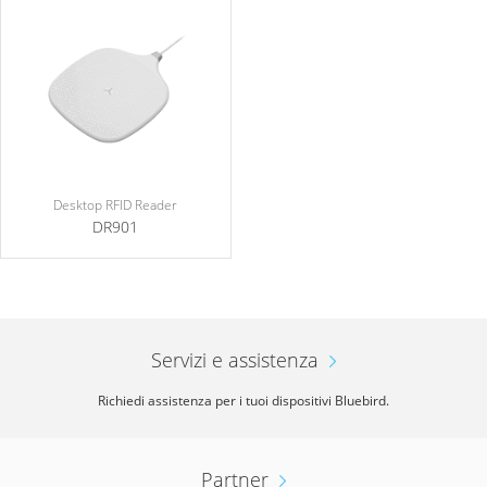
Desktop RFID Reader
DR901
Servizi e assistenza
Richiedi assistenza per i tuoi dispositivi Bluebird.
Partner