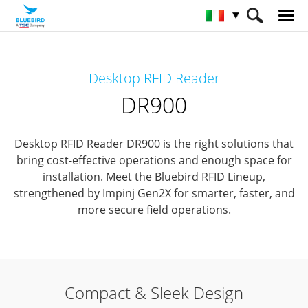
HOME
Prodotti
RFID Solutions
Desktop RFID Reader
Desktop RFID Reader
DR900
DR900
Desktop RFID Reader DR900 is the right solutions that
bring cost-effective operations and enough space for
installation.
Meet the Bluebird RFID Lineup,
strengthened by Impinj Gen2X for smarter, faster, and
more secure field operations.
Compact & Sleek Design