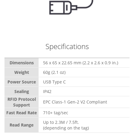
Specifications
Dimensions
56 x 65 x 22.65 mm (2.2 x 2.6 x 0.9 in.)
Weight
60g (2.1 oz)
Power Source
USB Type C
Sealing
IP42
RFID Protocol
EPC Class-1 Gen-2 V2 Compliant
Support
Fast Read Rate
710+ tag/sec
Up to 2.3M / 7.5ft.
Read Range
(depending on the tag)