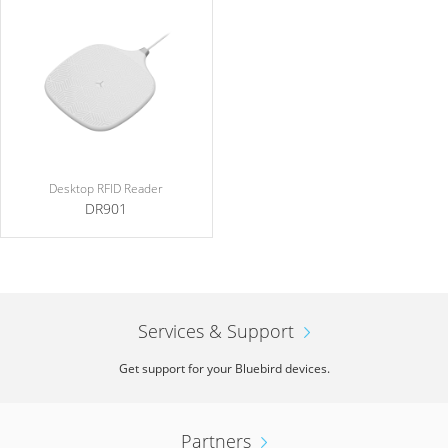
Desktop RFID Reader
DR901
Services & Support
Get support for your Bluebird devices.
Partners