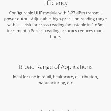
Efficiency
Configurable UHF module with 3-27 dBm transmit
power output
Adjustable, high-precision reading range
with less risk for cross-reading (adjustable in 1 dBm
increments)
Perfect reading accuracy reduces man-
hours
Broad Range of Applications
Ideal for use in retail, healthcare, distribution,
manufacturing, etc.