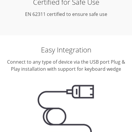
Certified for Safe Use
EN 62311 certified to ensure safe use
Easy Integration
Connect to any type of device via the USB port
Plug &
Play installation with support for keyboard wedge