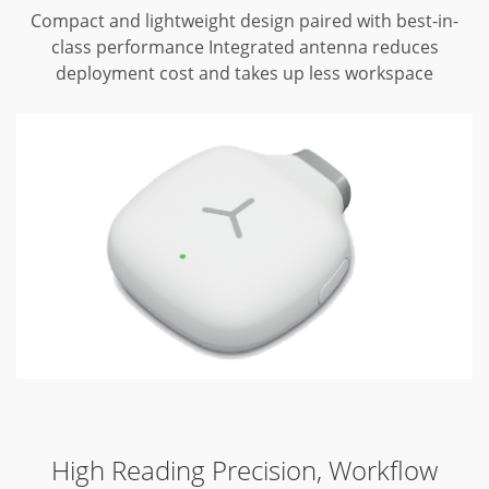
Compact and lightweight design paired with best-in-
class performance
Integrated antenna reduces
deployment cost and takes up less workspace
High Reading Precision, Workflow