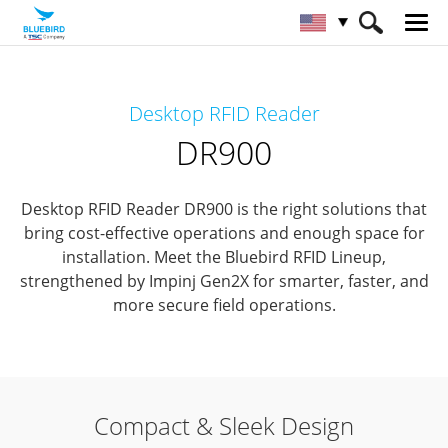
HOME
Products
RFID Solutions
Desktop RFID Reader
Desktop RFID Reader
DR900
DR900
Desktop RFID Reader DR900 is the right solutions that
bring cost-effective operations and enough space for
installation.
Meet the Bluebird RFID Lineup,
strengthened by Impinj Gen2X for smarter, faster, and
more secure field operations.
Compact & Sleek Design