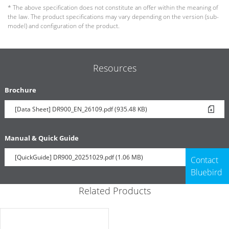
* The above specification does not constitute an offer within the meaning of
the law. The product specifications may vary depending on the version (sub-
model) and configuration of the product.
Resources
Brochure
[Data Sheet] DR900_EN_26109.pdf (935.48 KB)
Manual & Quick Guide
[QuickGuide] DR900_20251029.pdf (1.06 MB)
Contact
Bluebird
Related Products