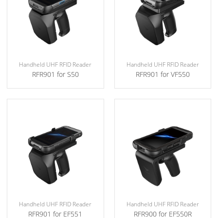
Handheld UHF RFID Reader
Handheld UHF RFID Reader
RFR901 for S50
RFR901 for VF550
Handheld UHF RFID Reader
Handheld UHF RFID Reader
RFR901 for EF551
RFR900 for EF550R