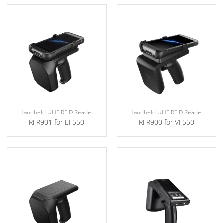
Handheld UHF RFID Reader
Handheld UHF RFID Reader
RFR901 for EF550
RFR900 for VF550