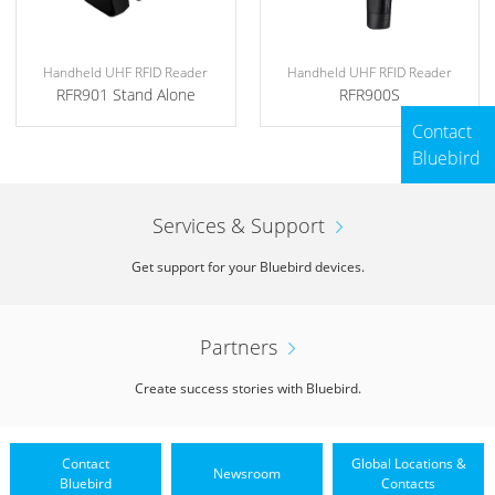
Handheld UHF RFID Reader
Handheld UHF RFID Reader
RFR901 Stand Alone
RFR900S
Contact
Bluebird
Services & Support
Get support for your Bluebird devices.
Partners
Create success stories with Bluebird.
Contact
Global Locations &
Newsroom
Bluebird
Contacts