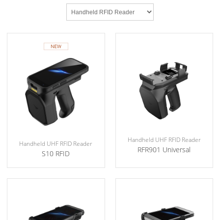
Handheld UHF RFID Reader
Handheld UHF RFID Reader
RFR901 Universal
S10 RFID