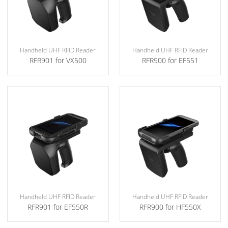
Handheld UHF RFID Reader
Handheld UHF RFID Reader
RFR901 for VX500
RFR900 for EF551
Handheld UHF RFID Reader
Handheld UHF RFID Reader
RFR901 for EF550R
RFR900 for HF550X