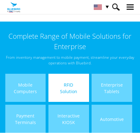
HOME
Products
RFID Solutions
Complete Range of Mobile Solutions for
Handheld RFID Reader
Enterprise
From inventory management to mobile payment, streamline your everyday
operations with Bluebird.
Mobile
RFID
Enterprise
Computers
Solution
Tablets
Payment
Interactive
Automotive
Terminals
KIOSK